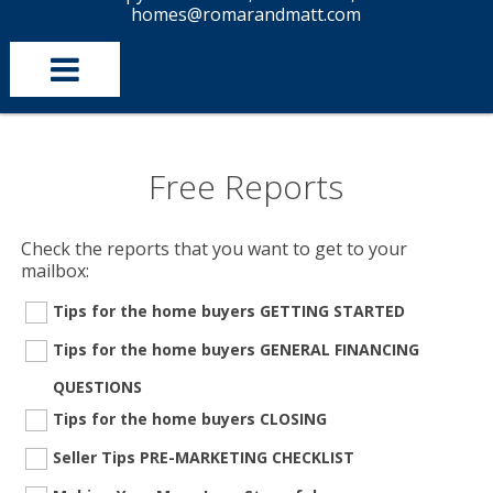
homes@romarandmatt.com
Free Reports
Check the reports that you want to get to your
mailbox:
Tips for the home buyers GETTING STARTED
Tips for the home buyers GENERAL FINANCING
QUESTIONS
Tips for the home buyers CLOSING
Seller Tips PRE-MARKETING CHECKLIST