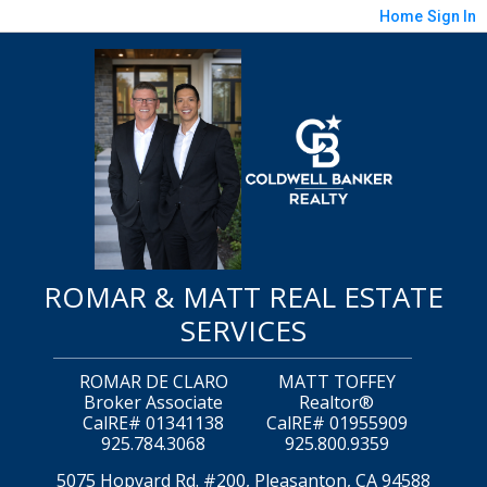
Home
Sign In
ROMAR & MATT REAL ESTATE
SERVICES
ROMAR DE CLARO
MATT TOFFEY
Broker Associate
Realtor®
CalRE# 01341138
CalRE# 01955909
925.784.3068
925.800.9359
5075 Hopyard Rd. #200, Pleasanton, CA 94588