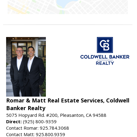
Romar & Matt Real Estate Services, Coldwell
Banker Realty
5075 Hopyard Rd. #200, Pleasanton, CA 94588
Direct:
(925) 800-9359
Contact Romar: 925.784.3068
Contact Matt: 925.800.9359