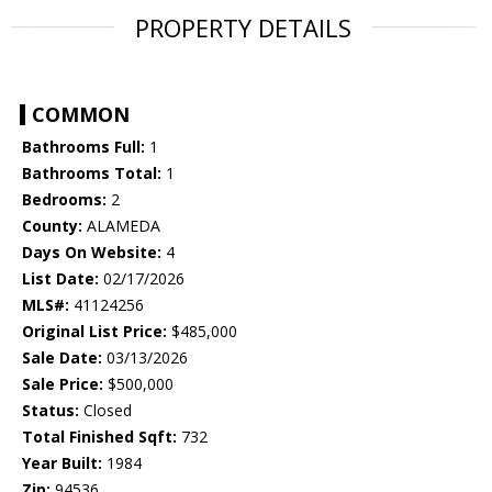
PROPERTY DETAILS
COMMON
Bathrooms Full:
1
Bathrooms Total:
1
Bedrooms:
2
County:
ALAMEDA
Days On Website:
4
List Date:
02/17/2026
MLS#:
41124256
Original List Price:
$485,000
Sale Date:
03/13/2026
Sale Price:
$500,000
Status:
Closed
Total Finished Sqft:
732
Year Built:
1984
Zip:
94536