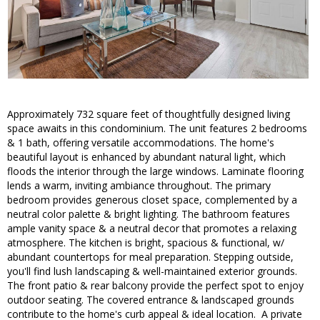
Approximately 732 square feet of thoughtfully designed living
space awaits in this condominium. The unit features 2 bedrooms
& 1 bath, offering versatile accommodations. The home's
beautiful layout is enhanced by abundant natural light, which
floods the interior through the large windows. Laminate flooring
lends a warm, inviting ambiance throughout. The primary
bedroom provides generous closet space, complemented by a
neutral color palette & bright lighting. The bathroom features
ample vanity space & a neutral decor that promotes a relaxing
atmosphere. The kitchen is bright, spacious & functional, w/
abundant countertops for meal preparation. Stepping outside,
you'll find lush landscaping & well-maintained exterior grounds.
The front patio & rear balcony provide the perfect spot to enjoy
outdoor seating. The covered entrance & landscaped grounds
contribute to the home's curb appeal & ideal location. A private