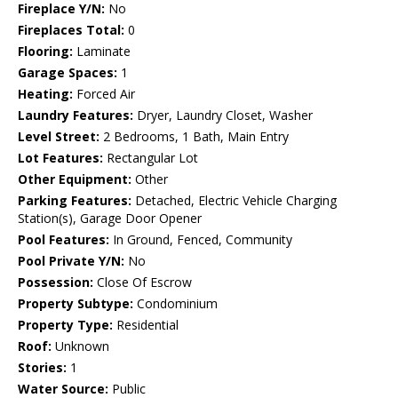
Fireplace Y/N:
No
Fireplaces Total:
0
Flooring:
Laminate
Garage Spaces:
1
Heating:
Forced Air
Laundry Features:
Dryer, Laundry Closet, Washer
Level Street:
2 Bedrooms, 1 Bath, Main Entry
Lot Features:
Rectangular Lot
Other Equipment:
Other
Parking Features:
Detached, Electric Vehicle Charging
Station(s), Garage Door Opener
Pool Features:
In Ground, Fenced, Community
Pool Private Y/N:
No
Possession:
Close Of Escrow
Property Subtype:
Condominium
Property Type:
Residential
Roof:
Unknown
Stories:
1
Water Source:
Public