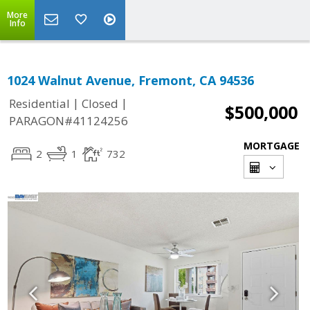
More
Info
1024 Walnut Avenue, Fremont, CA 94536
|
|
Residential
Closed
$500,000
PARAGON#41124256
MORTGAGE
2
1
732