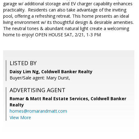
garage w/ additional storage and EV charger capability enhances
practicality. Residents can also take advantage of the inviting
pool, offering a refreshing retreat. This home presents an ideal
living environment w/ its thoughtful design & desirable amenities.
The neutral tones & abundant natural light create a welcoming
home to enjoy! OPEN HOUSE SAT, 2/21, 1-3 PM
LISTED BY
Daisy Lim Ng, Coldwell Banker Realty
Buyer/Sale agent: Mary Durst,
ADVERTISING AGENT
Romar & Matt Real Estate Services, Coldwell Banker
Realty
homes@romarandmatt.com
View More