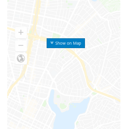
Show on Map