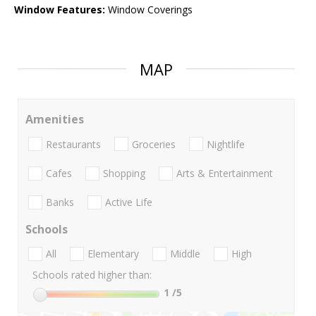
Window Features:
Window Coverings
MAP
Amenities
Restaurants
Groceries
Nightlife
Cafes
Shopping
Arts & Entertainment
Banks
Active Life
Schools
All
Elementary
Middle
High
Schools rated higher than:
1
/5