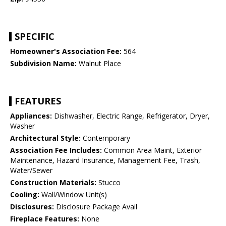
SPECIFIC
Homeowner's Association Fee:
564
Subdivision Name:
Walnut Place
FEATURES
Appliances:
Dishwasher, Electric Range, Refrigerator, Dryer,
Washer
Architectural Style:
Contemporary
Association Fee Includes:
Common Area Maint, Exterior
Maintenance, Hazard Insurance, Management Fee, Trash,
Water/Sewer
Construction Materials:
Stucco
Cooling:
Wall/Window Unit(s)
Disclosures:
Disclosure Package Avail
Fireplace Features:
None