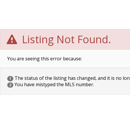
Listing Not Found.
You are seeing this error because:
The status of the listing has changed, and it is no lon
1
You have mistyped the MLS number.
2