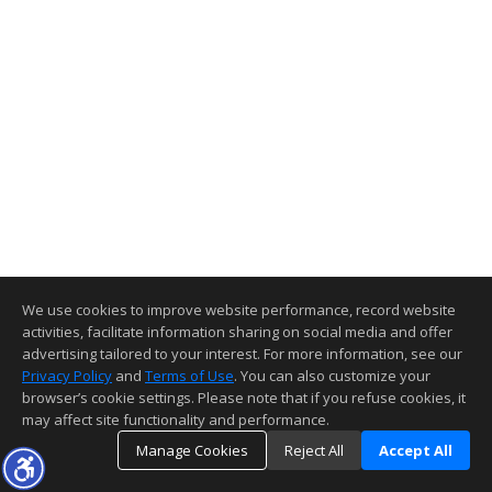
We use cookies to improve website performance, record website
activities, facilitate information sharing on social media and offer
advertising tailored to your interest. For more information, see our
Privacy Policy
and
Terms of Use
. You can also customize your
browser’s cookie settings. Please note that if you refuse cookies, it
may affect site functionality and performance.
Manage Cookies
Reject All
Accept All