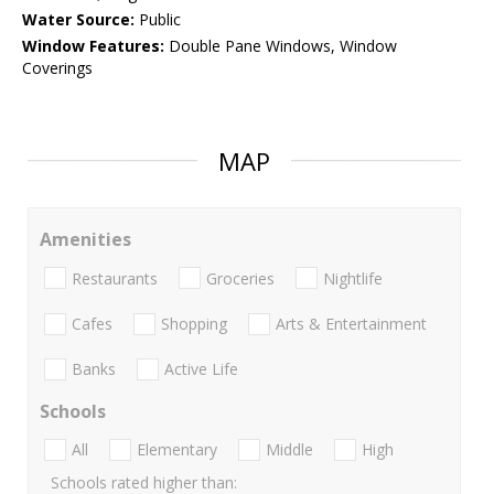
Water Source:
Public
Window Features:
Double Pane Windows, Window
Coverings
MAP
Amenities
Restaurants
Groceries
Nightlife
Cafes
Shopping
Arts & Entertainment
Banks
Active Life
Schools
All
Elementary
Middle
High
Schools rated higher than: