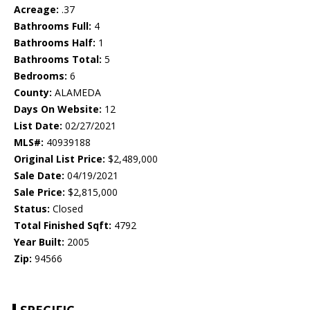
Acreage:
.37
Bathrooms Full:
4
Bathrooms Half:
1
Bathrooms Total:
5
Bedrooms:
6
County:
ALAMEDA
Days On Website:
12
List Date:
02/27/2021
MLS#:
40939188
Original List Price:
$2,489,000
Sale Date:
04/19/2021
Sale Price:
$2,815,000
Status:
Closed
Total Finished Sqft:
4792
Year Built:
2005
Zip:
94566