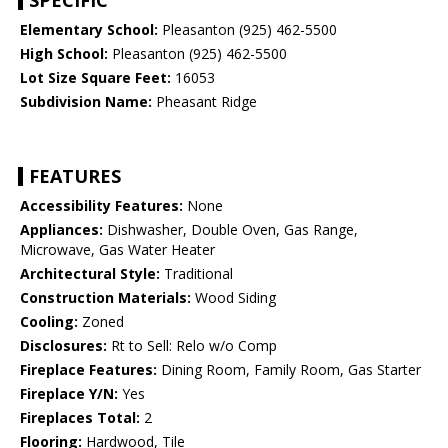
SPECIFIC
Elementary School:
Pleasanton (925) 462-5500
High School:
Pleasanton (925) 462-5500
Lot Size Square Feet:
16053
Subdivision Name:
Pheasant Ridge
FEATURES
Accessibility Features:
None
Appliances:
Dishwasher, Double Oven, Gas Range,
Microwave, Gas Water Heater
Architectural Style:
Traditional
Construction Materials:
Wood Siding
Cooling:
Zoned
Disclosures:
Rt to Sell: Relo w/o Comp
Fireplace Features:
Dining Room, Family Room, Gas Starter
Fireplace Y/N:
Yes
Fireplaces Total:
2
Flooring:
Hardwood, Tile