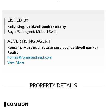
LISTED BY
Kelly King, Coldwell Banker Realty
Buyer/Sale agent: Michael Swift,
ADVERTISING AGENT
Romar & Matt Real Estate Services, Coldwell Banker
Realty
homes@romarandmatt.com
View More
PROPERTY DETAILS
COMMON