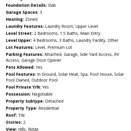
Foundation Details:
Slab
Garage Spaces:
3
Heating:
Zoned
Laundry Features:
Laundry Room, Upper Level
Level Street:
2 Bedrooms, 1.5 Baths, Main Entry
Level Upper:
4 Bedrooms, 3 Baths, Laundry Facility, Other
Lot Features:
Level, Premium Lot
Parking Features:
Attached, Garage, Side Yard Access, RV
Access, Garage Door Opener
Pets Allowed:
Yes
Pool Features:
In Ground, Solar Heat, Spa, Pool House, Solar
Pool Owned, Outdoor Pool
Pool Private Y/N:
Yes
Possession:
Negotiable
Property Subtype:
Detached
Property Type:
Residential
Roof:
Tile
Stories:
2
View:
Hills, Ridge