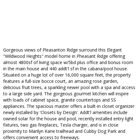
Gorgeous views of Pleasanton Ridge surround this Elegant
"Wildwood Heights" model home in Pheasant Ridge offering
almost 4800sf of living space w/5bd plus office and bonus room
in the main house and 440 addt'l sf in the cabana/pool house.
Situated on a huge lot of over 16,000 square feet, the property
features a full-size bocce court, an amazing rose garden,
delicious fruit trees, a sparkling newer pool with a spa and access
to a large side yard. The gorgeous gourmet kitchen will inspire
with loads of cabinet space, granite countertops and SS
appliances. The spacious master offers a built-in closet organizer
newly installed by 'Closets by Design'. Addt'l amenities include
owned solar for the house and pool, recently installed entry light
fixtures, two gas fireplaces, Tesla charger, and is in close
proximity to Marilyn Kane trailhead and Cubby Dog Park and
offers convenient access to freeways.