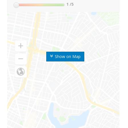
1
/5
Show on Map