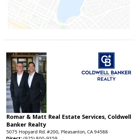
Romar & Matt Real Estate Services, Coldwell
Banker Realty
5075 Hopyard Rd. #200, Pleasanton, CA 94588
Direct:
(925) 800-9359