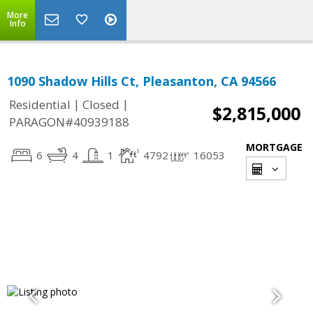
More
Info
1090 Shadow Hills Ct, Pleasanton, CA 94566
|
|
Residential
Closed
$2,815,000
PARAGON#40939188
MORTGAGE
6
4
1
4792
16053