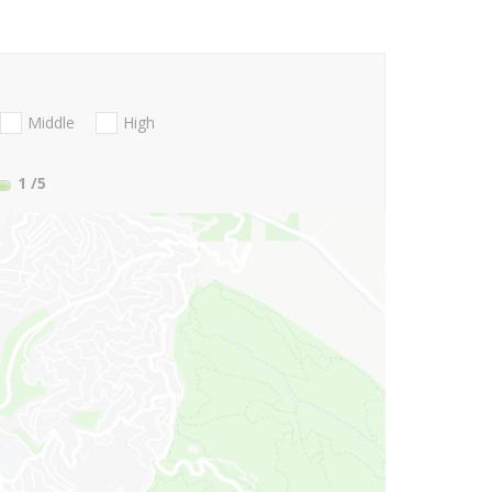
Middle
High
1
/5