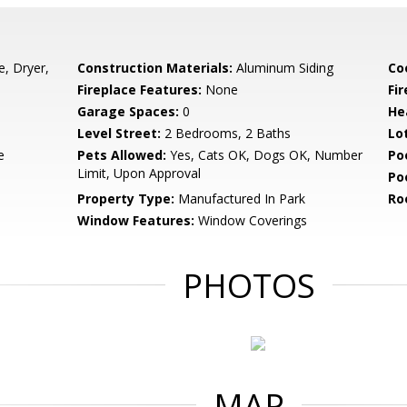
e, Dryer,
Construction Materials:
Aluminum Siding
Co
Fireplace Features:
None
Fir
Garage Spaces:
0
He
Level Street:
2 Bedrooms, 2 Baths
Lo
e
Pets Allowed:
Yes, Cats OK, Dogs OK, Number
Po
Limit, Upon Approval
Po
Property Type:
Manufactured In Park
Ro
Window Features:
Window Coverings
PHOTOS
MAP