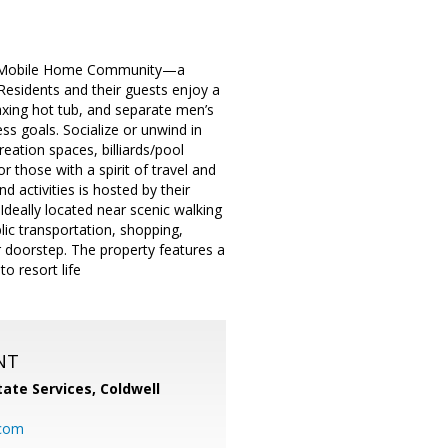
Bay Mobile Home Community—a
Residents and their guests enjoy a
axing hot tub, and separate men’s
s goals. Socialize or unwind in
eation spaces, billiards/pool
 those with a spirit of travel and
d activities is hosted by their
deally located near scenic walking
lic transportation, shopping,
r doorstep. The property features a
o resort life
NT
ate Services, Coldwell
com