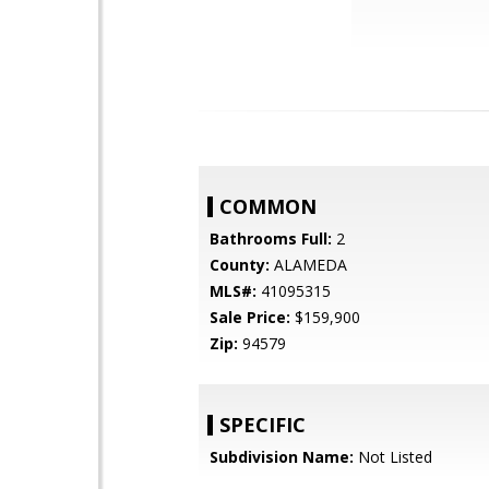
COMMON
Bathrooms Full:
2
County:
ALAMEDA
MLS#:
41095315
Sale Price:
$159,900
Zip:
94579
SPECIFIC
Subdivision Name:
Not Listed