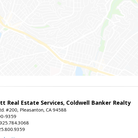
t Real Estate Services, Coldwell Banker Realty
d. #200, Pleasanton, CA 94588
00-9359
 925.784.3068
25.800.9359