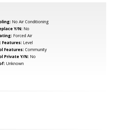
oling:
No Air Conditioning
eplace Y/N:
No
ating:
Forced Air
t Features:
Level
ol Features:
Community
ol Private Y/N:
No
of:
Unknown