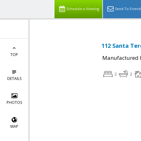
Schedule a Viewing
Send To Friend
112 Santa Ter
TOP
Manufactured I
2
2
DETAILS
PHOTOS
MAP