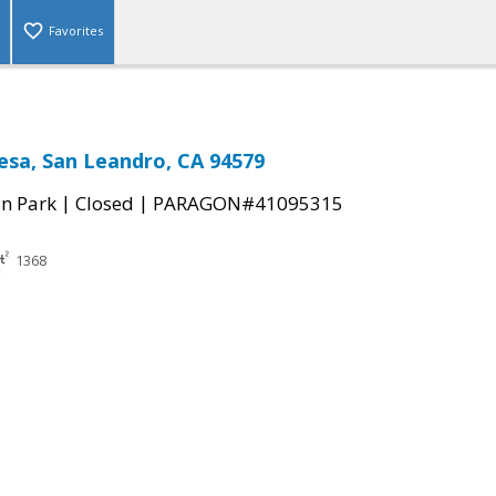
Favorites
esa, San Leandro, CA 94579
|
|
n Park
Closed
PARAGON#41095315
1368