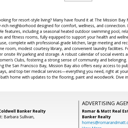
king for resort-style living? Many have found it at The Mission 
-rich neighborhood designed for comfort, wellness, and connection. 
tyle features, including a seasonal heated outdoor swimming pool, rel
and fitness rooms, fully equipped to support your health and wellnes
house, complete with professional-grade kitchen, large meeting and recr
 room, modest courtesy library, and convenient laundry facilities. For
er onsite RV parking and storage. A robust calendar of social events an
omen’s Clubs, fostering a strong sense of community and belonging. I
long the San Francisco Bay, Mission Bay also offers easy access to pub
ays, and top-tier medical services—everything you need, right at you
ath home with updates to the flooring, paint and woodwork. Dive int
ADVERTISING AGE
Coldwell Banker Realty
Romar & Matt Real Est
: Barbara Sullivan,
Banker Realty
homes@romarandmatt.