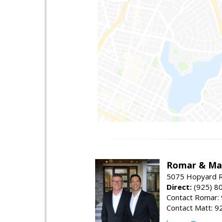
Romar & Mat
5075 Hopyard R
Direct:
(925) 8
Contact Romar:
Contact Matt: 9