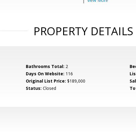
View More
PROPERTY DETAILS
Bathrooms Total:
2
Be
Days On Website:
116
Lis
Original List Price:
$189,000
Sa
Status:
Closed
To