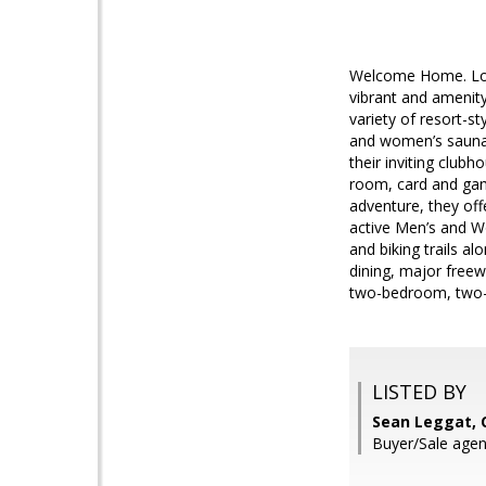
Welcome Home. Loo
vibrant and amenity
variety of resort-s
and women’s saunas 
their inviting club
room, card and game
adventure, they off
active Men’s and W
and biking trails a
dining, major freew
two-bedroom, two-b
LISTED BY
Sean Leggat, 
Buyer/Sale agent