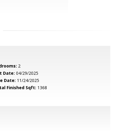
drooms:
2
t Date:
04/29/2025
le Date:
11/24/2025
tal Finished Sqft:
1368