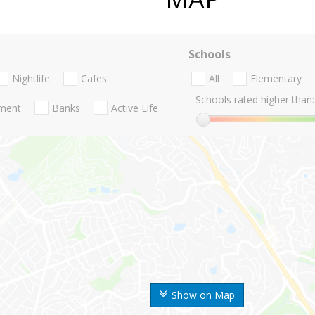
Schools
Nightlife
Cafes
All
Elementary
Schools rated higher than:
nment
Banks
Active Life
Show on Map