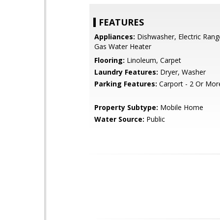
FEATURES
Appliances:
Dishwasher, Electric Rang
Gas Water Heater
Flooring:
Linoleum, Carpet
Laundry Features:
Dryer, Washer
Parking Features:
Carport - 2 Or Mor
Property Subtype:
Mobile Home
Water Source:
Public