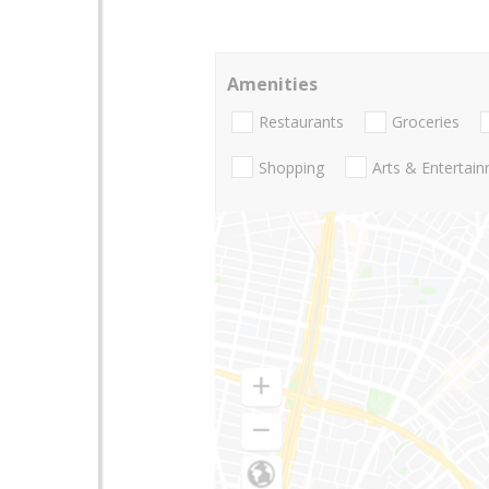
Amenities
Restaurants
Groceries
Shopping
Arts & Entertai