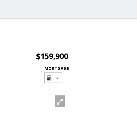
$159,900
MORTGAGE