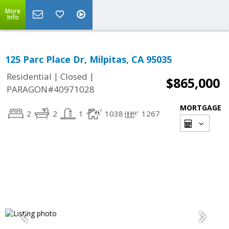
More
Info
125 Parc Place Dr, Milpitas, CA 95035
|
|
Residential
Closed
$865,000
PARAGON#40971028
MORTGAGE
2
2
1
1038
1267