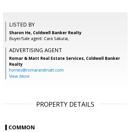
LISTED BY
Sharon He, Coldwell Banker Realty
Buyer/Sale agent: Cara Sakurai,
ADVERTISING AGENT
Romar & Matt Real Estate Services, Coldwell Banker
Realty
homes@romarandmatt.com
View More
PROPERTY DETAILS
COMMON