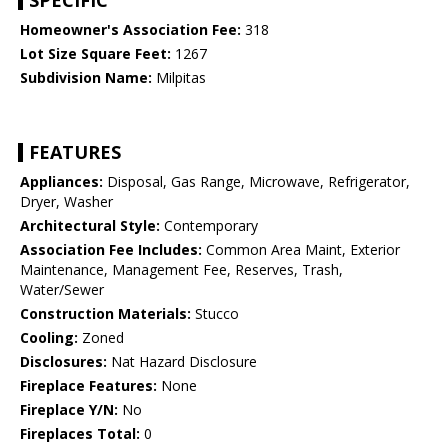
SPECIFIC
Homeowner's Association Fee:
318
Lot Size Square Feet:
1267
Subdivision Name:
Milpitas
FEATURES
Appliances:
Disposal, Gas Range, Microwave, Refrigerator,
Dryer, Washer
Architectural Style:
Contemporary
Association Fee Includes:
Common Area Maint, Exterior
Maintenance, Management Fee, Reserves, Trash,
Water/Sewer
Construction Materials:
Stucco
Cooling:
Zoned
Disclosures:
Nat Hazard Disclosure
Fireplace Features:
None
Fireplace Y/N:
No
Fireplaces Total:
0