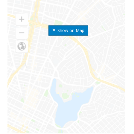
Show on Map