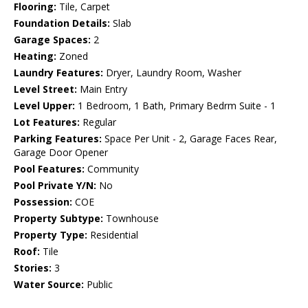
Flooring:
Tile, Carpet
Foundation Details:
Slab
Garage Spaces:
2
Heating:
Zoned
Laundry Features:
Dryer, Laundry Room, Washer
Level Street:
Main Entry
Level Upper:
1 Bedroom, 1 Bath, Primary Bedrm Suite - 1
Lot Features:
Regular
Parking Features:
Space Per Unit - 2, Garage Faces Rear,
Garage Door Opener
Pool Features:
Community
Pool Private Y/N:
No
Possession:
COE
Property Subtype:
Townhouse
Property Type:
Residential
Roof:
Tile
Stories:
3
Water Source:
Public