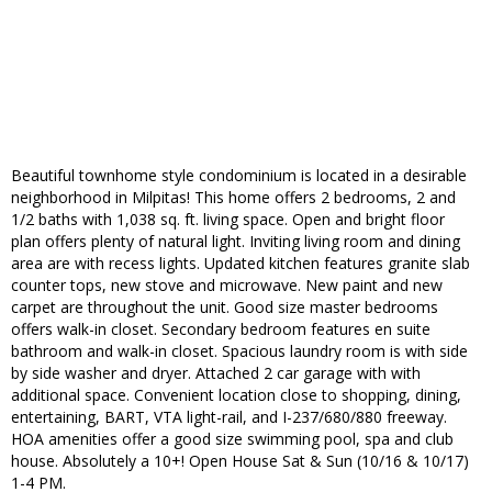
Beautiful townhome style condominium is located in a desirable
neighborhood in Milpitas! This home offers 2 bedrooms, 2 and
1/2 baths with 1,038 sq. ft. living space. Open and bright floor
plan offers plenty of natural light. Inviting living room and dining
area are with recess lights. Updated kitchen features granite slab
counter tops, new stove and microwave. New paint and new
carpet are throughout the unit. Good size master bedrooms
offers walk-in closet. Secondary bedroom features en suite
bathroom and walk-in closet. Spacious laundry room is with side
by side washer and dryer. Attached 2 car garage with with
additional space. Convenient location close to shopping, dining,
entertaining, BART, VTA light-rail, and I-237/680/880 freeway.
HOA amenities offer a good size swimming pool, spa and club
house. Absolutely a 10+! Open House Sat & Sun (10/16 & 10/17)
1-4 PM.