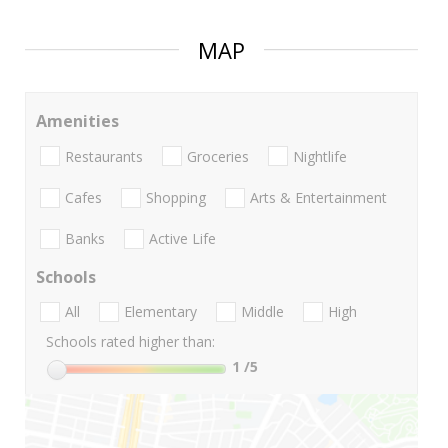
MAP
Amenities
Restaurants
Groceries
Nightlife
Cafes
Shopping
Arts & Entertainment
Banks
Active Life
Schools
All
Elementary
Middle
High
Schools rated higher than:
1
/5