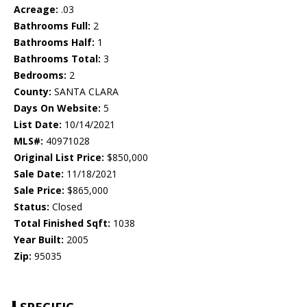
Acreage:
.03
Bathrooms Full:
2
Bathrooms Half:
1
Bathrooms Total:
3
Bedrooms:
2
County:
SANTA CLARA
Days On Website:
5
List Date:
10/14/2021
MLS#:
40971028
Original List Price:
$850,000
Sale Date:
11/18/2021
Sale Price:
$865,000
Status:
Closed
Total Finished Sqft:
1038
Year Built:
2005
Zip:
95035