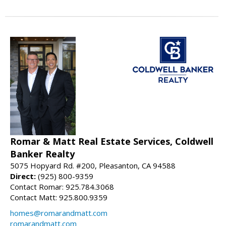
Romar & Matt Real Estate Services, Coldwell
Banker Realty
5075 Hopyard Rd. #200, Pleasanton, CA 94588
Direct:
(925) 800-9359
Contact Romar: 925.784.3068
Contact Matt: 925.800.9359
homes@romarandmatt.com
romarandmatt.com