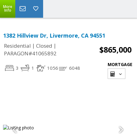
More
Info
1382 Hillview Dr, Livermore, CA 94551
|
|
Residential
Closed
$865,000
PARAGON#41065892
MORTGAGE
3
1
1056
6048