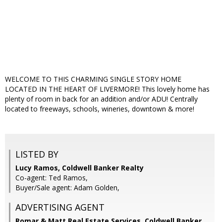
WELCOME TO THIS CHARMING SINGLE STORY HOME
LOCATED IN THE HEART OF LIVERMORE! This lovely home has
plenty of room in back for an addition and/or ADU! Centrally
located to freeways, schools, wineries, downtown & more!
LISTED BY
Lucy Ramos, Coldwell Banker Realty
Co-agent: Ted Ramos,
Buyer/Sale agent: Adam Golden,
ADVERTISING AGENT
Romar & Matt Real Estate Services, Coldwell Banker