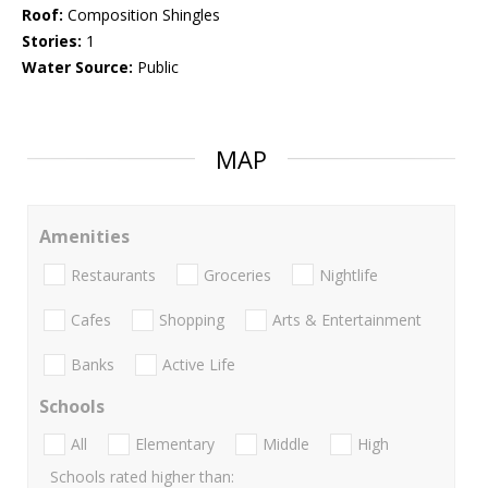
Roof:
Composition Shingles
Stories:
1
Water Source:
Public
MAP
Amenities
Restaurants
Groceries
Nightlife
Cafes
Shopping
Arts & Entertainment
Banks
Active Life
Schools
All
Elementary
Middle
High
Schools rated higher than: