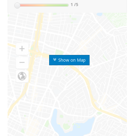
1
/5
Show on Map