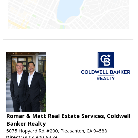
Romar & Matt Real Estate Services, Coldwell
Banker Realty
5075 Hopyard Rd. #200, Pleasanton, CA 94588
Direct:
(925) 800-9359