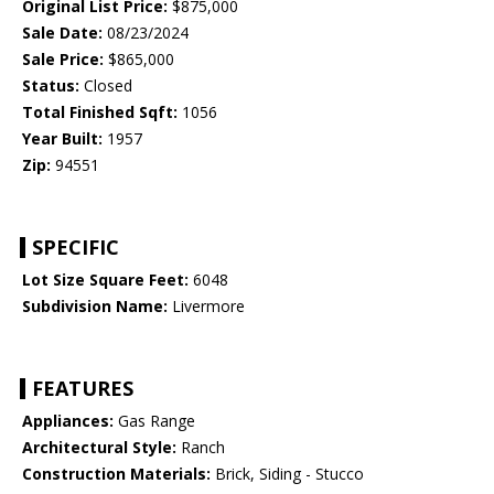
Original List Price:
$875,000
Sale Date:
08/23/2024
Sale Price:
$865,000
Status:
Closed
Total Finished Sqft:
1056
Year Built:
1957
Zip:
94551
SPECIFIC
Lot Size Square Feet:
6048
Subdivision Name:
Livermore
FEATURES
Appliances:
Gas Range
Architectural Style:
Ranch
Construction Materials:
Brick, Siding - Stucco