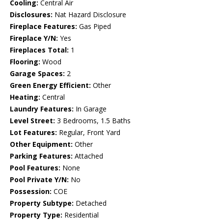
Cooling:
Central Air
Disclosures:
Nat Hazard Disclosure
Fireplace Features:
Gas Piped
Fireplace Y/N:
Yes
Fireplaces Total:
1
Flooring:
Wood
Garage Spaces:
2
Green Energy Efficient:
Other
Heating:
Central
Laundry Features:
In Garage
Level Street:
3 Bedrooms, 1.5 Baths
Lot Features:
Regular, Front Yard
Other Equipment:
Other
Parking Features:
Attached
Pool Features:
None
Pool Private Y/N:
No
Possession:
COE
Property Subtype:
Detached
Property Type:
Residential