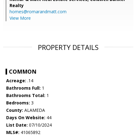
Realty
homes@romarandmatt.com
View More
PROPERTY DETAILS
COMMON
Acreage:
.14
Bathrooms Full:
1
Bathrooms Total:
1
Bedrooms:
3
County:
ALAMEDA
Days On Website:
44
List Date:
07/10/2024
MLS#:
41065892