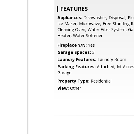
FEATURES
Appliances:
Dishwasher, Disposal, Pl
Ice Maker, Microwave, Free-Standing R
Cleaning Oven, Water Filter System, G
Heater, Water Softener
Fireplace Y/N:
Yes
Garage Spaces:
3
Laundry Features:
Laundry Room
Parking Features:
Attached, Int Acce
Garage
Property Type:
Residential
View:
Other