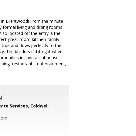
y in Brentwood! From the minute
 by formal living and dining rooms
Also located off the entry is the
fect great room-kitchen-family
true and flows perfectly to the
y. The builders did it right when
menities include a clubhouse,
opping, restaurants, entertainment,
NT
ate Services, Coldwell
com