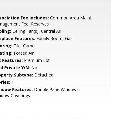
sociation Fee Includes:
Common Area Maint,
nagement Fee, Reserves
oling:
Ceiling Fan(s), Central Air
replace Features:
Family Room, Gas
oring:
Tile, Carpet
ating:
Forced Air
t Features:
Premium Lot
ol Private Y/N:
No
operty Subtype:
Detached
ries:
1
ndow Features:
Double Pane Windows,
ndow Coverings