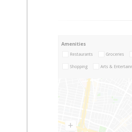
Amenities
Restaurants
Groceries
Shopping
Arts & Entertai