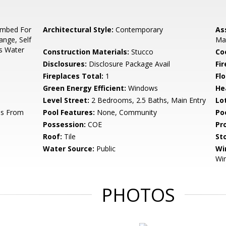
umbed For
Architectural Style:
Contemporary
As
ange, Self
Ma
as Water
Construction Materials:
Stucco
Co
Disclosures:
Disclosure Package Avail
Fi
Fireplaces Total:
1
Flo
Green Energy Efficient:
Windows
He
Level Street:
2 Bedrooms, 2.5 Baths, Main Entry
Lo
ss From
Pool Features:
None, Community
Po
Possession:
COE
Pr
Roof:
Tile
Sto
Water Source:
Public
Wi
Wi
PHOTOS