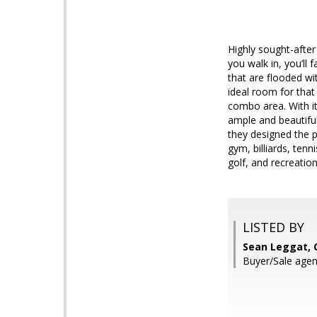
Highly sought-afte
you walk in, you’ll 
that are flooded wit
ideal room for that
combo area. With it
ample and beautiful
they designed the 
gym, billiards, ten
golf, and recreation
LISTED BY
Sean Leggat, 
Buyer/Sale agent