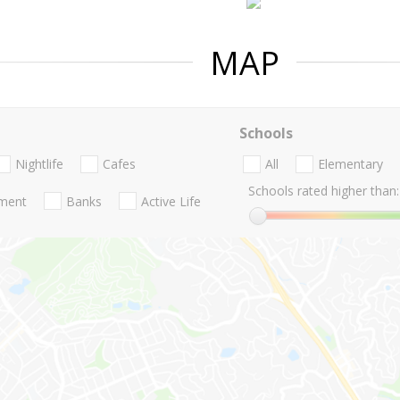
MAP
Schools
Nightlife
Cafes
All
Elementary
Schools rated higher than:
nment
Banks
Active Life