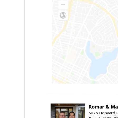
Romar & Mat
5075 Hopyard R