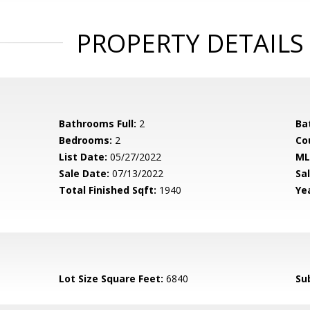
PROPERTY DETAILS
Bathrooms Full:
2
Ba
Bedrooms:
2
Co
List Date:
05/27/2022
ML
Sale Date:
07/13/2022
Sal
Total Finished Sqft:
1940
Yea
Lot Size Square Feet:
6840
Su