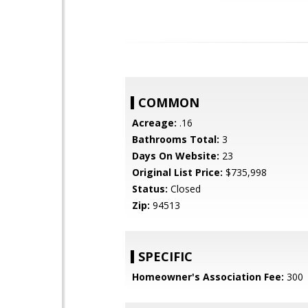
COMMON
Acreage:
.16
Bathrooms Total:
3
Days On Website:
23
Original List Price:
$735,998
Status:
Closed
Zip:
94513
SPECIFIC
Homeowner's Association Fee:
300