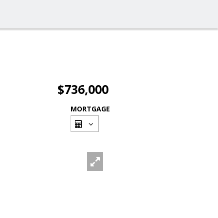
$736,000
MORTGAGE