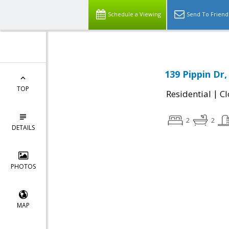
Schedule a Viewing
Send To Friend
139 Pippin Dr
TOP
|
Residential
Cl
2
2
DETAILS
PHOTOS
MAP