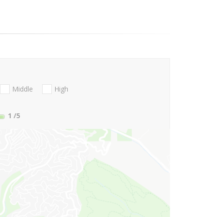
Middle
High
1
/5