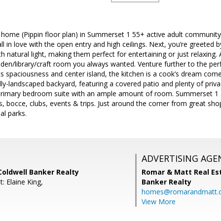
r home (Pippin floor plan) in Summerset 1 55+ active adult communit
fall in love with the open entry and high ceilings. Next, you’re greeted
h natural light, making them perfect for entertaining or just relaxing. 
 den/library/craft room you always wanted. Venture further to the per
s spaciousness and center island, the kitchen is a cook’s dream come 
ly-landscaped backyard, featuring a covered patio and plenty of privac
primary bedroom suite with an ample amount of room. Summerset 1 a
nis, bocce, clubs, events & trips. Just around the corner from great sh
al parks.
ADVERTISING AGE
Coldwell Banker Realty
Romar & Matt Real Est
: Elaine King,
Banker Realty
homes@romarandmatt.
View More