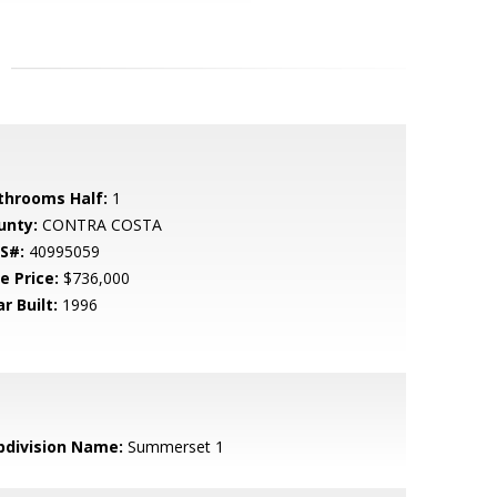
throoms Half:
1
unty:
CONTRA COSTA
S#:
40995059
e Price:
$736,000
r Built:
1996
bdivision Name:
Summerset 1