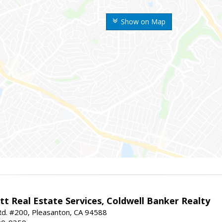
Show on Map
t Real Estate Services, Coldwell Banker Realty
d. #200, Pleasanton, CA 94588