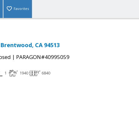
Favorites
, Brentwood, CA 94513
|
osed
PARAGON#40995059
1
1940
6840