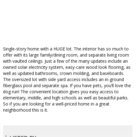
Single-story home with a HUGE lot. The interior has so much to
offer with its large family/dining room, and separate living room
with vaulted ceilings. Just a few of the many updates include an
owned solar electricity system, easy-care wood look flooring, as
well as updated bathrooms, crown molding, and baseboards.
The oversized lot with side yard access includes an in-ground
fiberglass pool and separate spa. If you have pets, you’ll love the
dog run! The convenient location gives you easy access to
elementary, middle, and high schools as well as beautiful parks.
So if you are looking for a well-priced home in a great
neighborhood this is it.