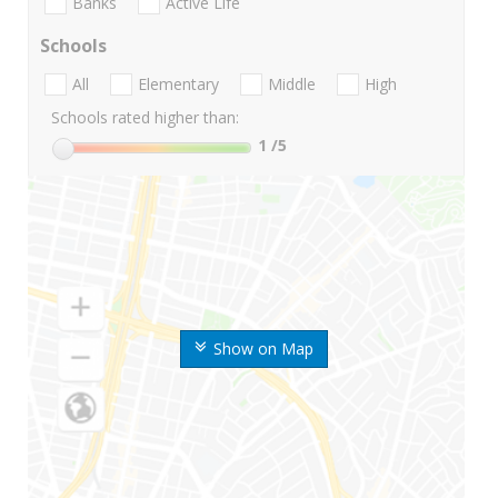
Banks
Active Life
Schools
All
Elementary
Middle
High
Schools rated higher than:
1
/5
Show on Map