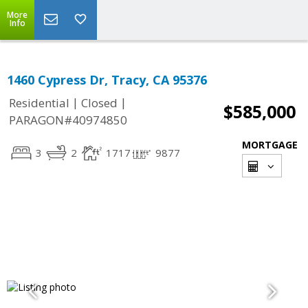
More
Info
1460 Cypress Dr, Tracy, CA 95376
|
|
Residential
Closed
$585,000
PARAGON#40974850
MORTGAGE
3
2
1717
9877