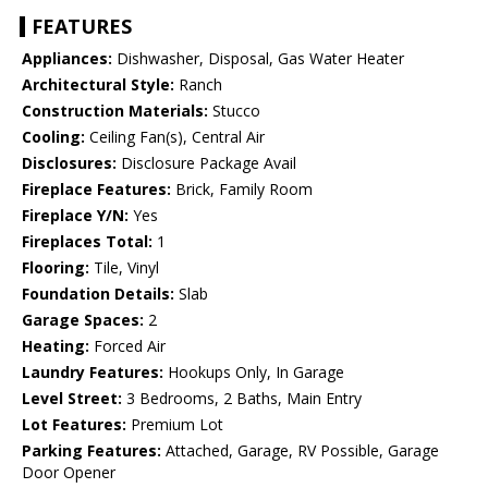
FEATURES
Appliances:
Dishwasher, Disposal, Gas Water Heater
Architectural Style:
Ranch
Construction Materials:
Stucco
Cooling:
Ceiling Fan(s), Central Air
Disclosures:
Disclosure Package Avail
Fireplace Features:
Brick, Family Room
Fireplace Y/N:
Yes
Fireplaces Total:
1
Flooring:
Tile, Vinyl
Foundation Details:
Slab
Garage Spaces:
2
Heating:
Forced Air
Laundry Features:
Hookups Only, In Garage
Level Street:
3 Bedrooms, 2 Baths, Main Entry
Lot Features:
Premium Lot
Parking Features:
Attached, Garage, RV Possible, Garage
Door Opener