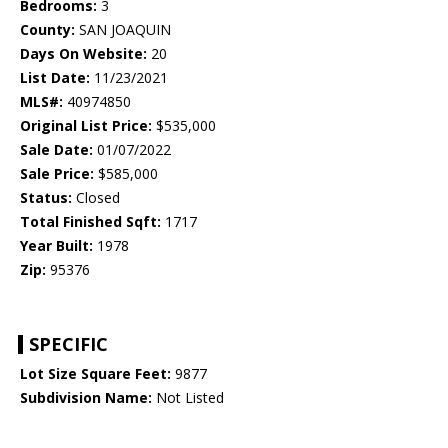
Bedrooms:
3
County:
SAN JOAQUIN
Days On Website:
20
List Date:
11/23/2021
MLS#:
40974850
Original List Price:
$535,000
Sale Date:
01/07/2022
Sale Price:
$585,000
Status:
Closed
Total Finished Sqft:
1717
Year Built:
1978
Zip:
95376
SPECIFIC
Lot Size Square Feet:
9877
Subdivision Name:
Not Listed