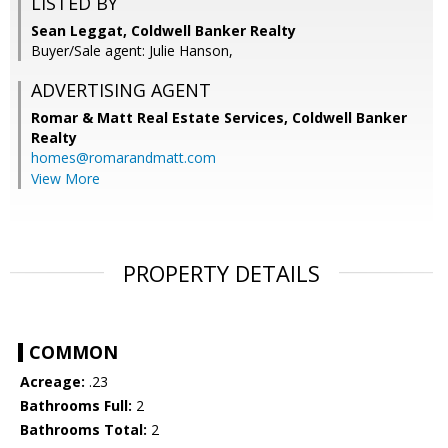
LISTED BY
Sean Leggat, Coldwell Banker Realty
Buyer/Sale agent: Julie Hanson,
ADVERTISING AGENT
Romar & Matt Real Estate Services, Coldwell Banker
Realty
homes@romarandmatt.com
View More
PROPERTY DETAILS
COMMON
Acreage:
.23
Bathrooms Full:
2
Bathrooms Total:
2