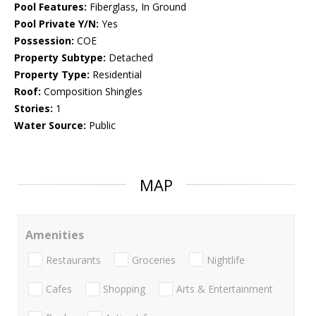
Pool Features:
Fiberglass, In Ground
Pool Private Y/N:
Yes
Possession:
COE
Property Subtype:
Detached
Property Type:
Residential
Roof:
Composition Shingles
Stories:
1
Water Source:
Public
MAP
Amenities
Restaurants
Groceries
Nightlife
Cafes
Shopping
Arts & Entertainment