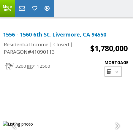
More
Info
1556 - 1560 6th St, Livermore, CA 94550
|
|
Residential Income
Closed
$1,780,000
PARAGON#41090113
MORTGAGE
3200
12500