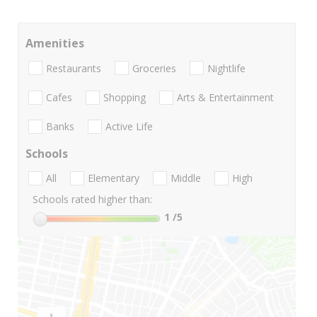
Amenities
Restaurants
Groceries
Nightlife
Cafes
Shopping
Arts & Entertainment
Banks
Active Life
Schools
All
Elementary
Middle
High
Schools rated higher than:
1
/5