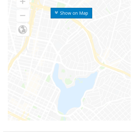
Show on Map