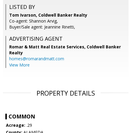
LISTED BY
Tom Ivarson, Coldwell Banker Realty
Co-agent: Shannon Arvig,
Buyer/Sale agent: Jeannine Rinetti,
ADVERTISING AGENT
Romar & Matt Real Estate Services, Coldwell Banker
Realty
homes@romarandmatt.com
View More
PROPERTY DETAILS
COMMON
Acreage:
.29
County:
ALAMEDA