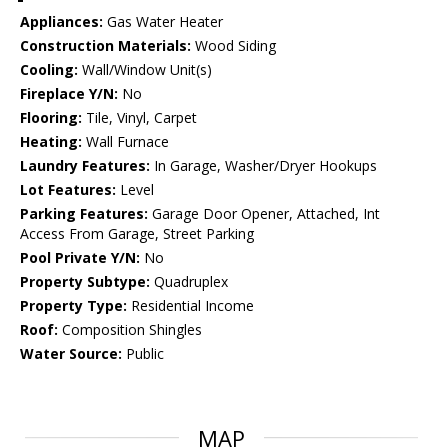
Appliances:
Gas Water Heater
Construction Materials:
Wood Siding
Cooling:
Wall/Window Unit(s)
Fireplace Y/N:
No
Flooring:
Tile, Vinyl, Carpet
Heating:
Wall Furnace
Laundry Features:
In Garage, Washer/Dryer Hookups
Lot Features:
Level
Parking Features:
Garage Door Opener, Attached, Int
Access From Garage, Street Parking
Pool Private Y/N:
No
Property Subtype:
Quadruplex
Property Type:
Residential Income
Roof:
Composition Shingles
Water Source:
Public
MAP