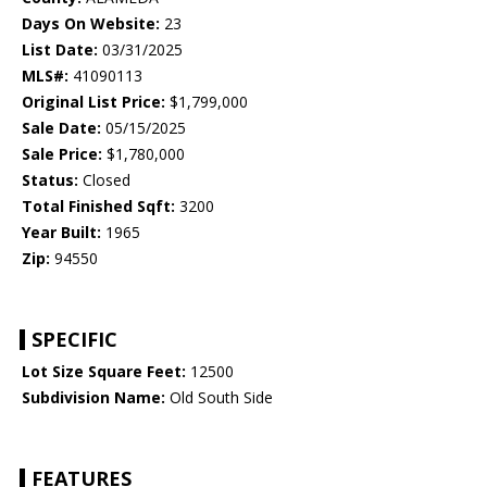
Days On Website:
23
List Date:
03/31/2025
MLS#:
41090113
Original List Price:
$1,799,000
Sale Date:
05/15/2025
Sale Price:
$1,780,000
Status:
Closed
Total Finished Sqft:
3200
Year Built:
1965
Zip:
94550
SPECIFIC
Lot Size Square Feet:
12500
Subdivision Name:
Old South Side
FEATURES