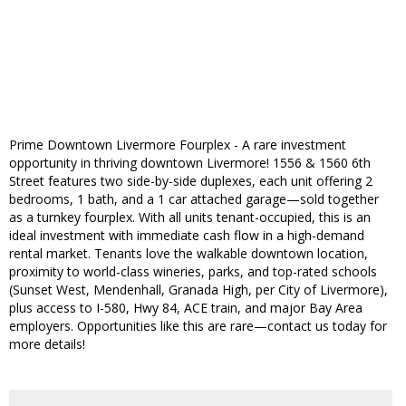
Prime Downtown Livermore Fourplex - A rare investment
opportunity in thriving downtown Livermore! 1556 & 1560 6th
Street features two side-by-side duplexes, each unit offering 2
bedrooms, 1 bath, and a 1 car attached garage—sold together
as a turnkey fourplex. With all units tenant-occupied, this is an
ideal investment with immediate cash flow in a high-demand
rental market. Tenants love the walkable downtown location,
proximity to world-class wineries, parks, and top-rated schools
(Sunset West, Mendenhall, Granada High, per City of Livermore),
plus access to I-580, Hwy 84, ACE train, and major Bay Area
employers. Opportunities like this are rare—contact us today for
more details!