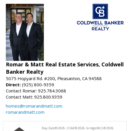
Romar & Matt Real Estate Services, Coldwell
Banker Realty
5075 Hopyard Rd. #200, Pleasanton, CA 94588
Direct:
(925) 800-9359
Contact Romar: 925.784.3068
Contact Matt: 925.800.9359
homes@romarandmatt.com
romarandmatt.com
Bay East©2026. CCAR©2026. bridgeMLS©2026.