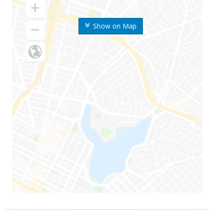
Show on Map