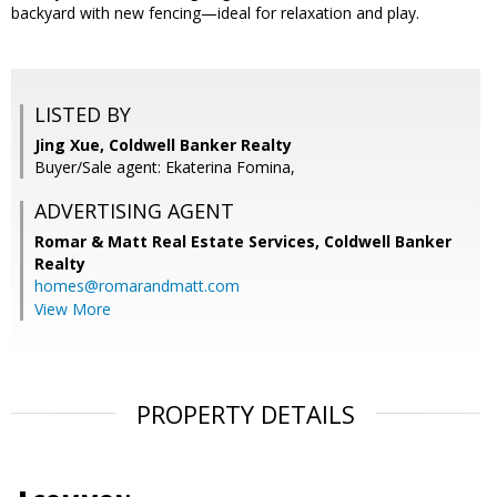
backyard with new fencing—ideal for relaxation and play.
LISTED BY
Jing Xue, Coldwell Banker Realty
Buyer/Sale agent: Ekaterina Fomina,
ADVERTISING AGENT
Romar & Matt Real Estate Services, Coldwell Banker
Realty
homes@romarandmatt.com
View More
PROPERTY DETAILS