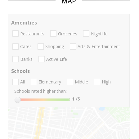
MAP
Amenities
Restaurants
Groceries
Nightlife
Cafes
Shopping
Arts & Entertainment
Banks
Active Life
Schools
All
Elementary
Middle
High
Schools rated higher than:
1
/5