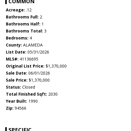
COMMON
Acreage:
.12
Bathrooms Full:
2
Bathrooms Half:
1
Bathrooms Total:
3
Bedrooms:
4
County:
ALAMEDA
List Date:
05/31/2026
MLS#:
41136695
Original List Price:
$1,370,000
Sale Date:
06/01/2026
Sale Price:
$1,370,000
Status:
Closed
Total Finished Sqft:
2030
Year Built:
1990
Zip:
94566
SPECIFIC