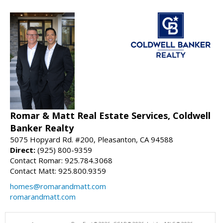
Romar & Matt Real Estate Services, Coldwell
Banker Realty
5075 Hopyard Rd. #200, Pleasanton, CA 94588
Direct:
(925) 800-9359
Contact Romar: 925.784.3068
Contact Matt: 925.800.9359
homes@romarandmatt.com
romarandmatt.com