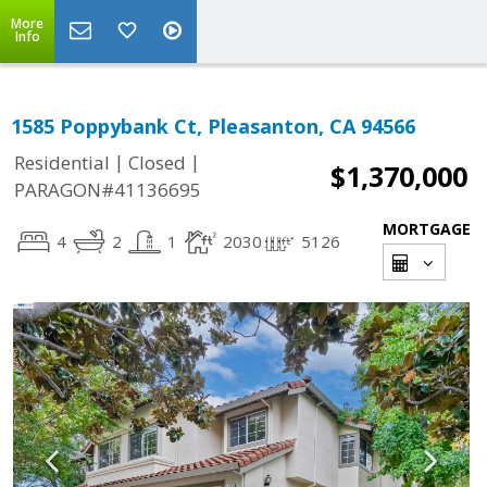
More
Info
1585 Poppybank Ct, Pleasanton, CA 94566
|
|
Residential
Closed
$1,370,000
PARAGON#41136695
MORTGAGE
4
2
1
2030
5126