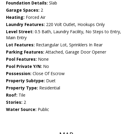
Foundation Details:
Slab
Garage Spaces:
2
Heating:
Forced Air
Laundry Features:
220 Volt Outlet, Hookups Only
Level Street:
0.5 Bath, Laundry Facility, No Steps to Entry,
Main Entry
Lot Features:
Rectangular Lot, Sprinklers In Rear
Parking Features:
Attached, Garage Door Opener
Pool Features:
None
Pool Private Y/N:
No
Possession:
Close Of Escrow
Property Subtype:
Duet
Property Type:
Residential
Roof:
Tile
Stories:
2
Water Source:
Public