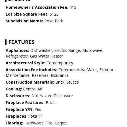
Homeowner's Association Fee:
415
Lot Size Square Feet:
5126
Subdivision Name:
Rose Park
FEATURES
Appliances:
Dishwasher, Electric Range, Microwave,
Refrigerator, Gas Water Heater
Architectural Style:
Contemporary
Association Fee Includes:
Common Area Maint, Exterior
Maintenance, Reserves, Insurance
Construction Materials:
Brick, Stucco
Cooling:
Central Air
Disclosures:
Nat Hazard Disclosure
Fireplace Features:
Brick
Fireplace Y/N:
Yes
Fireplaces Total:
1
Flooring:
Hardwood, Tile, Carpet