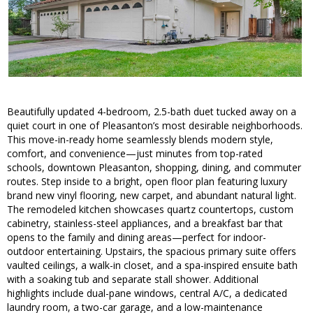
Beautifully updated 4-bedroom, 2.5-bath duet tucked away on a
quiet court in one of Pleasanton’s most desirable neighborhoods.
This move-in-ready home seamlessly blends modern style,
comfort, and convenience—just minutes from top-rated
schools, downtown Pleasanton, shopping, dining, and commuter
routes. Step inside to a bright, open floor plan featuring luxury
brand new vinyl flooring, new carpet, and abundant natural light.
The remodeled kitchen showcases quartz countertops, custom
cabinetry, stainless-steel appliances, and a breakfast bar that
opens to the family and dining areas—perfect for indoor-
outdoor entertaining. Upstairs, the spacious primary suite offers
vaulted ceilings, a walk-in closet, and a spa-inspired ensuite bath
with a soaking tub and separate stall shower. Additional
highlights include dual-pane windows, central A/C, a dedicated
laundry room, a two-car garage, and a low-maintenance