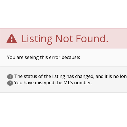
Listing Not Found.
You are seeing this error because:
The status of the listing has changed, and it is no lon
1
You have mistyped the MLS number.
2