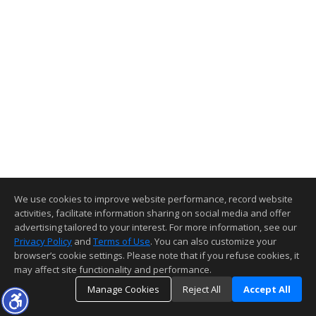
We use cookies to improve website performance, record website
activities, facilitate information sharing on social media and offer
advertising tailored to your interest. For more information, see our
Privacy Policy
and
Terms of Use
. You can also customize your
browser’s cookie settings. Please note that if you refuse cookies, it
may affect site functionality and performance.
Manage Cookies
Reject All
Accept All