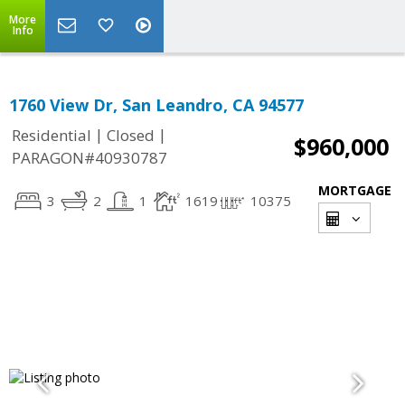
More
Info
1760 View Dr, San Leandro, CA 94577
|
|
Residential
Closed
$960,000
PARAGON#40930787
MORTGAGE
3
2
1
1619
10375