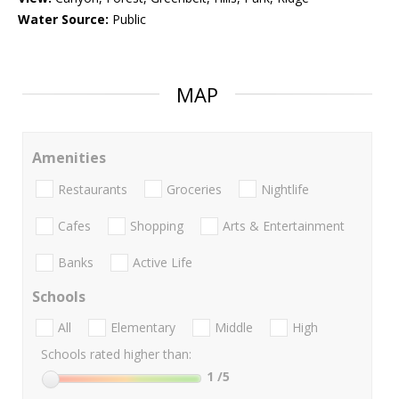
Water Source:
Public
MAP
Amenities
Restaurants
Groceries
Nightlife
Cafes
Shopping
Arts & Entertainment
Banks
Active Life
Schools
All
Elementary
Middle
High
Schools rated higher than:
1
/5