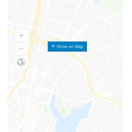
Show on Map