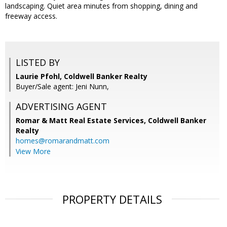
landscaping. Quiet area minutes from shopping, dining and
freeway access.
LISTED BY
Laurie Pfohl, Coldwell Banker Realty
Buyer/Sale agent: Jeni Nunn,
ADVERTISING AGENT
Romar & Matt Real Estate Services, Coldwell Banker
Realty
homes@romarandmatt.com
View More
PROPERTY DETAILS