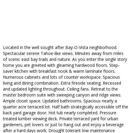
Located in the well sought after Bay-O-Vista neighborhood.
Spectacular serene Tahoe-like views. Minutes away from miles
of scenic east bay trails and nature. As you enter the single story
home you are greeted with gleaming hardwood floors. Step-
saver kitchen with breakfast nook & warm laminate floors.
Numerous cabinets and lots of counter workspace. Spacious
living and dining combination. Extra fireside seating. Recessed
and updated lighting throughout. Ceiling fans. Retreat to the
master bedroom suite with sweeping canyon and ridge views.
Ample closet space. Updated bathrooms. Spacious nearly a
quarter acre terraced lot. Half bath strategically accessible off the
back yard garage door. Hot tub nearly completed. Pressure
treated lumber viewing deck. Private terraced yard for urban
gardeners, pet lovers or just to hang out and enjoy a beverage
after a hard days work. Drought tolerant low maintenance