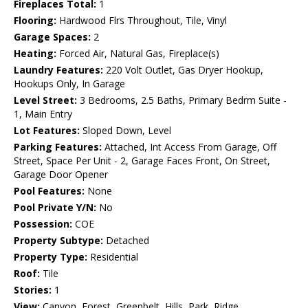
Fireplaces Total:
1
Flooring:
Hardwood Flrs Throughout, Tile, Vinyl
Garage Spaces:
2
Heating:
Forced Air, Natural Gas, Fireplace(s)
Laundry Features:
220 Volt Outlet, Gas Dryer Hookup,
Hookups Only, In Garage
Level Street:
3 Bedrooms, 2.5 Baths, Primary Bedrm Suite -
1, Main Entry
Lot Features:
Sloped Down, Level
Parking Features:
Attached, Int Access From Garage, Off
Street, Space Per Unit - 2, Garage Faces Front, On Street,
Garage Door Opener
Pool Features:
None
Pool Private Y/N:
No
Possession:
COE
Property Subtype:
Detached
Property Type:
Residential
Roof:
Tile
Stories:
1
View:
Canyon, Forest, Greenbelt, Hills, Park, Ridge