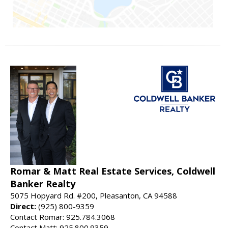
Romar & Matt Real Estate Services, Coldwell
Banker Realty
5075 Hopyard Rd. #200, Pleasanton, CA 94588
Direct:
(925) 800-9359
Contact Romar: 925.784.3068
Contact Matt: 925.800.9359