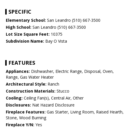
SPECIFIC
Elementary School:
San Leandro (510) 667-3500
High School:
San Leandro (510) 667-3500
Lot Size Square Feet:
10375
Subdivision Name:
Bay O Vista
FEATURES
Appliances:
Dishwasher, Electric Range, Disposal, Oven,
Range, Gas Water Heater
Architectural Style:
Ranch
Construction Materials:
Stucco
Cooling:
Ceiling Fan(s), Central Air, Other
Disclosures:
Nat Hazard Disclosure
Fireplace Features:
Gas Starter, Living Room, Raised Hearth,
Stone, Wood Burning
Fireplace Y/N:
Yes