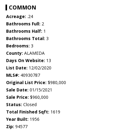
COMMON
Acreage:
.24
Bathrooms Full:
2
Bathrooms Half:
1
Bathrooms Total:
3
Bedrooms:
3
County:
ALAMEDA
Days On Website:
13
List Date:
12/02/2020
MLS#:
40930787
Original List Price:
$980,000
Sale Date:
01/15/2021
Sale Price:
$960,000
Status:
Closed
Total Finished Sqft:
1619
Year Built:
1956
Zip:
94577