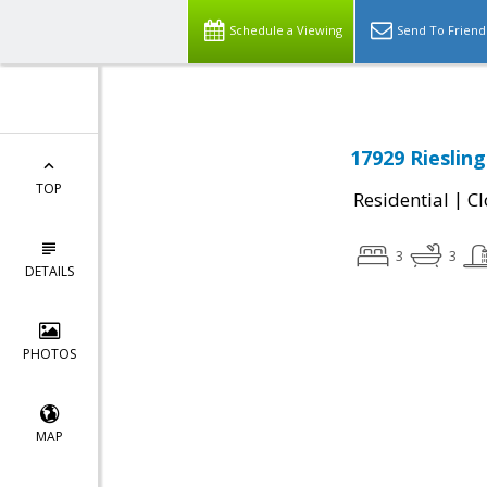
Schedule a Viewing
Send To Friend
17929 Rieslin
TOP
|
Residential
Cl
3
3
DETAILS
PHOTOS
MAP