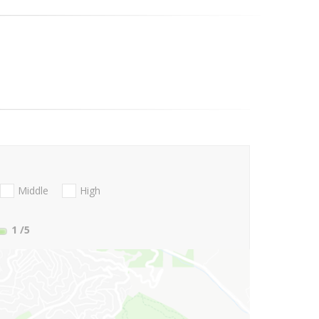
Middle
High
1
/5