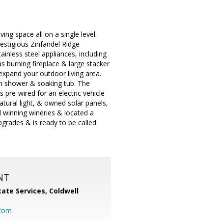
ng space all on a single level.
estigious Zinfandel Ridge
ainless steel appliances, including
s burning fireplace & large stacker
expand your outdoor living area.
in shower & soaking tub. The
 pre-wired for an electric vehicle
atural light, & owned solar panels,
d winning wineries & located a
grades & is ready to be called
NT
ate Services, Coldwell
com