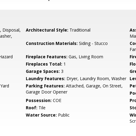
 Disposal,
Architectural Style:
Traditional
As
asher,
Ma
Construction Materials:
Siding - Stucco
Co
Fa
 Hazard
Fireplace Features:
Gas, Living Room
Fir
Fireplaces Total:
1
Flo
Garage Spaces:
3
Gr
Laundry Features:
Dryer, Laundry Room, Washer
Le
 Yard
Parking Features:
Attached, Garage, On Street,
Pe
Garage Door Opener
Po
Possession:
COE
Pr
Roof:
Tile
Sto
Water Source:
Public
Wi
Sc