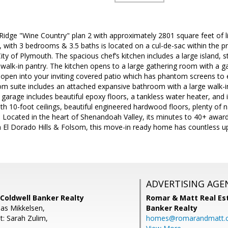
idge "Wine Country" plan 2 with approximately 2801 square feet of livi
 with 3 bedrooms & 3.5 baths is located on a cul-de-sac within the pr
y of Plymouth. The spacious chef’s kitchen includes a large island, st
walk-in pantry. The kitchen opens to a large gathering room with a ga
 open into your inviting covered patio which has phantom screens to 
m suite includes an attached expansive bathroom with a large walk-
garage includes beautiful epoxy floors, a tankless water heater, and is
ith 10-foot ceilings, beautiful engineered hardwood floors, plenty of n
ll. Located in the heart of Shenandoah Valley, its minutes to 40+ awar
m El Dorado Hills & Folsom, this move-in ready home has countless up
ADVERTISING AGE
Coldwell Banker Realty
Romar & Matt Real Est
as Mikkelsen,
Banker Realty
t: Sarah Zulim,
homes@romarandmatt.