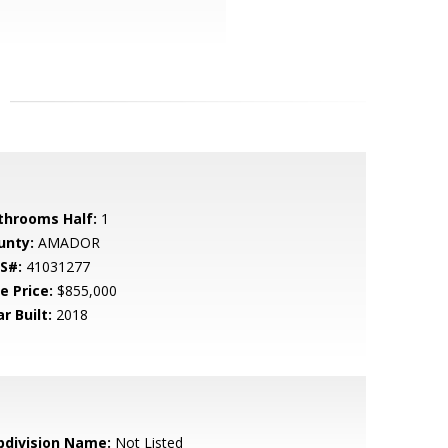
throoms Half:
1
unty:
AMADOR
S#:
41031277
e Price:
$855,000
r Built:
2018
bdivision Name:
Not Listed