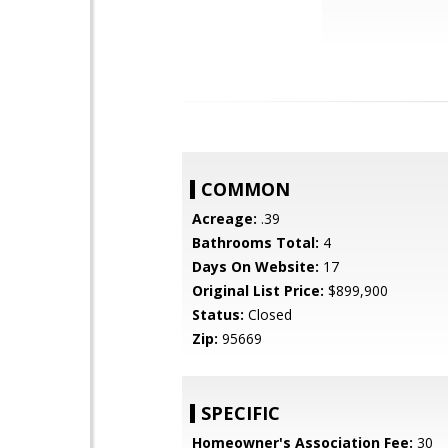
COMMON
Acreage:
.39
Bathrooms Total:
4
Days On Website:
17
Original List Price:
$899,900
Status:
Closed
Zip:
95669
SPECIFIC
Homeowner's Association Fee:
30