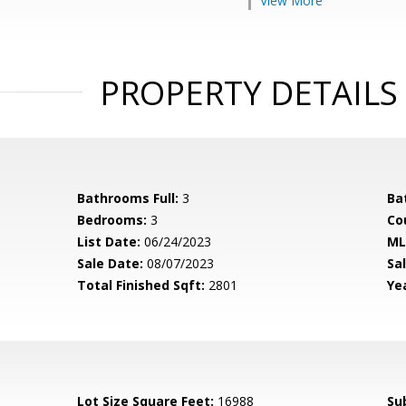
View More
PROPERTY DETAILS
Bathrooms Full:
3
Ba
Bedrooms:
3
Co
List Date:
06/24/2023
ML
Sale Date:
08/07/2023
Sal
Total Finished Sqft:
2801
Yea
Lot Size Square Feet:
16988
Su