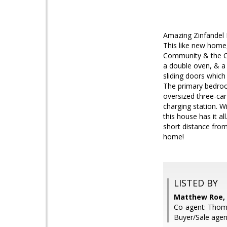
Amazing Zinfandel R
This like new home,
Community & the Cit
a double oven, & a 
sliding doors which
The primary bedroo
oversized three-car 
charging station. W
this house has it a
short distance fro
home!
LISTED BY
Matthew Roe, 
Co-agent: Thom
Buyer/Sale agen