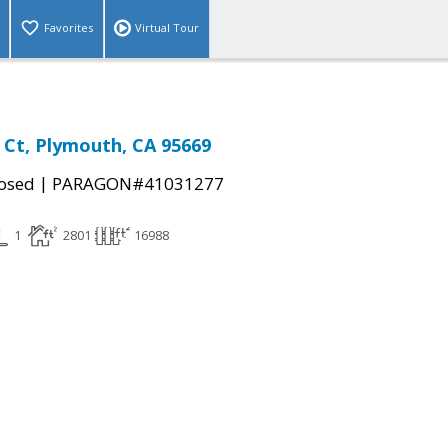
Favorites
Virtual Tour
g Ct, Plymouth, CA 95669
|
osed
PARAGON#41031277
1
2801
16988