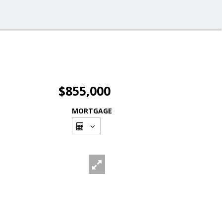
$855,000
MORTGAGE