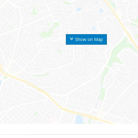
Show on Map