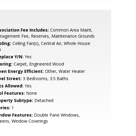
sociation Fee Includes:
Common Area Maint,
nagement Fee, Reserves, Maintenance Grounds
oling:
Ceiling Fan(s), Central Air, Whole House
n
eplace Y/N:
Yes
oring:
Carpet, Engineered Wood
een Energy Efficient:
Other, Water Heater
vel Street:
3 Bedrooms, 3.5 Baths
ts Allowed:
Yes
ol Features:
None
operty Subtype:
Detached
ries:
1
ndow Features:
Double Pane Windows,
reens, Window Coverings