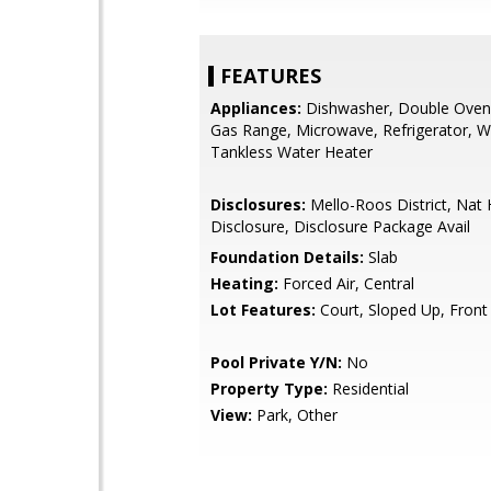
FEATURES
Appliances:
Dishwasher, Double Oven,
Gas Range, Microwave, Refrigerator, W
Tankless Water Heater
Disclosures:
Mello-Roos District, Nat
Disclosure, Disclosure Package Avail
Foundation Details:
Slab
Heating:
Forced Air, Central
Lot Features:
Court, Sloped Up, Front
Pool Private Y/N:
No
Property Type:
Residential
View:
Park, Other