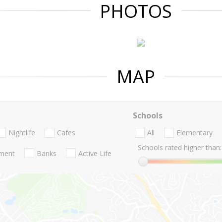
PHOTOS
MAP
Schools
Nightlife
Cafes
All
Elementary
Schools rated higher than:
nment
Banks
Active Life