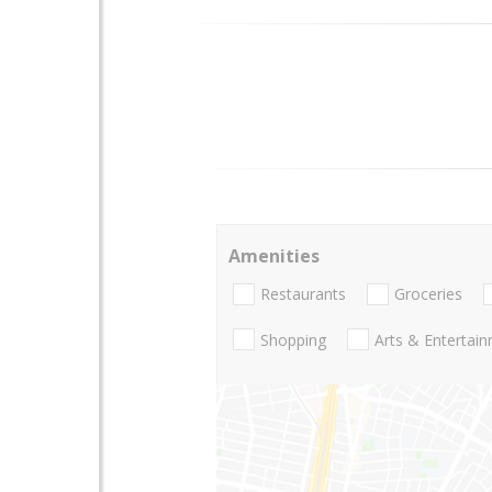
Amenities
Restaurants
Groceries
Shopping
Arts & Entertai