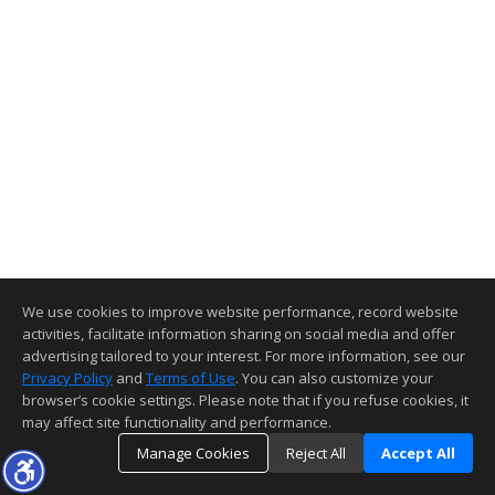
We use cookies to improve website performance, record website
activities, facilitate information sharing on social media and offer
advertising tailored to your interest. For more information, see our
Privacy Policy
and
Terms of Use
. You can also customize your
browser’s cookie settings. Please note that if you refuse cookies, it
may affect site functionality and performance.
Manage Cookies
Reject All
Accept All