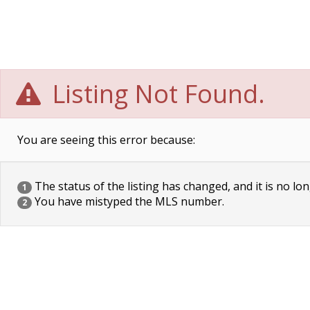
Listing Not Found.
You are seeing this error because:
The status of the listing has changed, and it is no lon
1
You have mistyped the MLS number.
2