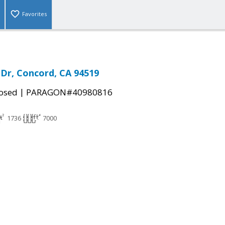
Favorites
Dr, Concord, CA 94519
|
osed
PARAGON#40980816
1736
7000