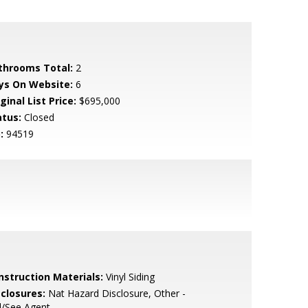
throoms Total:
2
ys On Website:
6
ginal List Price:
$695,000
atus:
Closed
:
94519
nstruction Materials:
Vinyl Siding
sclosures:
Nat Hazard Disclosure, Other -
l/See Agent