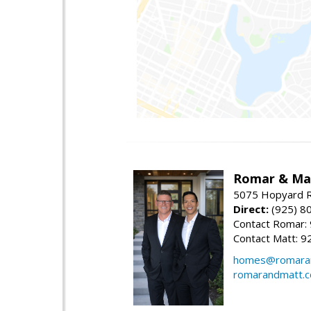
Romar & Mat
5075 Hopyard R
Direct:
(925) 8
Contact Romar:
Contact Matt: 9
homes@romara
romarandmatt.