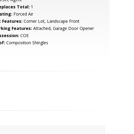
replaces Total:
1
ating:
Forced Air
t Features:
Corner Lot, Landscape Front
rking Features:
Attached, Garage Door Opener
ssession:
COE
of:
Composition Shingles