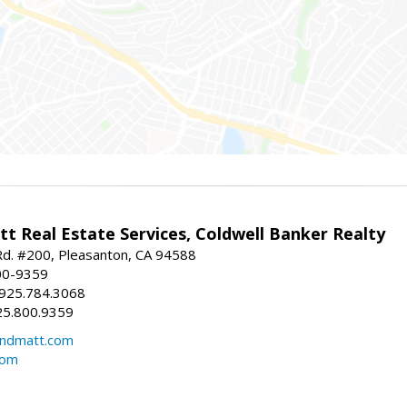
t Real Estate Services, Coldwell Banker Realty
d. #200, Pleasanton, CA 94588
00-9359
 925.784.3068
25.800.9359
ndmatt.com
com