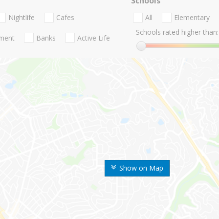
Schools
Nightlife
Cafes
All
Elementary
Schools rated higher than:
nment
Banks
Active Life
Show on Map