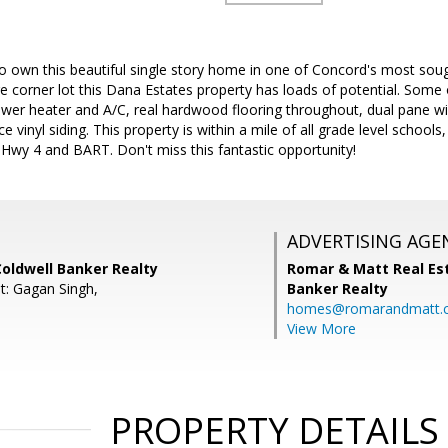
o own this beautiful single story home in one of Concord's most sou
ge corner lot this Dana Estates property has loads of potential. Some 
wer heater and A/C, real hardwood flooring throughout, dual pane wi
 vinyl siding. This property is within a mile of all grade level scho
Hwy 4 and BART. Don't miss this fantastic opportunity!
ADVERTISING AGE
Coldwell Banker Realty
Romar & Matt Real Est
t: Gagan Singh,
Banker Realty
homes@romarandmatt.
View More
PROPERTY DETAILS