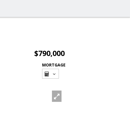
$790,000
MORTGAGE