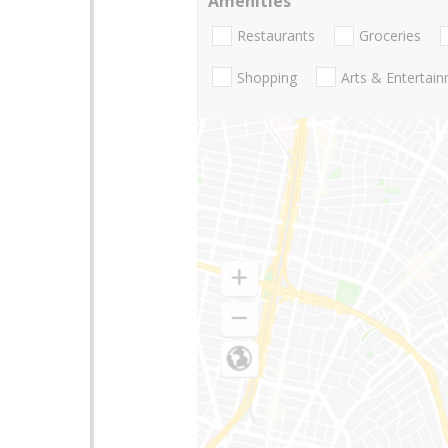
Amenities
Restaurants
Groceries
Shopping
Arts & Entertai