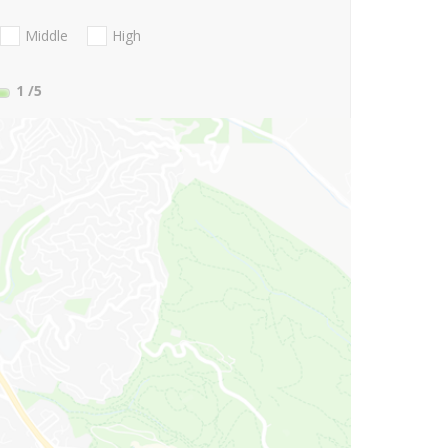
Middle
High
1
/5