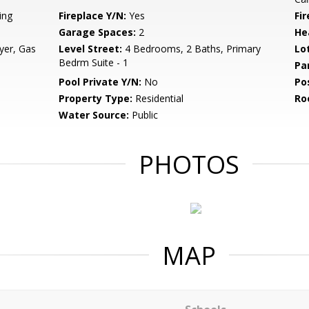
ing
Fireplace Y/N:
Yes
Fi
Garage Spaces:
2
He
yer, Gas
Level Street:
4 Bedrooms, 2 Baths, Primary
Lo
Bedrm Suite - 1
Pa
Pool Private Y/N:
No
Po
Property Type:
Residential
Ro
Water Source:
Public
PHOTOS
MAP