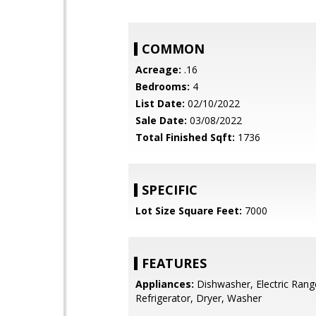
COMMON
Acreage:
.16
Bedrooms:
4
List Date:
02/10/2022
Sale Date:
03/08/2022
Total Finished Sqft:
1736
SPECIFIC
Lot Size Square Feet:
7000
FEATURES
Appliances:
Dishwasher, Electric Rang
Refrigerator, Dryer, Washer