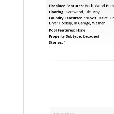
Fireplace Features:
Brick, Wood Burn
Flooring:
Hardwood, Tile, Vinyl
Laundry Features:
220 Volt Outlet, Dr
Dryer Hookup, In Garage, Washer
Pool Features:
None
Property Subtype:
Detached
Stories:
1