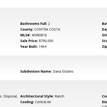
Bathrooms Full:
2
Ba
County:
CONTRA COSTA
Da
MLS#:
40980816
Ori
Sale Price:
$790,000
St
Year Built:
1964
Zip
Subdivision Name:
Dana Estates
e, Disposal,
Architectural Style:
Ranch
Co
Cooling:
Central Air
Di
Cal