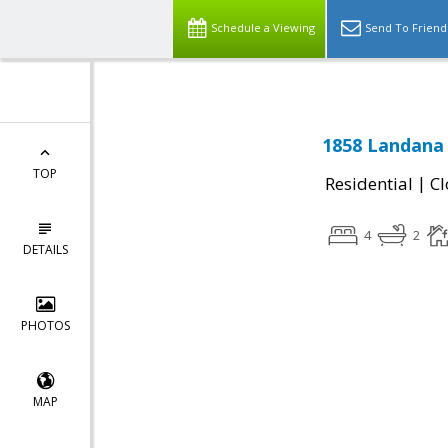
Schedule a Viewing
Send To Friend
1858 Landana 
TOP
|
Residential
Cl
4
2
DETAILS
PHOTOS
MAP