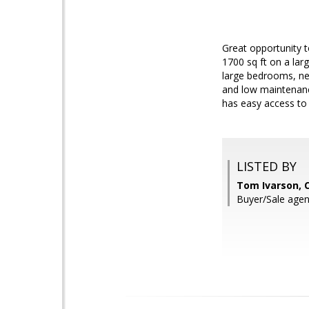
Great opportunity t
1700 sq ft on a lar
large bedrooms, ne
and low maintenance
has easy access to 
LISTED BY
Tom Ivarson, 
Buyer/Sale agen