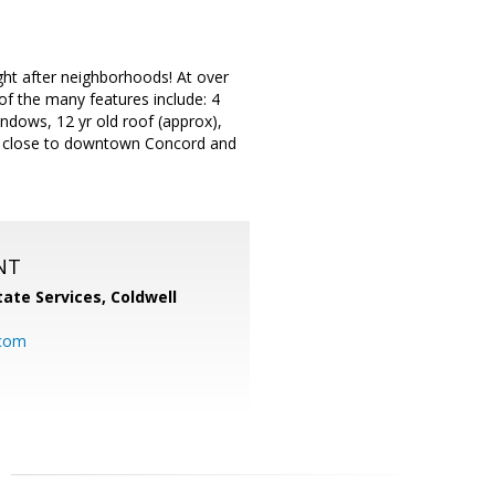
ght after neighborhoods! At over
of the many features include: 4
ndows, 12 yr old roof (approx),
ols, close to downtown Concord and
NT
ate Services, Coldwell
com