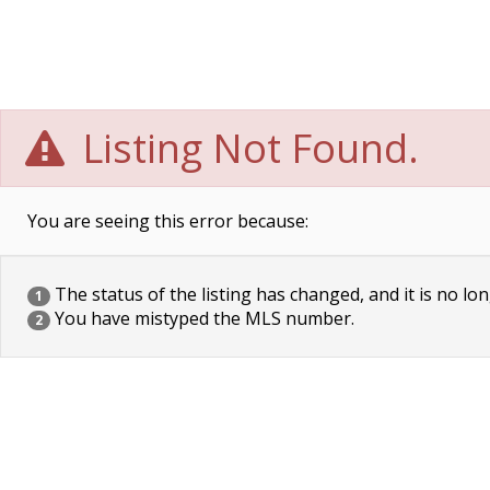
Listing Not Found.
You are seeing this error because:
The status of the listing has changed, and it is no lon
1
You have mistyped the MLS number.
2