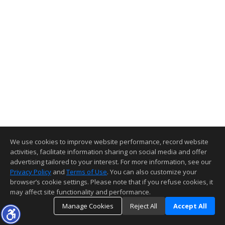
We use cookies to improve website performance, record website
activities, facilitate information sharing on social media and offer
advertising tailored to your interest. For more information, see our
Privacy Policy
and
Terms of Use
. You can also customize your
browser’s cookie settings. Please note that if you refuse cookies, it
may affect site functionality and performance.
Manage Cookies
Reject All
Accept All