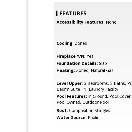
FEATURES
Accessibility Features:
None
Cooling:
Zoned
Fireplace Y/N:
Yes
Foundation Details:
Slab
Heating:
Zoned, Natural Gas
Level Upper:
3 Bedrooms, 3 Baths, Pr
Bedrm Suite - 1, Laundry Facility
Pool Features:
In Ground, Pool Cover,
Pool Owned, Outdoor Pool
Roof:
Composition Shingles
Water Source:
Public