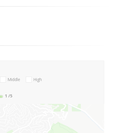
Middle
High
1
/5