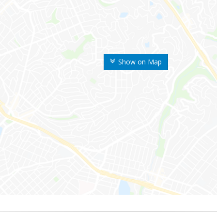
Show on Map