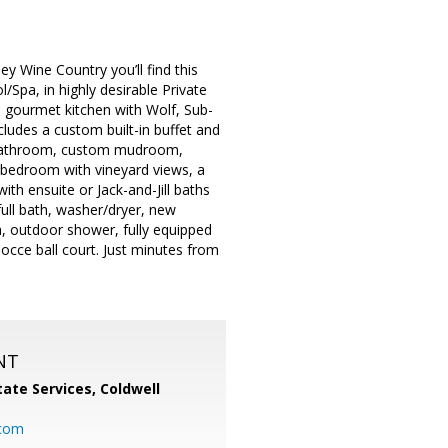
y Wine Country you’ll find this
Spa, in highly desirable Private
 a gourmet kitchen with Wolf, Sub-
ludes a custom built-in buffet and
ll bathroom, custom mudroom,
y bedroom with vineyard views, a
th ensuite or Jack-and-Jill baths
ull bath, washer/dryer, new
a, outdoor shower, fully equipped
occe ball court. Just minutes from
NT
ate Services, Coldwell
com