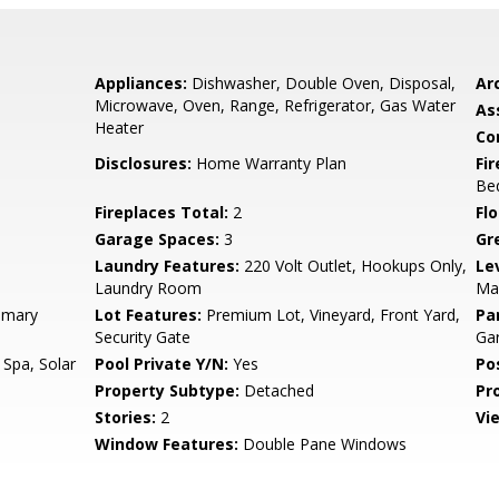
Appliances:
Dishwasher, Double Oven, Disposal,
Arc
Microwave, Oven, Range, Refrigerator, Gas Water
As
Heater
Co
Disclosures:
Home Warranty Plan
Fi
Be
Fireplaces Total:
2
Flo
Garage Spaces:
3
Gr
Laundry Features:
220 Volt Outlet, Hookups Only,
Le
Laundry Room
Mai
imary
Lot Features:
Premium Lot, Vineyard, Front Yard,
Pa
Security Gate
Gar
 Spa, Solar
Pool Private Y/N:
Yes
Po
Property Subtype:
Detached
Pr
Stories:
2
Vi
Window Features:
Double Pane Windows