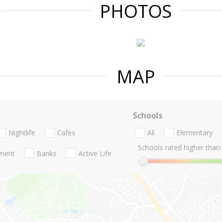
PHOTOS
MAP
Schools
Nightlife
Cafes
All
Elementary
Schools rated higher than:
nment
Banks
Active Life