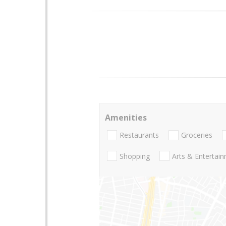
Amenities
Restaurants
Groceries
Shopping
Arts & Entertai