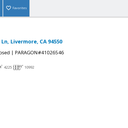
Favorites
a Ln, Livermore, CA 94550
|
osed
PARAGON#41026546
4225
10992