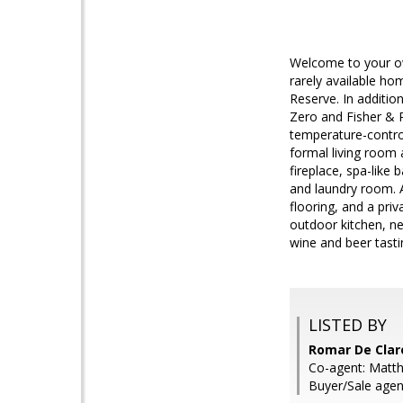
Welcome to your own
rarely available ho
Reserve. In additio
Zero and Fisher & P
temperature-contro
formal living room 
fireplace, spa-like
and laundry room. A
flooring, and a pri
outdoor kitchen, ne
wine and beer tastin
LISTED BY
Romar De Claro
Co-agent: Matth
Buyer/Sale agen