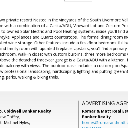
 private resort! Nested in the vineyards of the South Livermore Valle
me with a combination of a Casita/ADU, Vineyard Lot and Custom Pool/
n to owned Solar Electric and Pool Heating systems, inside you’ll find
aykel Appliances and Quartz countertops. The formal dining room inc
lled wine storage. Other features include a first-floor bedroom, fu
and family room with updated fireplace. Upstairs, you’ll find a primar
 bathroom, walk-in closet with custom built-ins, three more bedrooms wi
bove the detached three-car garage is a Casita/ADU with a kitchen, f
vate balcony with views. The outdoor oasis includes a custom pool/sp
w professional landscaping, hardscaping, lighting and putting green/B
g, parks, walking & biking trails.
ADVERTISING AGE
, Coldwell Banker Realty
Romar & Matt Real Est
ew Toffey,
Banker Realty
t: Michael Hyles,
homes@romarandmatt.