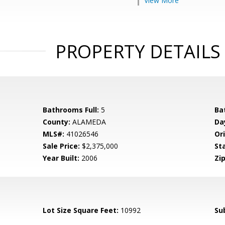
View More
PROPERTY DETAILS
Bathrooms Full:
5
Ba
County:
ALAMEDA
Da
MLS#:
41026546
Ori
Sale Price:
$2,375,000
St
Year Built:
2006
Zip
Lot Size Square Feet:
10992
Su