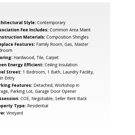
hitectural Style:
Contemporary
sociation Fee Includes:
Common Area Maint
nstruction Materials:
Composition Shingles
replace Features:
Family Room, Gas, Master
droom
oring:
Hardwood, Tile, Carpet
een Energy Efficient:
Ceiling Insulation
vel Street:
1 Bedroom, 1 Bath, Laundry Facility,
n Entry
rking Features:
Detached, Workshop in
age, Parking Lot, Garage Door Opener
ssession:
COE, Negotiable, Seller Rent Back
operty Type:
Residential
ew:
Vineyard