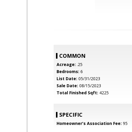
COMMON
Acreage:
.25
Bedrooms:
6
List Date:
05/31/2023
Sale Date:
08/15/2023
Total Finished Sqft:
4225
SPECIFIC
Homeowner's Association Fee:
95