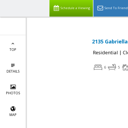
Schedule a Viewing
Send To Friend
2135 Gabriell
TOP
|
Residential
Cl
6
5
DETAILS
PHOTOS
MAP