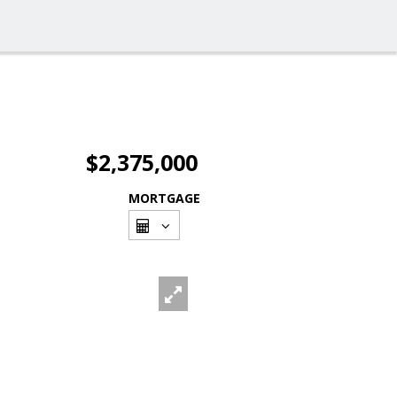
$2,375,000
MORTGAGE