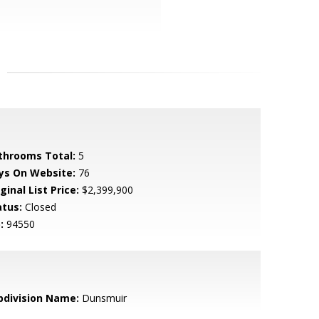
throoms Total:
5
ys On Website:
76
ginal List Price:
$2,399,900
atus:
Closed
:
94550
bdivision Name:
Dunsmuir