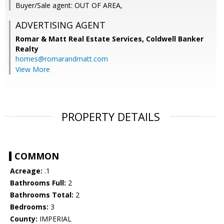
Buyer/Sale agent: OUT OF AREA,
ADVERTISING AGENT
Romar & Matt Real Estate Services, Coldwell Banker
Realty
homes@romarandmatt.com
View More
PROPERTY DETAILS
COMMON
Acreage:
.1
Bathrooms Full:
2
Bathrooms Total:
2
Bedrooms:
3
County:
IMPERIAL