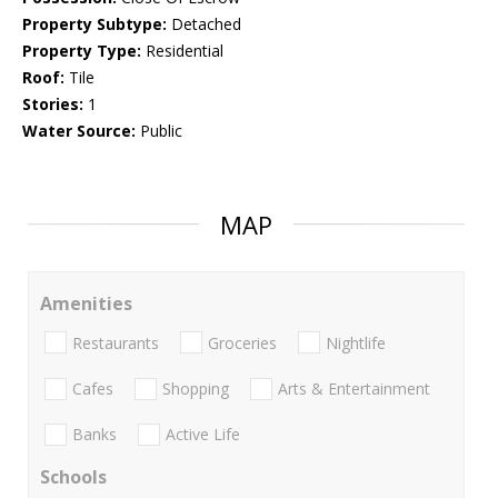
Property Subtype:
Detached
Property Type:
Residential
Roof:
Tile
Stories:
1
Water Source:
Public
MAP
Amenities
Restaurants
Groceries
Nightlife
Cafes
Shopping
Arts & Entertainment
Banks
Active Life
Schools