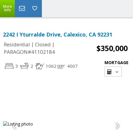
More
Info
2242 I Yturralde Drive, Calexico, CA 92231
|
|
Residential
Closed
$350,000
PARAGON#41102184
MORTGAGE
3
2
1062
4007