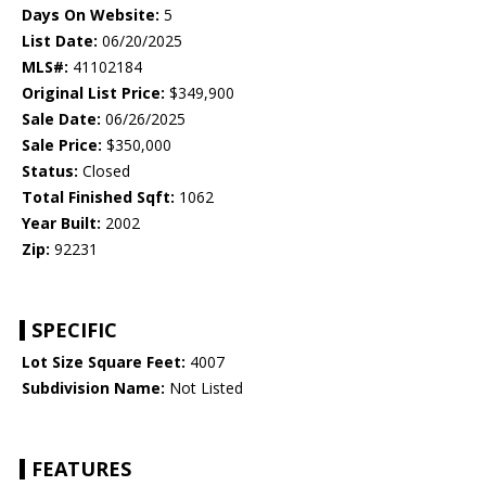
Days On Website:
5
List Date:
06/20/2025
MLS#:
41102184
Original List Price:
$349,900
Sale Date:
06/26/2025
Sale Price:
$350,000
Status:
Closed
Total Finished Sqft:
1062
Year Built:
2002
Zip:
92231
SPECIFIC
Lot Size Square Feet:
4007
Subdivision Name:
Not Listed
FEATURES