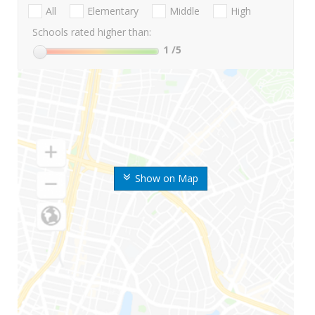
All
Elementary
Middle
High
Schools rated higher than:
1
/5
Show on Map