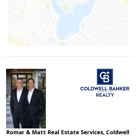
Romar & Matt Real Estate Services, Coldwell