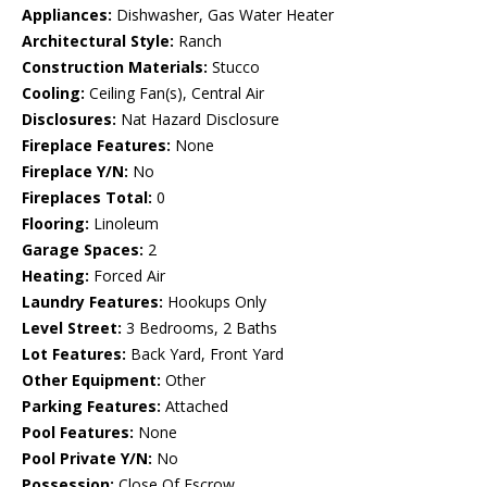
Appliances:
Dishwasher, Gas Water Heater
Architectural Style:
Ranch
Construction Materials:
Stucco
Cooling:
Ceiling Fan(s), Central Air
Disclosures:
Nat Hazard Disclosure
Fireplace Features:
None
Fireplace Y/N:
No
Fireplaces Total:
0
Flooring:
Linoleum
Garage Spaces:
2
Heating:
Forced Air
Laundry Features:
Hookups Only
Level Street:
3 Bedrooms, 2 Baths
Lot Features:
Back Yard, Front Yard
Other Equipment:
Other
Parking Features:
Attached
Pool Features:
None
Pool Private Y/N:
No
Possession:
Close Of Escrow