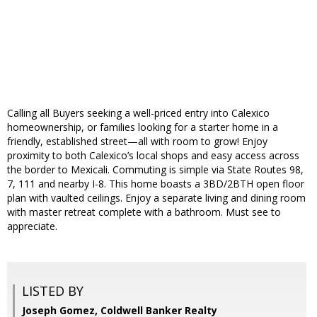
Calling all Buyers seeking a well-priced entry into Calexico
homeownership, or families looking for a starter home in a
friendly, established street—all with room to grow! Enjoy
proximity to both Calexico’s local shops and easy access across
the border to Mexicali. Commuting is simple via State Routes 98,
7, 111 and nearby I-8. This home boasts a 3BD/2BTH open floor
plan with vaulted ceilings. Enjoy a separate living and dining room
with master retreat complete with a bathroom. Must see to
appreciate.
LISTED BY
Joseph Gomez, Coldwell Banker Realty