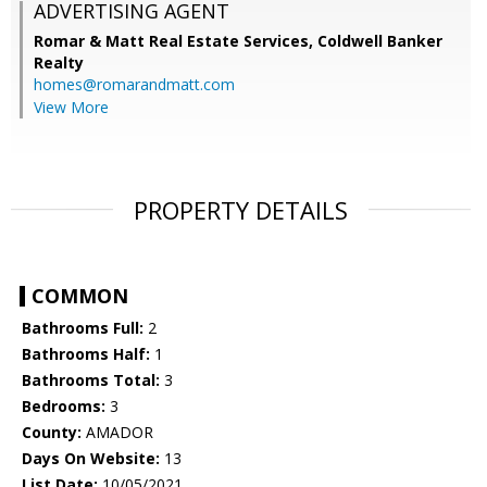
ADVERTISING AGENT
Romar & Matt Real Estate Services, Coldwell Banker
Realty
homes@romarandmatt.com
View More
PROPERTY DETAILS
COMMON
Bathrooms Full:
2
Bathrooms Half:
1
Bathrooms Total:
3
Bedrooms:
3
County:
AMADOR
Days On Website:
13
List Date:
10/05/2021