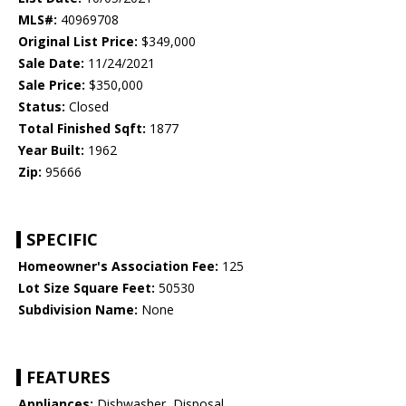
MLS#:
40969708
Original List Price:
$349,000
Sale Date:
11/24/2021
Sale Price:
$350,000
Status:
Closed
Total Finished Sqft:
1877
Year Built:
1962
Zip:
95666
SPECIFIC
Homeowner's Association Fee:
125
Lot Size Square Feet:
50530
Subdivision Name:
None
FEATURES
Appliances:
Dishwasher, Disposal