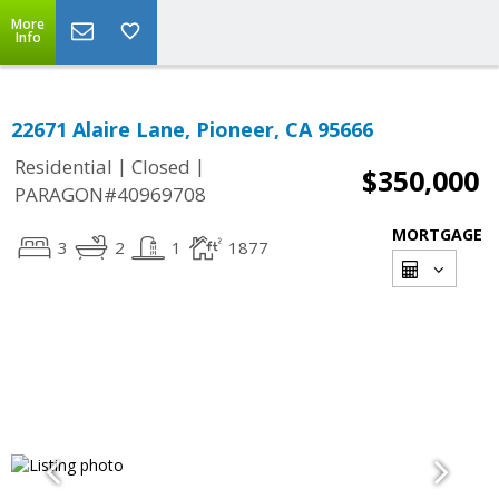
More
Info
22671 Alaire Lane, Pioneer, CA 95666
|
|
Residential
Closed
$350,000
PARAGON#40969708
MORTGAGE
3
2
1
1877