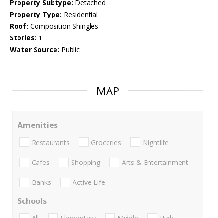
Property Subtype:
Detached
Property Type:
Residential
Roof:
Composition Shingles
Stories:
1
Water Source:
Public
MAP
Amenities
Restaurants
Groceries
Nightlife
Cafes
Shopping
Arts & Entertainment
Banks
Active Life
Schools
All
Elementary
Middle
High