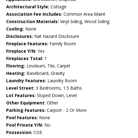
Architectural Style:
Cottage
Association Fee Includes:
Common Area Maint
Construction Materials:
Vinyl Siding, Wood Siding
Cooling:
None
Disclosures:
Nat Hazard Disclosure
Fireplace Features:
Family Room
Fireplace Y/N:
Yes
Fireplaces Total:
1
Flooring:
Linoleum, Tile, Carpet
Heating:
Baseboard, Gravity
Laundry Features:
Laundry Room
Level Street:
3 Bedrooms, 1.5 Baths
Lot Features:
Sloped Down, Level
Other Equipment:
Other
Parking Features:
Carport - 2 Or More
Pool Features:
None
Pool Private Y/N:
No
Possession:
COE