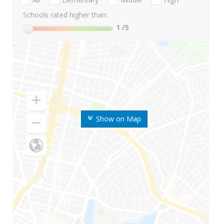
Schools rated higher than:
1
/5
Show on Map