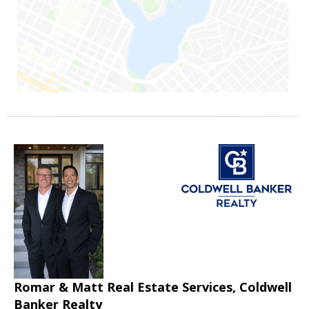
Romar & Matt Real Estate Services, Coldwell
Banker Realty