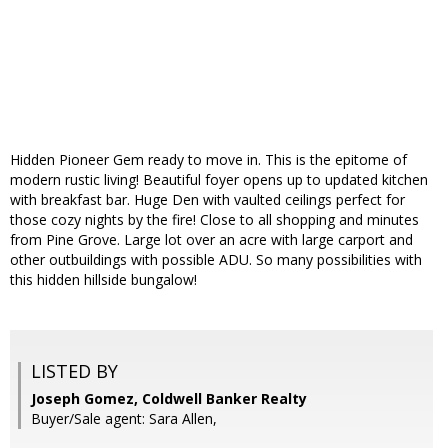
Hidden Pioneer Gem ready to move in. This is the epitome of
modern rustic living! Beautiful foyer opens up to updated kitchen
with breakfast bar. Huge Den with vaulted ceilings perfect for
those cozy nights by the fire! Close to all shopping and minutes
from Pine Grove. Large lot over an acre with large carport and
other outbuildings with possible ADU. So many possibilities with
this hidden hillside bungalow!
LISTED BY
Joseph Gomez, Coldwell Banker Realty
Buyer/Sale agent: Sara Allen,