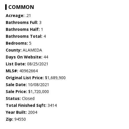
COMMON
Acreage:
.21
Bathrooms Full:
3
Bathrooms Half:
1
Bathrooms Total:
4
Bedrooms:
5
County:
ALAMEDA
Days On Website:
44
List Date:
08/25/2021
MLS#:
40962664
Original List Price:
$1,689,900
Sale Date:
10/08/2021
Sale Price:
$1,720,000
Status:
Closed
Total Finished Sqft:
3414
Year Built:
2004
Zip:
94550