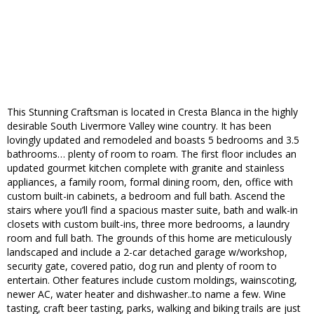
This Stunning Craftsman is located in Cresta Blanca in the highly
desirable South Livermore Valley wine country. It has been
lovingly updated and remodeled and boasts 5 bedrooms and 3.5
bathrooms… plenty of room to roam. The first floor includes an
updated gourmet kitchen complete with granite and stainless
appliances, a family room, formal dining room, den, office with
custom built-in cabinets, a bedroom and full bath. Ascend the
stairs where you’ll find a spacious master suite, bath and walk-in
closets with custom built-ins, three more bedrooms, a laundry
room and full bath. The grounds of this home are meticulously
landscaped and include a 2-car detached garage w/workshop,
security gate, covered patio, dog run and plenty of room to
entertain. Other features include custom moldings, wainscoting,
newer AC, water heater and dishwasher..to name a few. Wine
tasting, craft beer tasting, parks, walking and biking trails are just