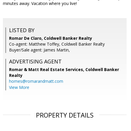
minutes away. Vacation where you live!
LISTED BY
Romar De Claro, Coldwell Banker Realty
Co-agent: Matthew Toffey, Coldwell Banker Realty
Buyer/Sale agent: James Martin,
ADVERTISING AGENT
Romar & Matt Real Estate Services, Coldwell Banker
Realty
homes@romarandmatt.com
View More
PROPERTY DETAILS