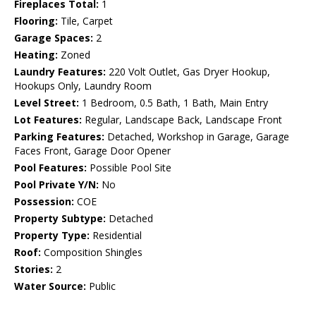
Fireplaces Total:
1
Flooring:
Tile, Carpet
Garage Spaces:
2
Heating:
Zoned
Laundry Features:
220 Volt Outlet, Gas Dryer Hookup,
Hookups Only, Laundry Room
Level Street:
1 Bedroom, 0.5 Bath, 1 Bath, Main Entry
Lot Features:
Regular, Landscape Back, Landscape Front
Parking Features:
Detached, Workshop in Garage, Garage
Faces Front, Garage Door Opener
Pool Features:
Possible Pool Site
Pool Private Y/N:
No
Possession:
COE
Property Subtype:
Detached
Property Type:
Residential
Roof:
Composition Shingles
Stories:
2
Water Source:
Public