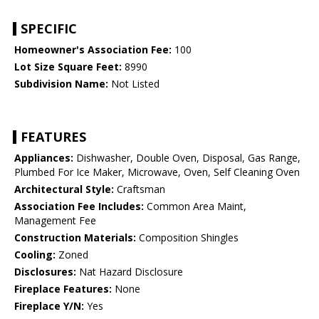
SPECIFIC
Homeowner's Association Fee:
100
Lot Size Square Feet:
8990
Subdivision Name:
Not Listed
FEATURES
Appliances:
Dishwasher, Double Oven, Disposal, Gas Range,
Plumbed For Ice Maker, Microwave, Oven, Self Cleaning Oven
Architectural Style:
Craftsman
Association Fee Includes:
Common Area Maint,
Management Fee
Construction Materials:
Composition Shingles
Cooling:
Zoned
Disclosures:
Nat Hazard Disclosure
Fireplace Features:
None
Fireplace Y/N:
Yes