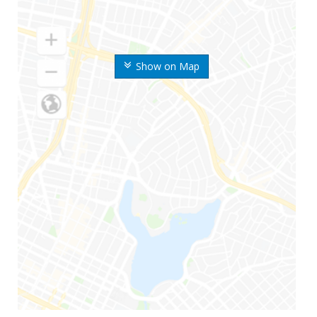
Show on Map