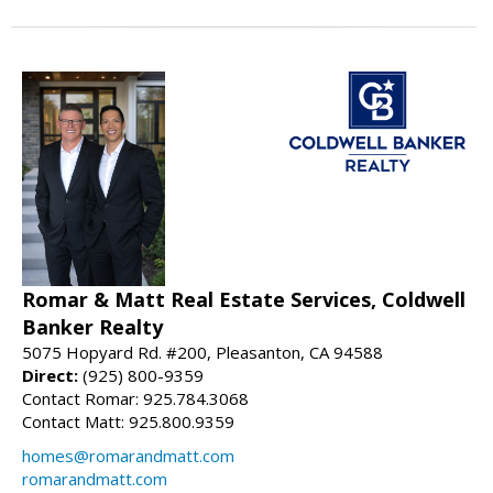
Romar & Matt Real Estate Services, Coldwell
Banker Realty
5075 Hopyard Rd. #200, Pleasanton, CA 94588
Direct:
(925) 800-9359
Contact Romar: 925.784.3068
Contact Matt: 925.800.9359
homes@romarandmatt.com
romarandmatt.com