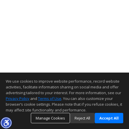
We use cookies to improve website performance, record website
activities, facilitate information sharing on social media and offer
advertising tailored to your interest. For more information, see our
Privacy Policy
and
Terms of Use
. You can also customize your
browser’s cookie settings. Please note that if you refuse cookies, it
may affect site functionality and performance.
Manage Cookies
Reject All
Accept All