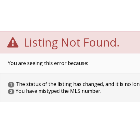
Listing Not Found.
You are seeing this error because:
The status of the listing has changed, and it is no lon
1
You have mistyped the MLS number.
2