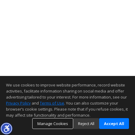
We use cookies to improve website performance, record website
activities, facilitate information sharing on social media and offer
advertising tailored to your interest. For more information, see our
Privacy Policy
and
Terms of Use
. You can also customize your
browser’s cookie settings. Please note that if you refuse cookies, it
may affect site functionality and performance.
Manage Cookies
Reject All
Accept All