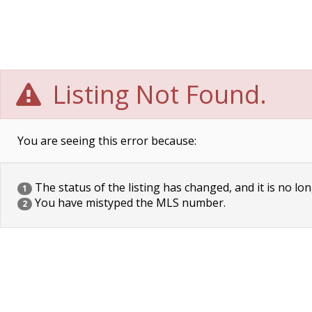
Listing Not Found.
You are seeing this error because:
The status of the listing has changed, and it is no lon
1
You have mistyped the MLS number.
2