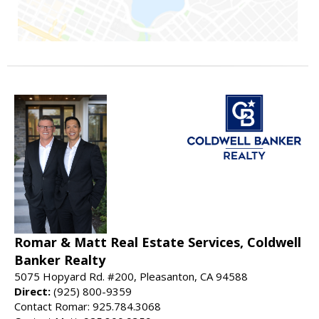
Romar & Matt Real Estate Services, Coldwell
Banker Realty
5075 Hopyard Rd. #200, Pleasanton, CA 94588
Direct:
(925) 800-9359
Contact Romar: 925.784.3068