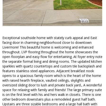
Exceptional southside home with stately curb appeal and East
facing door in charming neighborhood close to downtown
Livermore! This beautiful home is welcoming and enhanced
throughout. LVP flooring throughout the home showcases the
open floorplan and easy flow for entertaining. At foyer entry note
the separate formal living and dining rooms. The updated kitchen
sparkles with quartz countertops and custom tile backsplash and
features stainless steel appliances. Adjacent breakfast nook
opens to a spacious family room which is the heart of the home
with raised hearth fireplace, vaulted ceilings, skylights and
oversized sliding door to lush and private back yard., A wonderful
space for relaxing with family and friends! The large primary suite
is on the first level with his and hers walk in closets. There is one
other bedroom downstairs plus a remodeled guest half bath.
Upstairs are three sizable bedrooms and a large hall bath with