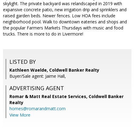
skylight. The private backyard was relandscaped in 2019 with
expansive concrete patio, new irrigation drip and sprinklers and
raised garden beds. Newer fences. Low HOA fees include
neighborhood pool. Walk to downtown eateries and shops and
the popular Farmers Markets Thursdays with music and food
trucks. There is more to do in Livermore!
LISTED BY
Kathleen Waelde, Coldwell Banker Realty
Buyer/Sale agent: Jaime Hall,
ADVERTISING AGENT
Romar & Matt Real Estate Services, Coldwell Banker
Realty
homes@romarandmatt.com
View More