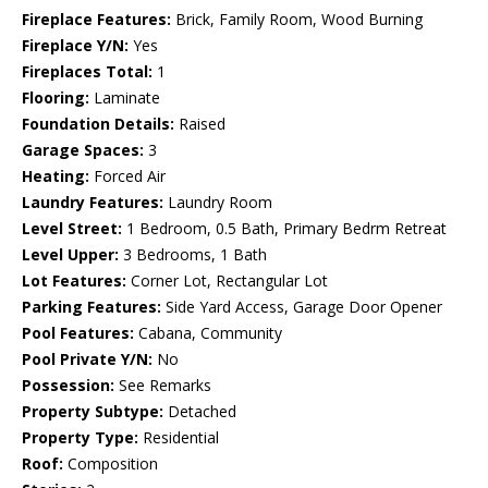
Fireplace Features:
Brick, Family Room, Wood Burning
Fireplace Y/N:
Yes
Fireplaces Total:
1
Flooring:
Laminate
Foundation Details:
Raised
Garage Spaces:
3
Heating:
Forced Air
Laundry Features:
Laundry Room
Level Street:
1 Bedroom, 0.5 Bath, Primary Bedrm Retreat
Level Upper:
3 Bedrooms, 1 Bath
Lot Features:
Corner Lot, Rectangular Lot
Parking Features:
Side Yard Access, Garage Door Opener
Pool Features:
Cabana, Community
Pool Private Y/N:
No
Possession:
See Remarks
Property Subtype:
Detached
Property Type:
Residential
Roof:
Composition