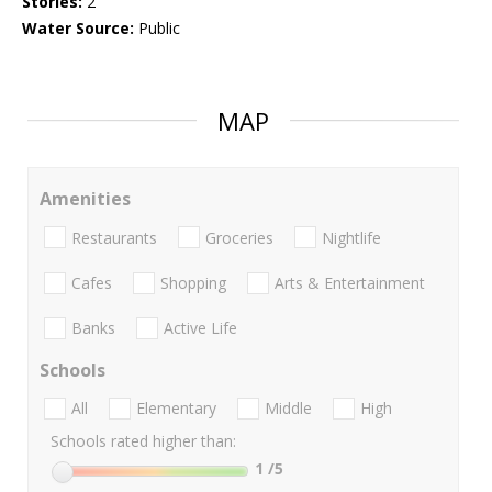
Stories:
2
Water Source:
Public
MAP
Amenities
Restaurants
Groceries
Nightlife
Cafes
Shopping
Arts & Entertainment
Banks
Active Life
Schools
All
Elementary
Middle
High
Schools rated higher than:
1
/5