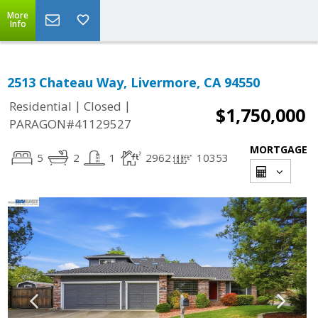
More
Info
2513 Chateau Way, Livermore, CA 94550
|
|
Residential
Closed
$1,750,000
PARAGON#41129527
MORTGAGE
5
2
1
2962
10353