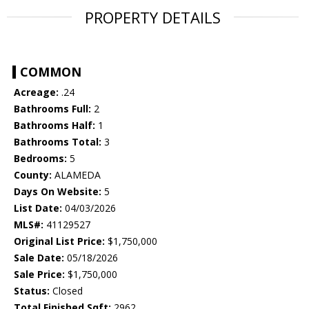
PROPERTY DETAILS
COMMON
Acreage:
.24
Bathrooms Full:
2
Bathrooms Half:
1
Bathrooms Total:
3
Bedrooms:
5
County:
ALAMEDA
Days On Website:
5
List Date:
04/03/2026
MLS#:
41129527
Original List Price:
$1,750,000
Sale Date:
05/18/2026
Sale Price:
$1,750,000
Status:
Closed
Total Finished Sqft:
2962