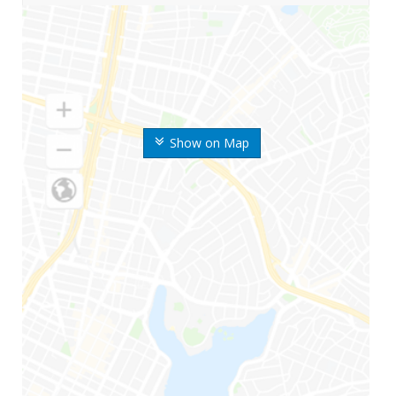
Show on Map