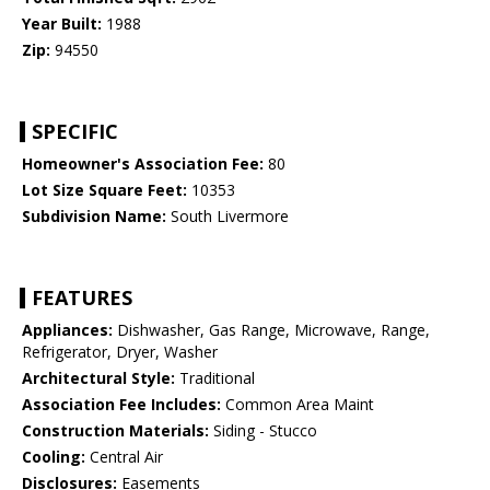
Year Built:
1988
Zip:
94550
SPECIFIC
Homeowner's Association Fee:
80
Lot Size Square Feet:
10353
Subdivision Name:
South Livermore
FEATURES
Appliances:
Dishwasher, Gas Range, Microwave, Range,
Refrigerator, Dryer, Washer
Architectural Style:
Traditional
Association Fee Includes:
Common Area Maint
Construction Materials:
Siding - Stucco
Cooling:
Central Air
Disclosures:
Easements