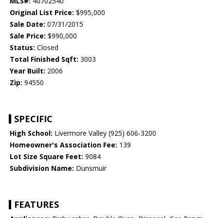
MLS#:
40702540
Original List Price:
$995,000
Sale Date:
07/31/2015
Sale Price:
$990,000
Status:
Closed
Total Finished Sqft:
3003
Year Built:
2006
Zip:
94550
SPECIFIC
High School:
Livermore Valley (925) 606-3200
Homeowner's Association Fee:
139
Lot Size Square Feet:
9084
Subdivision Name:
Dunsmuir
FEATURES