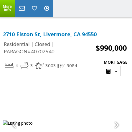
More
Info
2710 Elston St, Livermore, CA 94550
|
|
Residential
Closed
$990,000
PARAGON#40702540
MORTGAGE
4
3
3003
9084