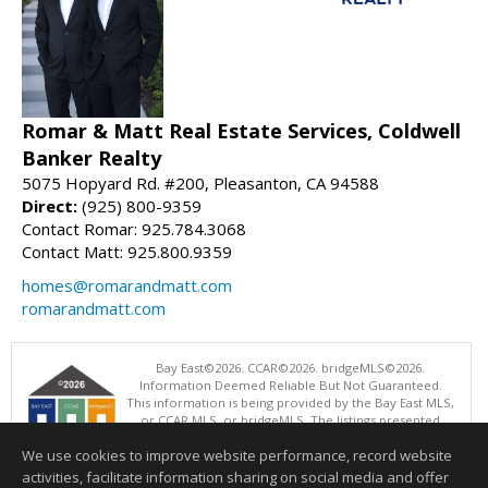
Romar & Matt Real Estate Services, Coldwell
Banker Realty
5075 Hopyard Rd. #200, Pleasanton, CA 94588
Direct:
(925) 800-9359
Contact Romar: 925.784.3068
Contact Matt: 925.800.9359
homes@romarandmatt.com
romarandmatt.com
Bay East©2026. CCAR©2026. bridgeMLS©2026.
Information Deemed Reliable But Not Guaranteed.
This information is being provided by the Bay East MLS,
or CCAR MLS, or bridgeMLS. The listings presented
here may or may not be listed by the Broker/Agent
We use cookies to improve website performance, record website
operating this website. This information is intended for the personal
use of consumers and may not be used for any purpose other than to
activities, facilitate information sharing on social media and offer