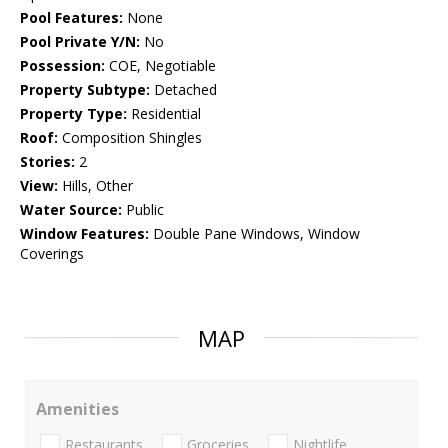
Pool Features:
None
Pool Private Y/N:
No
Possession:
COE, Negotiable
Property Subtype:
Detached
Property Type:
Residential
Roof:
Composition Shingles
Stories:
2
View:
Hills, Other
Water Source:
Public
Window Features:
Double Pane Windows, Window
Coverings
MAP
Amenities
Restaurants
Groceries
Nightlife