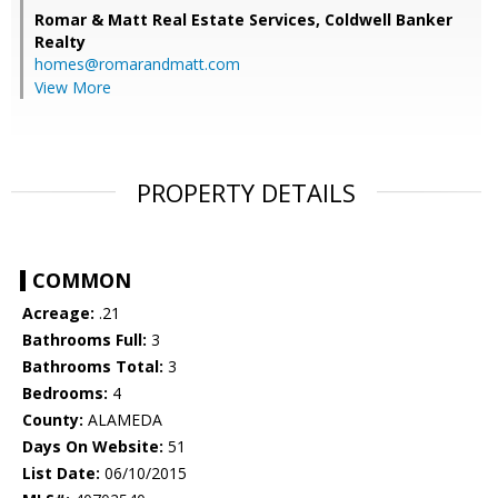
Romar & Matt Real Estate Services, Coldwell Banker
Realty
homes@romarandmatt.com
View More
PROPERTY DETAILS
COMMON
Acreage:
.21
Bathrooms Full:
3
Bathrooms Total:
3
Bedrooms:
4
County:
ALAMEDA
Days On Website:
51
List Date:
06/10/2015