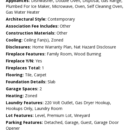
Appliances:
Dishwasher, Double Oven, Disposal, Gas Range,
Plumbed For Ice Maker, Microwave, Oven, Self Cleaning Oven,
Gas Water Heater
Architectural Style:
Contemporary
Association Fee Includes:
Other
Construction Materials:
Other
Cooling:
Ceiling Fan(s), Zoned
Disclosures:
Home Warranty Plan, Nat Hazard Disclosure
Fireplace Features:
Family Room, Wood Burning
Fireplace Y/N:
Yes
Fireplaces Total:
1
Flooring:
Tile, Carpet
Foundation Details:
Slab
Garage Spaces:
2
Heating:
Zoned
Laundry Features:
220 Volt Outlet, Gas Dryer Hookup,
Hookups Only, Laundry Room
Lot Features:
Level, Premium Lot, Vineyard
Parking Features:
Detached, Garage, Guest, Garage Door
Opener