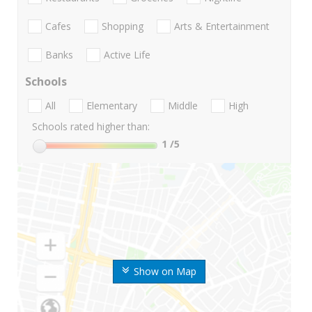
Cafes
Shopping
Arts & Entertainment
Banks
Active Life
Schools
All
Elementary
Middle
High
Schools rated higher than:
1
/5
Show on Map