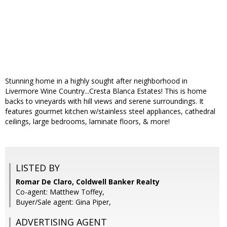
Stunning home in a highly sought after neighborhood in
Livermore Wine Country...Cresta Blanca Estates! This is home
backs to vineyards with hill views and serene surroundings. It
features gourmet kitchen w/stainless steel appliances, cathedral
ceilings, large bedrooms, laminate floors, & more!
LISTED BY
Romar De Claro, Coldwell Banker Realty
Co-agent: Matthew Toffey,
Buyer/Sale agent: Gina Piper,
ADVERTISING AGENT