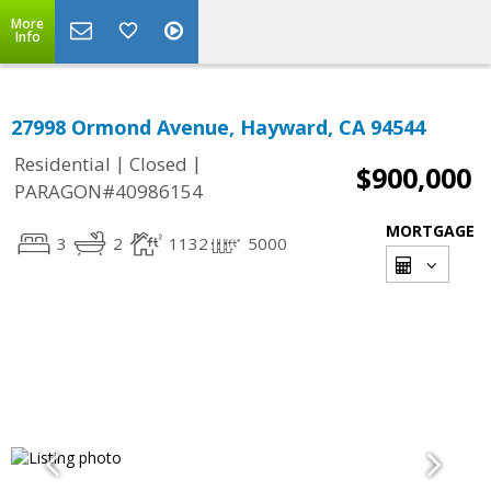
More
Info
27998 Ormond Avenue, Hayward, CA 94544
|
|
Residential
Closed
$900,000
PARAGON#40986154
MORTGAGE
3
2
1132
5000