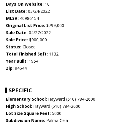
Days On Website:
10
List Date:
03/24/2022
MLS#:
40986154
Original List Price:
$799,000
Sale Date:
04/27/2022
Sale Price:
$900,000
Status:
Closed
Total Finished Sqft:
1132
Year Built:
1954
Zip:
94544
SPECIFIC
Elementary School:
Hayward (510) 784-2600
High School:
Hayward (510) 784-2600
Lot Size Square Feet:
5000
Subdivision Name:
Palma Ceia