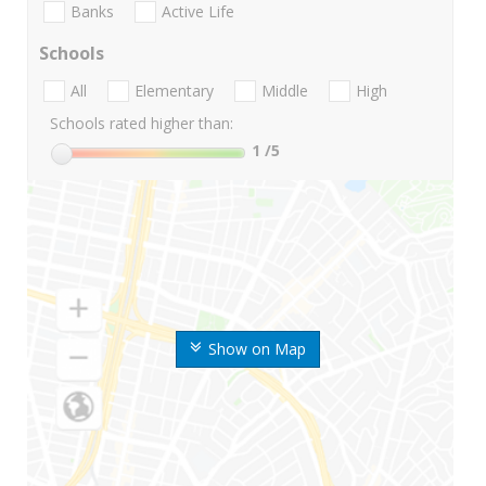
Banks
Active Life
Schools
All
Elementary
Middle
High
Schools rated higher than:
1
/5
Show on Map