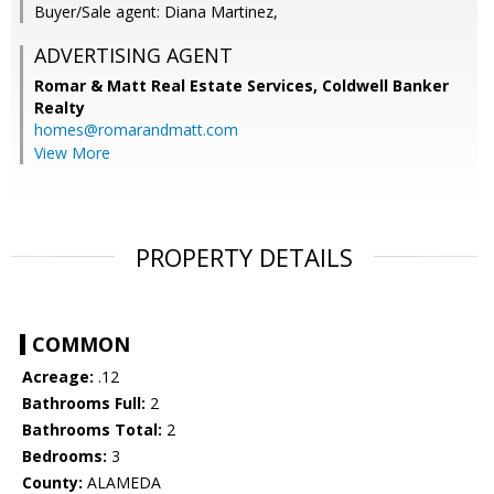
Buyer/Sale agent: Diana Martinez,
ADVERTISING AGENT
Romar & Matt Real Estate Services, Coldwell Banker
Realty
homes@romarandmatt.com
View More
PROPERTY DETAILS
COMMON
Acreage:
.12
Bathrooms Full:
2
Bathrooms Total:
2
Bedrooms:
3
County:
ALAMEDA