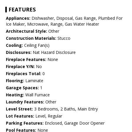
FEATURES
Appliances:
Dishwasher, Disposal, Gas Range, Plumbed For
Ice Maker, Microwave, Range, Gas Water Heater
Architectural Style:
Other
Construction Materials:
Stucco
Cooling:
Ceiling Fan(s)
Disclosures:
Nat Hazard Disclosure
Fireplace Features:
None
Fireplace Y/N:
No
Fireplaces Total:
0
Flooring:
Laminate
Garage Spaces:
1
Heating:
Wall Furnace
Laundry Features:
Other
Level Street:
3 Bedrooms, 2 Baths, Main Entry
Lot Features:
Level, Regular
Parking Features:
Enclosed, Garage Door Opener
Pool Features:
None