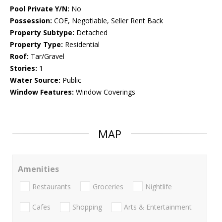
Pool Private Y/N:
No
Possession:
COE, Negotiable, Seller Rent Back
Property Subtype:
Detached
Property Type:
Residential
Roof:
Tar/Gravel
Stories:
1
Water Source:
Public
Window Features:
Window Coverings
MAP
Amenities
Restaurants
Groceries
Nightlife
Cafes
Shopping
Arts & Entertainment