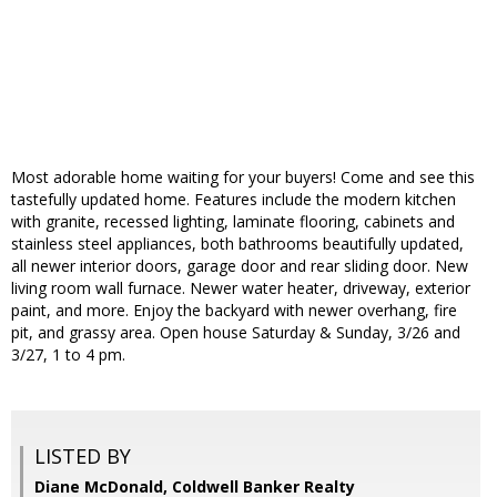
Most adorable home waiting for your buyers! Come and see this
tastefully updated home. Features include the modern kitchen
with granite, recessed lighting, laminate flooring, cabinets and
stainless steel appliances, both bathrooms beautifully updated,
all newer interior doors, garage door and rear sliding door. New
living room wall furnace. Newer water heater, driveway, exterior
paint, and more. Enjoy the backyard with newer overhang, fire
pit, and grassy area. Open house Saturday & Sunday, 3/26 and
3/27, 1 to 4 pm.
LISTED BY
Diane McDonald, Coldwell Banker Realty