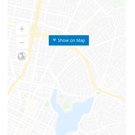
Show on Map