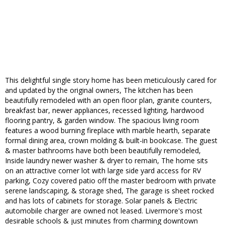
This delightful single story home has been meticulously cared for
and updated by the original owners, The kitchen has been
beautifully remodeled with an open floor plan, granite counters,
breakfast bar, newer appliances, recessed lighting, hardwood
flooring pantry, & garden window. The spacious living room
features a wood burning fireplace with marble hearth, separate
formal dining area, crown molding & built-in bookcase. The guest
& master bathrooms have both been beautifully remodeled,
Inside laundry newer washer & dryer to remain, The home sits
on an attractive corner lot with large side yard access for RV
parking, Cozy covered patio off the master bedroom with private
serene landscaping, & storage shed, The garage is sheet rocked
and has lots of cabinets for storage. Solar panels & Electric
automobile charger are owned not leased. Livermore's most
desirable schools & just minutes from charming downtown