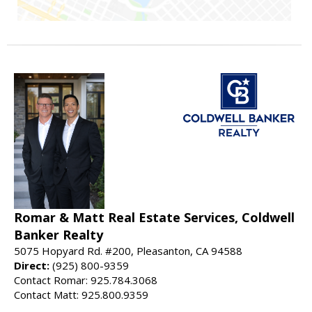
Romar & Matt Real Estate Services, Coldwell
Banker Realty
5075 Hopyard Rd. #200, Pleasanton, CA 94588
Direct:
(925) 800-9359
Contact Romar: 925.784.3068
Contact Matt: 925.800.9359