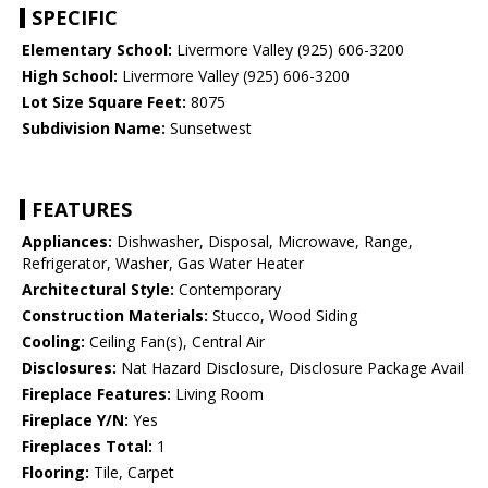
SPECIFIC
Elementary School:
Livermore Valley (925) 606-3200
High School:
Livermore Valley (925) 606-3200
Lot Size Square Feet:
8075
Subdivision Name:
Sunsetwest
FEATURES
Appliances:
Dishwasher, Disposal, Microwave, Range,
Refrigerator, Washer, Gas Water Heater
Architectural Style:
Contemporary
Construction Materials:
Stucco, Wood Siding
Cooling:
Ceiling Fan(s), Central Air
Disclosures:
Nat Hazard Disclosure, Disclosure Package Avail
Fireplace Features:
Living Room
Fireplace Y/N:
Yes
Fireplaces Total:
1
Flooring:
Tile, Carpet