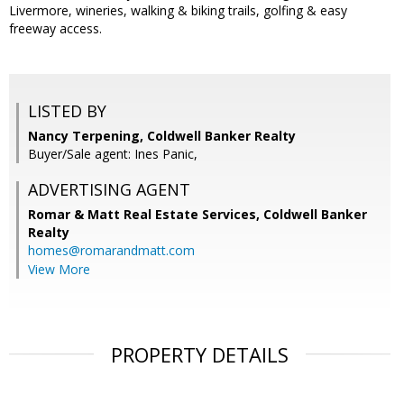
Livermore, wineries, walking & biking trails, golfing & easy
freeway access.
LISTED BY
Nancy Terpening, Coldwell Banker Realty
Buyer/Sale agent: Ines Panic,
ADVERTISING AGENT
Romar & Matt Real Estate Services, Coldwell Banker
Realty
homes@romarandmatt.com
View More
PROPERTY DETAILS