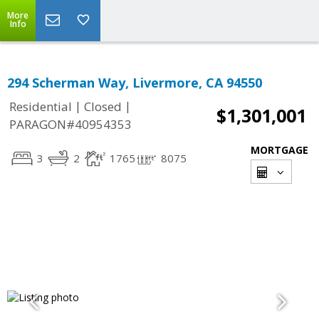
More
Info
294 Scherman Way, Livermore, CA 94550
|
|
Residential
Closed
$1,301,001
PARAGON#40954353
MORTGAGE
3
2
1765
8075