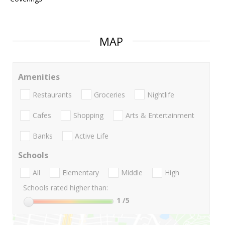
MAP
Amenities
Restaurants
Groceries
Nightlife
Cafes
Shopping
Arts & Entertainment
Banks
Active Life
Schools
All
Elementary
Middle
High
Schools rated higher than:
1
/5