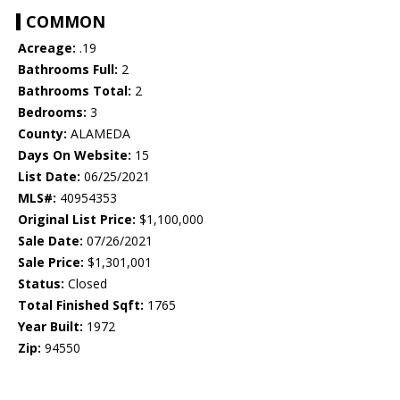
COMMON
Acreage:
.19
Bathrooms Full:
2
Bathrooms Total:
2
Bedrooms:
3
County:
ALAMEDA
Days On Website:
15
List Date:
06/25/2021
MLS#:
40954353
Original List Price:
$1,100,000
Sale Date:
07/26/2021
Sale Price:
$1,301,001
Status:
Closed
Total Finished Sqft:
1765
Year Built:
1972
Zip:
94550