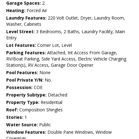
Garage Spaces:
2
Heating:
Forced Air
Laundry Features:
220 Volt Outlet, Dryer, Laundry Room,
Washer, Cabinets
Level Street:
3 Bedrooms, 2 Baths, Laundry Facility, Main
Entry
Lot Features:
Corner Lot, Level
Parking Features:
Attached, Int Access From Garage,
RV/Boat Parking, Side Yard Access, Electric Vehicle Charging
Station(s), RV Access, Garage Door Opener
Pool Features:
None
Pool Private Y/N:
No
Possession:
COE
Property Subtype:
Detached
Property Type:
Residential
Roof:
Composition Shingles
Stories:
1
Water Source:
Public
Window Features:
Double Pane Windows, Window
Coverings