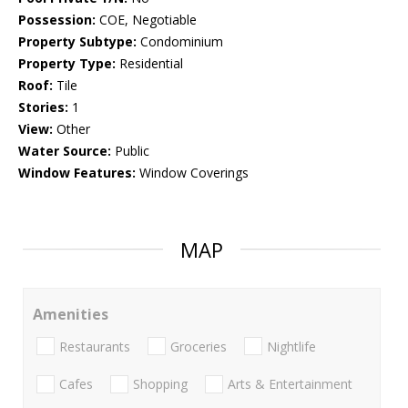
Possession:
COE, Negotiable
Property Subtype:
Condominium
Property Type:
Residential
Roof:
Tile
Stories:
1
View:
Other
Water Source:
Public
Window Features:
Window Coverings
MAP
Amenities
Restaurants
Groceries
Nightlife
Cafes
Shopping
Arts & Entertainment