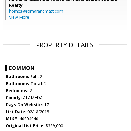
Realty
homes@romarandmatt.com
View More
PROPERTY DETAILS
COMMON
Bathrooms Full:
2
Bathrooms Total:
2
Bedrooms:
2
County:
ALAMEDA
Days On Website:
17
List Date:
02/18/2013
MLS#:
40604040
Original List Price:
$399,000