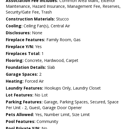
Association Fee Includes:
Common Area Maint, Exterior
Maintenance, Hazard Insurance, Management Fee, Reserves,
Security/Gate Fee, Trash
Construction Materials:
Stucco
Cooling:
Ceiling Fan(s), Central Air
Disclosures:
None
Fireplace Features:
Family Room, Gas
Fireplace Y/N:
Yes
Fireplaces Total:
1
Flooring:
Concrete, Hardwood, Carpet
Foundation Details:
Slab
Garage Spaces:
2
Heating:
Forced Air
Laundry Features:
Hookups Only, Laundry Closet
Lot Features:
No Lot
Parking Features:
Garage, Parking Spaces, Secured, Space
Per Unit - 2, Guest, Garage Door Opener
Pets Allowed:
Yes, Number Limit, Size Limit
Pool Features:
Community
Pool Private Y/N:
No