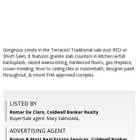
Gorgeous condo in the Terraces! Traditional sale (not REO or
Short-Sale). It features granite slab counters in kitchen w/full
backsplash, raised wainscotting, hardwood floors, gas fireplace,
crown molding, floor to ceiling tiles in masterbath, designer paint
throughout, & more! FHA approved complex
LISTED BY
Romar De Claro, Coldwell Banker Realty
Buyer/Sale agent: Mary Sakhizada,
ADVERTISING AGENT
Romar & Matt Real Estate Services, Coldwell Banker