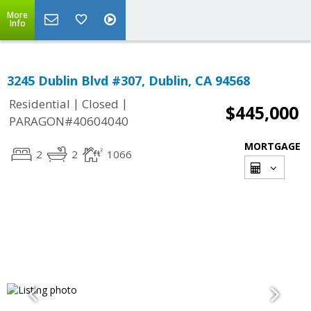
More
Info
3245 Dublin Blvd #307, Dublin, CA 94568
|
|
Residential
Closed
$445,000
PARAGON#40604040
MORTGAGE
2
2
1066