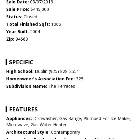
Sale Date:
03/07/2013
Sale Price:
$445,000
Status:
Closed
Total Finished Sqft:
1066
Year Built:
2004
Zip:
94568
SPECIFIC
High School:
Dublin (925) 828-2551
Homeowner's Association Fee:
325
Subdivision Name:
The Terraces
FEATURES
Appliances:
Dishwasher, Gas Range, Plumbed For Ice Maker,
Microwave, Gas Water Heater
Architectural Style:
Contemporary