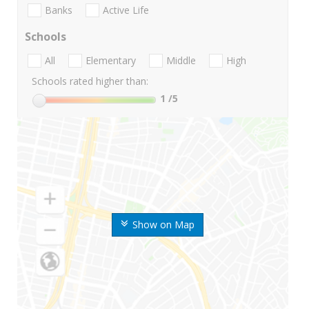
Banks
Active Life
Schools
All
Elementary
Middle
High
Schools rated higher than:
1
/5
Show on Map