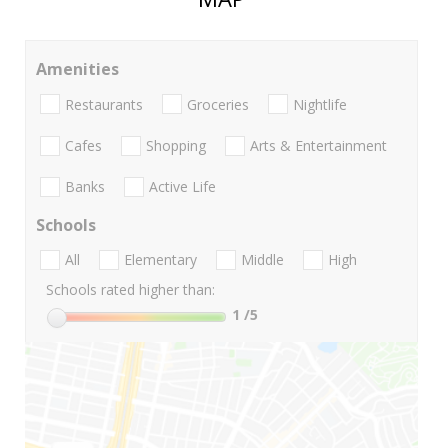
Amenities
Restaurants
Groceries
Nightlife
Cafes
Shopping
Arts & Entertainment
Banks
Active Life
Schools
All
Elementary
Middle
High
Schools rated higher than:
1
/5