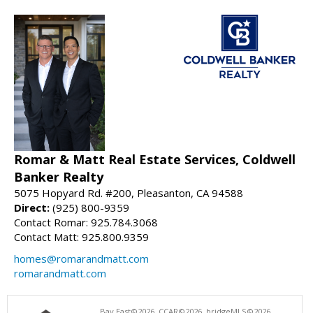
Romar & Matt Real Estate Services, Coldwell
Banker Realty
5075 Hopyard Rd. #200, Pleasanton, CA 94588
Direct:
(925) 800-9359
Contact Romar: 925.784.3068
Contact Matt: 925.800.9359
homes@romarandmatt.com
romarandmatt.com
Bay East©2026. CCAR©2026. bridgeMLS©2026.