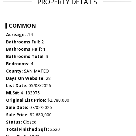
PROPERTY DETAILS
COMMON
Acreage:
.14
Bathrooms Full:
2
Bathrooms Half:
1
Bathrooms Total:
3
Bedrooms:
4
County:
SAN MATEO
Days On Website:
28
List Date:
05/08/2026
MLS#:
41133975
Original List Price:
$2,780,000
Sale Date:
07/02/2026
Sale Price:
$2,680,000
Status:
Closed
Total Finished Sqft:
2620