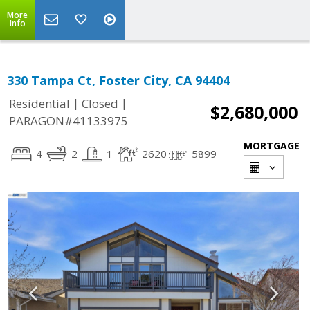
More
Info
330 Tampa Ct, Foster City, CA 94404
|
|
Residential
Closed
$2,680,000
PARAGON#41133975
MORTGAGE
4
2
1
2620
5899