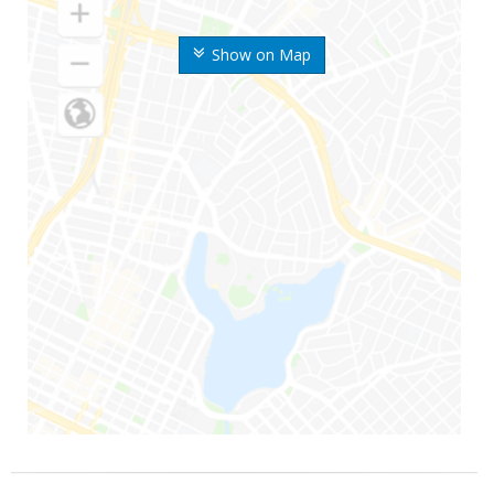
Show on Map