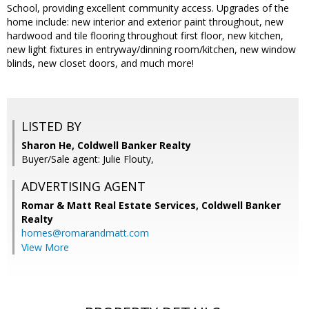
School, providing excellent community access. Upgrades of the
home include: new interior and exterior paint throughout, new
hardwood and tile flooring throughout first floor, new kitchen,
new light fixtures in entryway/dinning room/kitchen, new window
blinds, new closet doors, and much more!
LISTED BY
Sharon He, Coldwell Banker Realty
Buyer/Sale agent: Julie Flouty,
ADVERTISING AGENT
Romar & Matt Real Estate Services, Coldwell Banker
Realty
homes@romarandmatt.com
View More