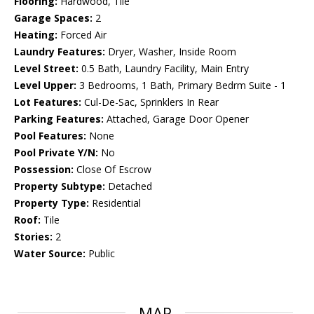
Flooring:
Hardwood, Tile
Garage Spaces:
2
Heating:
Forced Air
Laundry Features:
Dryer, Washer, Inside Room
Level Street:
0.5 Bath, Laundry Facility, Main Entry
Level Upper:
3 Bedrooms, 1 Bath, Primary Bedrm Suite - 1
Lot Features:
Cul-De-Sac, Sprinklers In Rear
Parking Features:
Attached, Garage Door Opener
Pool Features:
None
Pool Private Y/N:
No
Possession:
Close Of Escrow
Property Subtype:
Detached
Property Type:
Residential
Roof:
Tile
Stories:
2
Water Source:
Public
MAP