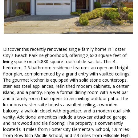
Discover this recently renovated single-family home in Foster
City's Beach Park neighborhood, offering 2,620 square feet of
living space on a 5,880 square foot cul-de-sac lot. This 4-
bedroom, 2.5-bathroom residence features an open and bright
floor plan, complemented by a grand entry with vaulted ceilings.
The gourmet kitchen is equipped with solid stone countertops,
stainless steel appliances, refinished modern cabinets, a center
island, and a pantry. Enjoy a formal dining room with a wet bar
and a family room that opens to an inviting outdoor patio. The
luxurious master suite boasts a vaulted ceiling, a wooden
balcony, a walk-in closet with organizer, and a modern dual sink
vanity. Additional amenities include a two-car attached garage
and hardwood and tile flooring. The property is conveniently
located 0.4 miles from Foster City Elementary School, 1.9 miles
from Bowditch Middle School, and 2.3 miles from Hillsdale High