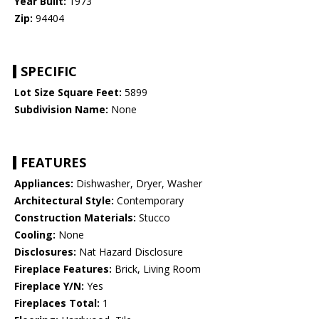
Year Built:
1973
Zip:
94404
SPECIFIC
Lot Size Square Feet:
5899
Subdivision Name:
None
FEATURES
Appliances:
Dishwasher, Dryer, Washer
Architectural Style:
Contemporary
Construction Materials:
Stucco
Cooling:
None
Disclosures:
Nat Hazard Disclosure
Fireplace Features:
Brick, Living Room
Fireplace Y/N:
Yes
Fireplaces Total:
1