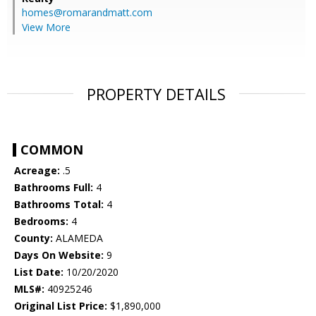
homes@romarandmatt.com
View More
PROPERTY DETAILS
COMMON
Acreage:
.5
Bathrooms Full:
4
Bathrooms Total:
4
Bedrooms:
4
County:
ALAMEDA
Days On Website:
9
List Date:
10/20/2020
MLS#:
40925246
Original List Price:
$1,890,000