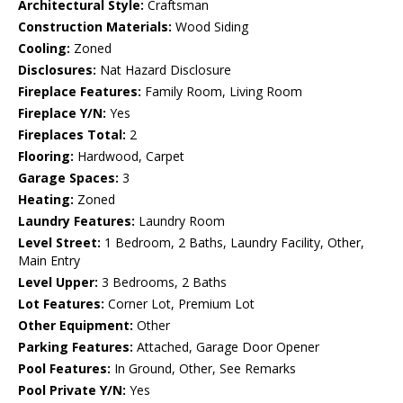
Architectural Style:
Craftsman
Construction Materials:
Wood Siding
Cooling:
Zoned
Disclosures:
Nat Hazard Disclosure
Fireplace Features:
Family Room, Living Room
Fireplace Y/N:
Yes
Fireplaces Total:
2
Flooring:
Hardwood, Carpet
Garage Spaces:
3
Heating:
Zoned
Laundry Features:
Laundry Room
Level Street:
1 Bedroom, 2 Baths, Laundry Facility, Other,
Main Entry
Level Upper:
3 Bedrooms, 2 Baths
Lot Features:
Corner Lot, Premium Lot
Other Equipment:
Other
Parking Features:
Attached, Garage Door Opener
Pool Features:
In Ground, Other, See Remarks
Pool Private Y/N:
Yes