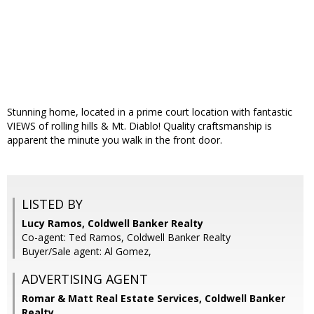
Stunning home, located in a prime court location with fantastic
VIEWS of rolling hills & Mt. Diablo! Quality craftsmanship is
apparent the minute you walk in the front door.
LISTED BY
Lucy Ramos, Coldwell Banker Realty
Co-agent: Ted Ramos, Coldwell Banker Realty
Buyer/Sale agent: Al Gomez,
ADVERTISING AGENT
Romar & Matt Real Estate Services, Coldwell Banker
Realty