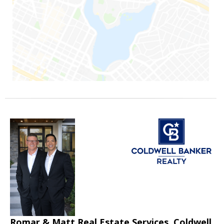
Romar & Matt Real Estate Services, Coldwell