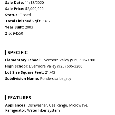
Sale Date:
11/13/2020
Sale Price:
$2,000,000
Status:
Closed
Total Finished Sqft:
3482
Year Built:
2003
Zip:
94550
SPECIFIC
Elementary School:
Livermore Valley (925) 606-3200
High School:
Livermore Valley (925) 606-3200
Lot Size Square Feet:
21743
Subdivision Name:
Ponderosa Legacy
FEATURES
Appliances:
Dishwasher, Gas Range, Microwave,
Refrigerator, Water Filter System