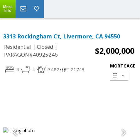
More
Info
3313 Rockingham Ct, Livermore, CA 94550
|
|
Residential
Closed
$2,000,000
PARAGON#40925246
MORTGAGE
4
4
3482
21743