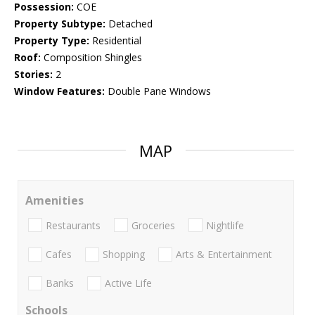
Possession:
COE
Property Subtype:
Detached
Property Type:
Residential
Roof:
Composition Shingles
Stories:
2
Window Features:
Double Pane Windows
MAP
Amenities
Restaurants
Groceries
Nightlife
Cafes
Shopping
Arts & Entertainment
Banks
Active Life
Schools