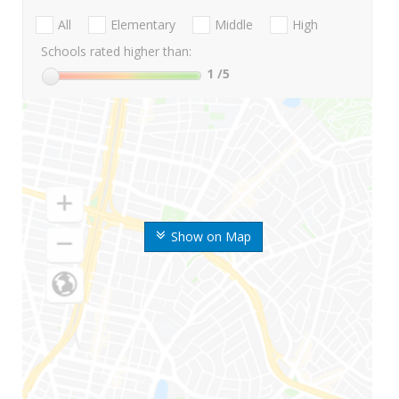
All
Elementary
Middle
High
Schools rated higher than:
1
/5
Show on Map