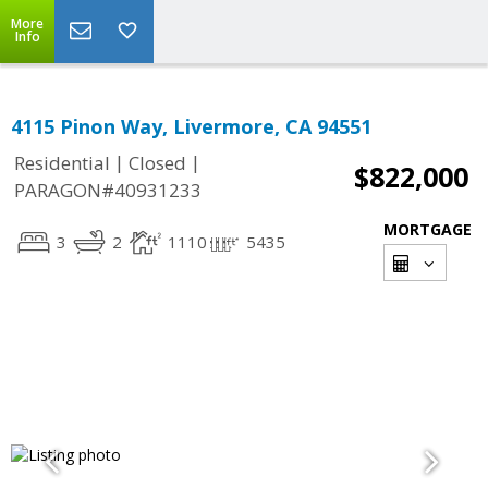
More
Info
4115 Pinon Way, Livermore, CA 94551
|
|
Residential
Closed
$822,000
PARAGON#40931233
MORTGAGE
3
2
1110
5435