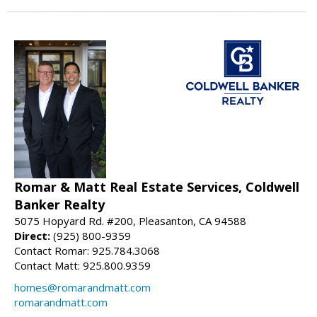
Romar & Matt Real Estate Services, Coldwell
Banker Realty
5075 Hopyard Rd. #200, Pleasanton, CA 94588
Direct:
(925) 800-9359
Contact Romar: 925.784.3068
Contact Matt: 925.800.9359
homes@romarandmatt.com
romarandmatt.com