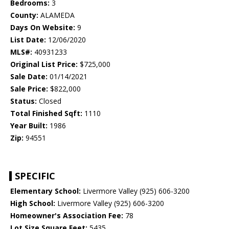
Bedrooms:
3
County:
ALAMEDA
Days On Website:
9
List Date:
12/06/2020
MLS#:
40931233
Original List Price:
$725,000
Sale Date:
01/14/2021
Sale Price:
$822,000
Status:
Closed
Total Finished Sqft:
1110
Year Built:
1986
Zip:
94551
SPECIFIC
Elementary School:
Livermore Valley (925) 606-3200
High School:
Livermore Valley (925) 606-3200
Homeowner's Association Fee:
78
Lot Size Square Feet:
5435