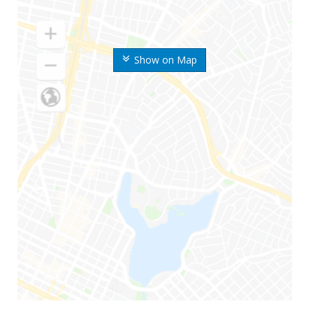
Show on Map