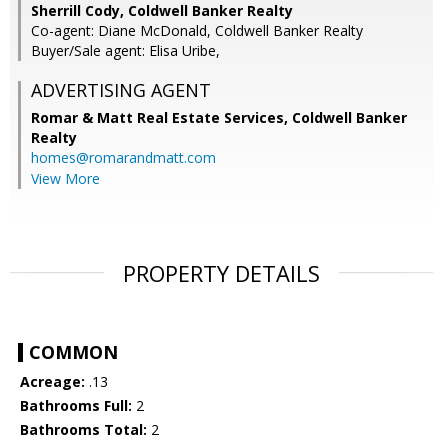
Sherrill Cody, Coldwell Banker Realty
Co-agent: Diane McDonald, Coldwell Banker Realty
Buyer/Sale agent: Elisa Uribe,
ADVERTISING AGENT
Romar & Matt Real Estate Services, Coldwell Banker
Realty
homes@romarandmatt.com
View More
PROPERTY DETAILS
COMMON
Acreage:
.13
Bathrooms Full:
2
Bathrooms Total:
2