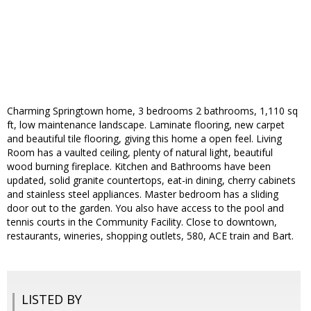
Charming Springtown home, 3 bedrooms 2 bathrooms, 1,110 sq
ft, low maintenance landscape. Laminate flooring, new carpet
and beautiful tile flooring, giving this home a open feel. Living
Room has a vaulted ceiling, plenty of natural light, beautiful
wood burning fireplace. Kitchen and Bathrooms have been
updated, solid granite countertops, eat-in dining, cherry cabinets
and stainless steel appliances. Master bedroom has a sliding
door out to the garden. You also have access to the pool and
tennis courts in the Community Facility. Close to downtown,
restaurants, wineries, shopping outlets, 580, ACE train and Bart.
LISTED BY