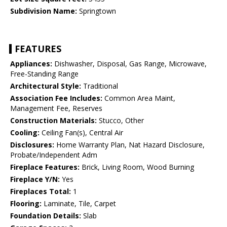
Subdivision Name:
Springtown
FEATURES
Appliances:
Dishwasher, Disposal, Gas Range, Microwave,
Free-Standing Range
Architectural Style:
Traditional
Association Fee Includes:
Common Area Maint,
Management Fee, Reserves
Construction Materials:
Stucco, Other
Cooling:
Ceiling Fan(s), Central Air
Disclosures:
Home Warranty Plan, Nat Hazard Disclosure,
Probate/Independent Adm
Fireplace Features:
Brick, Living Room, Wood Burning
Fireplace Y/N:
Yes
Fireplaces Total:
1
Flooring:
Laminate, Tile, Carpet
Foundation Details:
Slab