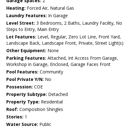
Garage Spaces:
2
Heating:
Forced Air, Natural Gas
Laundry Features:
In Garage
Level Street:
3 Bedrooms, 2 Baths, Laundry Facility, No
Steps to Entry, Main Entry
Lot Features:
Level, Regular, Zero Lot Line, Front Yard,
Landscape Back, Landscape Front, Private, Street Light(s)
Other Equipment:
None
Parking Features:
Attached, Int Access From Garage,
Workshop in Garage, Enclosed, Garage Faces Front
Pool Features:
Community
Pool Private Y/N:
No
Possession:
COE
Property Subtype:
Detached
Property Type:
Residential
Roof:
Composition Shingles
Stories:
1
Water Source:
Public