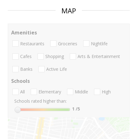
MAP
Amenities
Restaurants
Groceries
Nightlife
Cafes
Shopping
Arts & Entertainment
Banks
Active Life
Schools
All
Elementary
Middle
High
Schools rated higher than:
1
/5