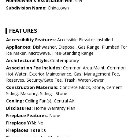
Homeowner's Association Fee:
459
Subdivision Name:
Chinatown
FEATURES
Accessibility Features:
Accessible Elevator Installed
Appliances:
Dishwasher, Disposal, Gas Range, Plumbed For
Ice Maker, Microwave, Free-Standing Range
Architectural Style:
Contemporary
Association Fee Includes:
Common Area Maint, Common
Hot Water, Exterior Maintenance, Gas, Management Fee,
Reserves, Security/Gate Fee, Trash, Water/Sewer
Construction Materials:
Concrete Block, Stone, Cement
Siding, Masonry, Siding - Stone
Cooling:
Ceiling Fan(s), Central Air
Disclosures:
Home Warranty Plan
Fireplace Features:
None
Fireplace Y/N:
No
Fireplaces Total:
0