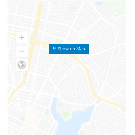
Show on Map