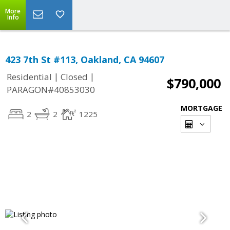
More
Info
423 7th St #113, Oakland, CA 94607
|
|
Residential
Closed
$790,000
PARAGON#40853030
MORTGAGE
2
2
1225