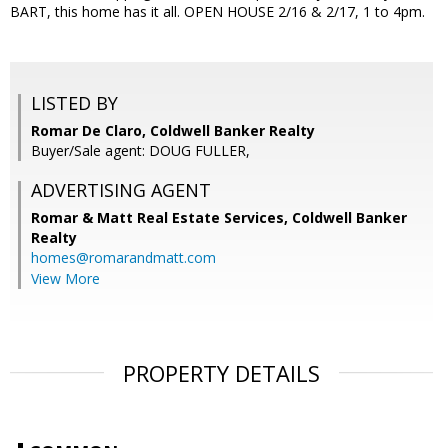
BART, this home has it all. OPEN HOUSE 2/16 & 2/17, 1 to 4pm.
LISTED BY
Romar De Claro, Coldwell Banker Realty
Buyer/Sale agent: DOUG FULLER,
ADVERTISING AGENT
Romar & Matt Real Estate Services, Coldwell Banker
Realty
homes@romarandmatt.com
View More
PROPERTY DETAILS