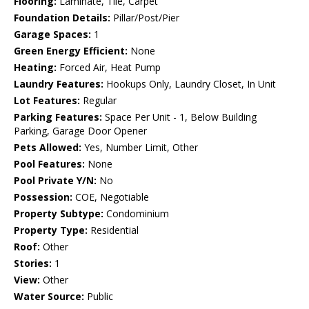
Flooring:
Laminate, Tile, Carpet
Foundation Details:
Pillar/Post/Pier
Garage Spaces:
1
Green Energy Efficient:
None
Heating:
Forced Air, Heat Pump
Laundry Features:
Hookups Only, Laundry Closet, In Unit
Lot Features:
Regular
Parking Features:
Space Per Unit - 1, Below Building
Parking, Garage Door Opener
Pets Allowed:
Yes, Number Limit, Other
Pool Features:
None
Pool Private Y/N:
No
Possession:
COE, Negotiable
Property Subtype:
Condominium
Property Type:
Residential
Roof:
Other
Stories:
1
View:
Other
Water Source:
Public