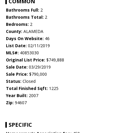
COMMON
Bathrooms Full:
2
Bathrooms Total:
2
Bedrooms:
2
County:
ALAMEDA
Days On Website:
46
List Date:
02/11/2019
MLS#:
40853030
Original List Price:
$749,888
Sale Date:
03/29/2019
Sale Price:
$790,000
Status:
Closed
Total Finished Sqft:
1225
Year Built:
2007
Zip:
94607
SPECIFIC