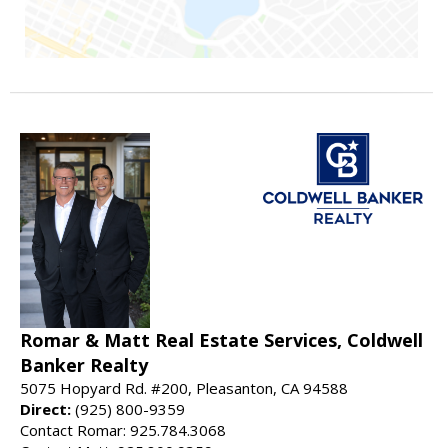
Romar & Matt Real Estate Services, Coldwell
Banker Realty
5075 Hopyard Rd. #200, Pleasanton, CA 94588
Direct:
(925) 800-9359
Contact Romar: 925.784.3068