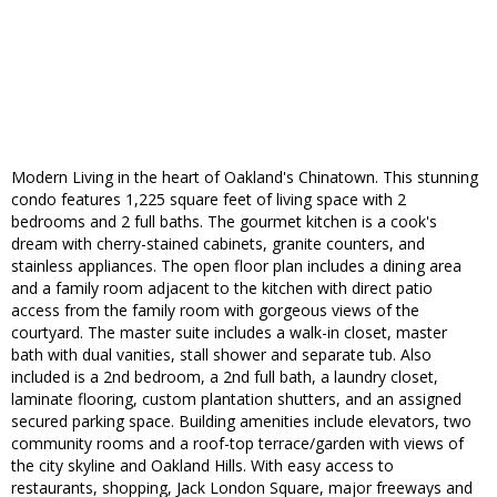
Modern Living in the heart of Oakland's Chinatown. This stunning
condo features 1,225 square feet of living space with 2
bedrooms and 2 full baths. The gourmet kitchen is a cook's
dream with cherry-stained cabinets, granite counters, and
stainless appliances. The open floor plan includes a dining area
and a family room adjacent to the kitchen with direct patio
access from the family room with gorgeous views of the
courtyard. The master suite includes a walk-in closet, master
bath with dual vanities, stall shower and separate tub. Also
included is a 2nd bedroom, a 2nd full bath, a laundry closet,
laminate flooring, custom plantation shutters, and an assigned
secured parking space. Building amenities include elevators, two
community rooms and a roof-top terrace/garden with views of
the city skyline and Oakland Hills. With easy access to
restaurants, shopping, Jack London Square, major freeways and