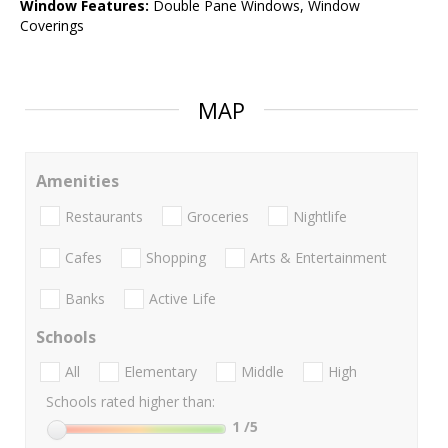
Window Features:
Double Pane Windows, Window
Coverings
MAP
Amenities
Restaurants
Groceries
Nightlife
Cafes
Shopping
Arts & Entertainment
Banks
Active Life
Schools
All
Elementary
Middle
High
Schools rated higher than:
1
/5