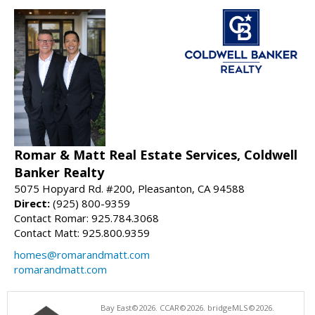
Romar & Matt Real Estate Services, Coldwell
Banker Realty
5075 Hopyard Rd. #200, Pleasanton, CA 94588
Direct:
(925) 800-9359
Contact Romar: 925.784.3068
Contact Matt: 925.800.9359
homes@romarandmatt.com
romarandmatt.com
Bay East©2026. CCAR©2026. bridgeMLS©2026.