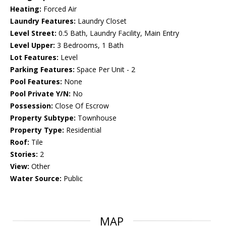
Heating:
Forced Air
Laundry Features:
Laundry Closet
Level Street:
0.5 Bath, Laundry Facility, Main Entry
Level Upper:
3 Bedrooms, 1 Bath
Lot Features:
Level
Parking Features:
Space Per Unit - 2
Pool Features:
None
Pool Private Y/N:
No
Possession:
Close Of Escrow
Property Subtype:
Townhouse
Property Type:
Residential
Roof:
Tile
Stories:
2
View:
Other
Water Source:
Public
MAP