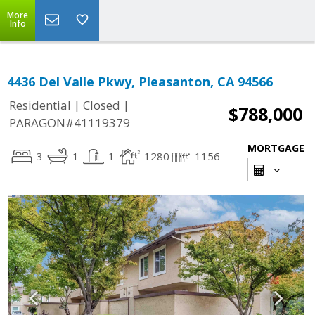
More
Info
4436 Del Valle Pkwy, Pleasanton, CA 94566
|
|
Residential
Closed
$788,000
PARAGON#41119379
MORTGAGE
3
1
1
1280
1156