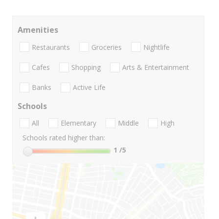
Amenities
Restaurants
Groceries
Nightlife
Cafes
Shopping
Arts & Entertainment
Banks
Active Life
Schools
All
Elementary
Middle
High
Schools rated higher than:
1
/5