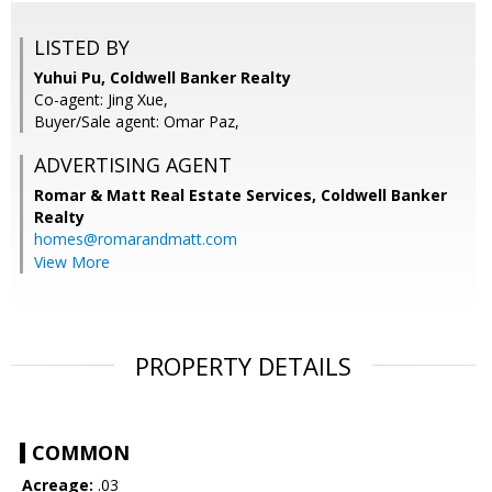
LISTED BY
Yuhui Pu, Coldwell Banker Realty
Co-agent: Jing Xue,
Buyer/Sale agent: Omar Paz,
ADVERTISING AGENT
Romar & Matt Real Estate Services, Coldwell Banker
Realty
homes@romarandmatt.com
View More
PROPERTY DETAILS
COMMON
Acreage:
.03