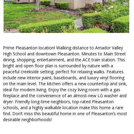
Prime Pleasanton location! Walking distance to Amador Valley
High School and downtown Pleasanton. Minutes to Main Street
dining, shopping, entertainment, and the ACE train station. This
bright and open floor plan is surrounded by nature with a
peaceful creekside setting, perfect for relaxing walks. Features
include new interior paint, baseboards, and luxury vinyl flooring
on the main level. The kitchen offers a new countertop and sink,
ideal for modern living. Enjoy the cozy living room with a gas
fireplace and the convenience of an almost-new LG washer and
dryer. Friendly long-time neighbors, top-rated Pleasanton
schools, and a highly walkable location make this home a rare
find. Don’t miss this beautiful home in one of Pleasanton’s most
desirable neighborhoods!