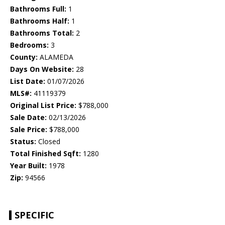
Bathrooms Full:
1
Bathrooms Half:
1
Bathrooms Total:
2
Bedrooms:
3
County:
ALAMEDA
Days On Website:
28
List Date:
01/07/2026
MLS#:
41119379
Original List Price:
$788,000
Sale Date:
02/13/2026
Sale Price:
$788,000
Status:
Closed
Total Finished Sqft:
1280
Year Built:
1978
Zip:
94566
SPECIFIC