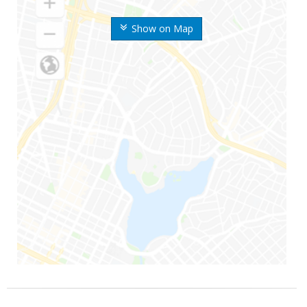
Show on Map