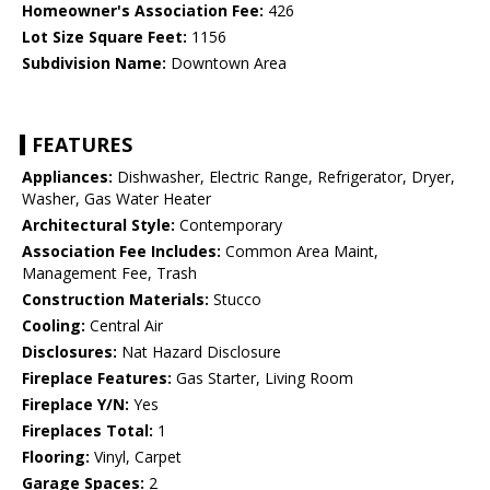
Homeowner's Association Fee:
426
Lot Size Square Feet:
1156
Subdivision Name:
Downtown Area
FEATURES
Appliances:
Dishwasher, Electric Range, Refrigerator, Dryer,
Washer, Gas Water Heater
Architectural Style:
Contemporary
Association Fee Includes:
Common Area Maint,
Management Fee, Trash
Construction Materials:
Stucco
Cooling:
Central Air
Disclosures:
Nat Hazard Disclosure
Fireplace Features:
Gas Starter, Living Room
Fireplace Y/N:
Yes
Fireplaces Total:
1
Flooring:
Vinyl, Carpet
Garage Spaces:
2