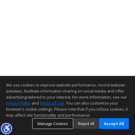
We use cookies to improve website performance, record website
activities, facilitate information sharing on social media and offer
advertising tailored to your interest. For more information, see our
Privacy Policy
and
Terms of Use
. You can also customize your
browser’s cookie settings. Please note that if you refuse cookies, it
may affect site functionality and performance.
Manage Cookies
Reject All
Accept All