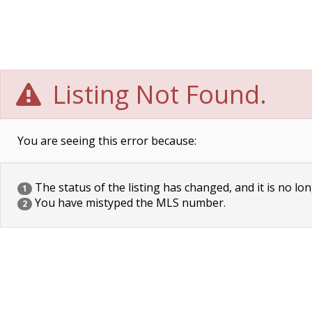
Listing Not Found.
You are seeing this error because:
The status of the listing has changed, and it is no lon
1
You have mistyped the MLS number.
2