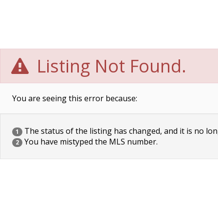
Listing Not Found.
You are seeing this error because:
The status of the listing has changed, and it is no lon
1
You have mistyped the MLS number.
2