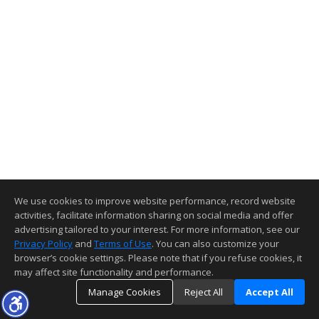
We use cookies to improve website performance, record website
activities, facilitate information sharing on social media and offer
advertising tailored to your interest. For more information, see our
Privacy Policy
and
Terms of Use
. You can also customize your
browser’s cookie settings. Please note that if you refuse cookies, it
may affect site functionality and performance.
Manage Cookies
Reject All
Accept All