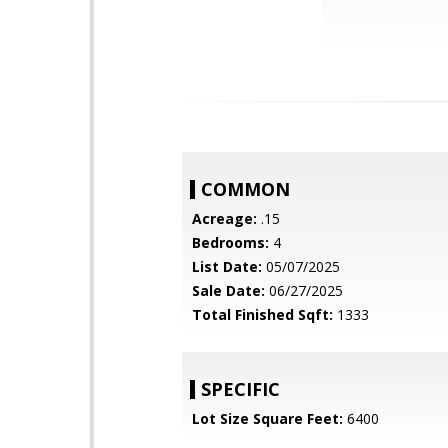
COMMON
Acreage:
.15
Bedrooms:
4
List Date:
05/07/2025
Sale Date:
06/27/2025
Total Finished Sqft:
1333
SPECIFIC
Lot Size Square Feet:
6400