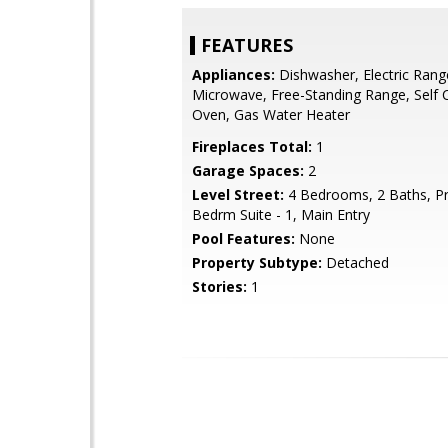
FEATURES
Appliances:
Dishwasher, Electric Rang
Microwave, Free-Standing Range, Self 
Oven, Gas Water Heater
Fireplaces Total:
1
Garage Spaces:
2
Level Street:
4 Bedrooms, 2 Baths, P
Bedrm Suite - 1, Main Entry
Pool Features:
None
Property Subtype:
Detached
Stories:
1