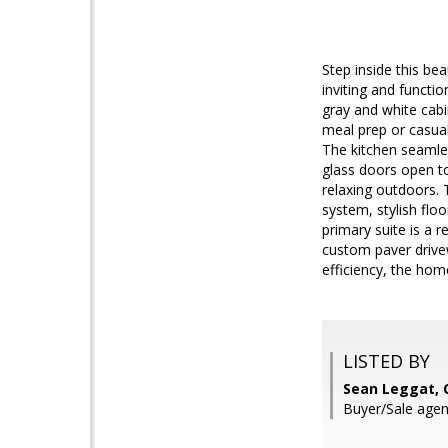
Step inside this be
inviting and functi
gray and white cabi
meal prep or casual
The kitchen seamle
glass doors open to
relaxing outdoors. 
system, stylish flo
primary suite is a r
custom paver drive
efficiency, the hom
LISTED BY
Sean Leggat, 
Buyer/Sale agent