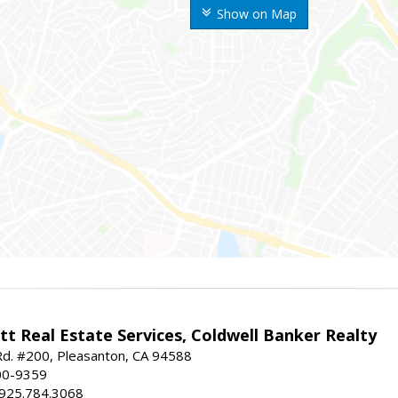
Show on Map
t Real Estate Services, Coldwell Banker Realty
d. #200, Pleasanton, CA 94588
00-9359
 925.784.3068