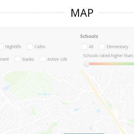
MAP
Schools
Nightlife
Cafes
All
Elementary
Schools rated higher than:
nment
Banks
Active Life