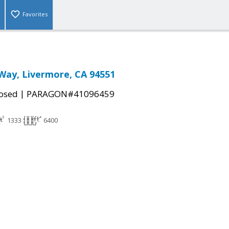
Favorites
Way, Livermore, CA 94551
|
osed
PARAGON#41096459
1333
6400