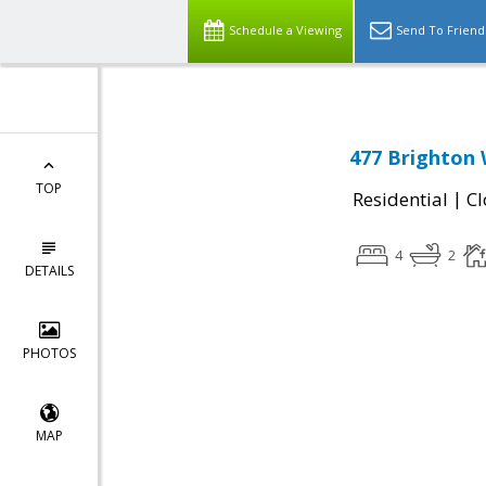
Schedule a Viewing
Send To Friend
477 Brighton 
TOP
|
Residential
Cl
4
2
DETAILS
PHOTOS
MAP