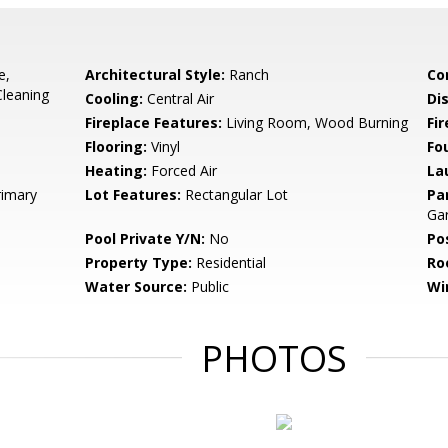
e,
Architectural Style:
Ranch
Co
Cleaning
Cooling:
Central Air
Di
Fireplace Features:
Living Room, Wood Burning
Fir
Flooring:
Vinyl
Fo
Heating:
Forced Air
La
rimary
Lot Features:
Rectangular Lot
Pa
Ga
Pool Private Y/N:
No
Po
Property Type:
Residential
Ro
Water Source:
Public
Wi
PHOTOS