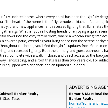
autifully updated home, where every detail has been thoughtfully desi
onal. The heart of the home is the fully remodeled kitchen, featuring 
netry, brand-new appliances, and recessed lighting that illuminates the
 gatherings. Whether you're hosting friends or enjoying a quiet evening
ssly flows into the cozy family room, where a wood-burning fireplac
 a covered patio, extending your living space into the serene backyard
Throughout the home, you'll find thoughtful updates from floor to cei
oring, and recessed lighting. Both the primary and guest bathrooms h
etreat, complete with a walk-in closet and direct access to the backyar
way, landscaping, and a roof that's less than two years old. For add
e is equipped w/solar panels and an updated sub-panel.
ADVERTISING AGE
Coldwell Banker Realty
Romar & Matt Real Est
: Staci Tate,
Banker Realty
homes@romarandmatt.