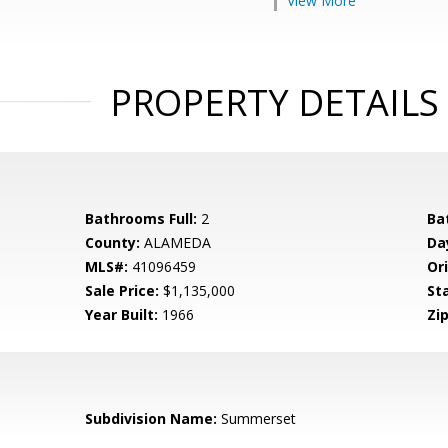
View More
PROPERTY DETAILS
Bathrooms Full:
2
Ba
County:
ALAMEDA
Da
MLS#:
41096459
Ori
Sale Price:
$1,135,000
St
Year Built:
1966
Zip
Subdivision Name:
Summerset