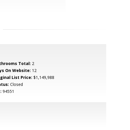
throoms Total:
2
ys On Website:
12
ginal List Price:
$1,149,988
atus:
Closed
:
94551