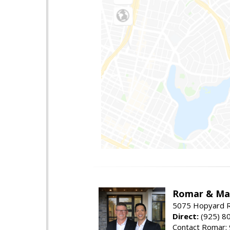
Romar & Mat
5075 Hopyard R
Direct:
(925) 8
Contact Romar: