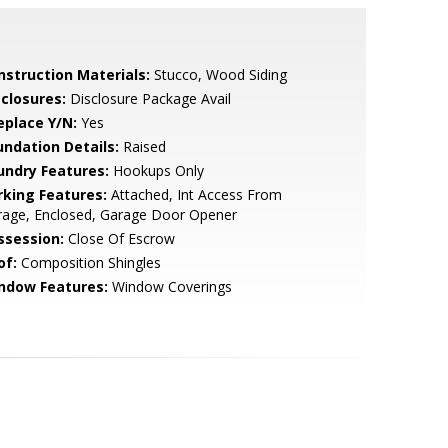
nstruction Materials:
Stucco, Wood Siding
sclosures:
Disclosure Package Avail
eplace Y/N:
Yes
undation Details:
Raised
undry Features:
Hookups Only
rking Features:
Attached, Int Access From
rage, Enclosed, Garage Door Opener
ssession:
Close Of Escrow
of:
Composition Shingles
ndow Features:
Window Coverings