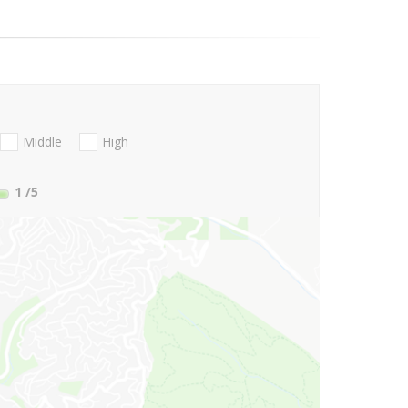
Middle
High
1
/5