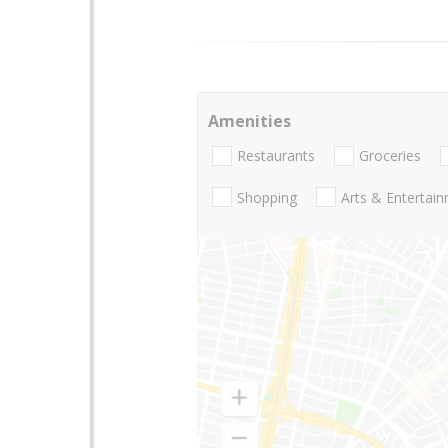
Amenities
Restaurants
Groceries
Shopping
Arts & Entertai