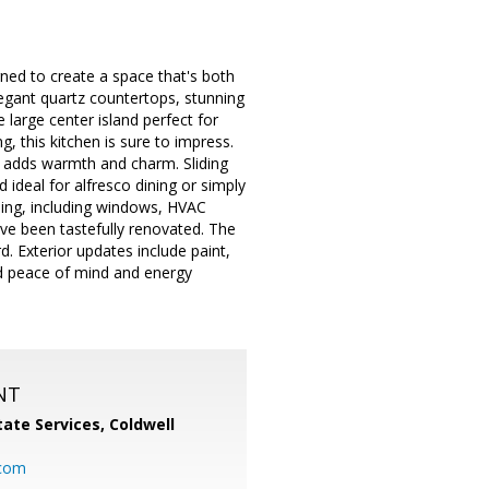
gned to create a space that's both
elegant quartz countertops, stunning
 large center island perfect for
, this kitchen is sure to impress.
e adds warmth and charm. Sliding
 ideal for alfresco dining or simply
ling, including windows, HVAC
ave been tastefully renovated. The
d. Exterior updates include paint,
ed peace of mind and energy
NT
ate Services, Coldwell
com