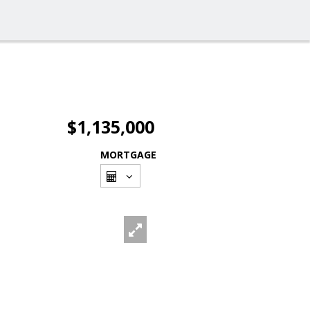
$1,135,000
MORTGAGE