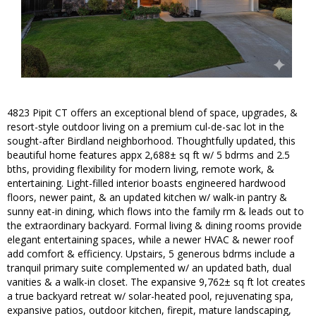
4823 Pipit CT offers an exceptional blend of space, upgrades, &
resort-style outdoor living on a premium cul-de-sac lot in the
sought-after Birdland neighborhood. Thoughtfully updated, this
beautiful home features appx 2,688± sq ft w/ 5 bdrms and 2.5
bths, providing flexibility for modern living, remote work, &
entertaining. Light-filled interior boasts engineered hardwood
floors, newer paint, & an updated kitchen w/ walk-in pantry &
sunny eat-in dining, which flows into the family rm & leads out to
the extraordinary backyard. Formal living & dining rooms provide
elegant entertaining spaces, while a newer HVAC & newer roof
add comfort & efficiency. Upstairs, 5 generous bdrms include a
tranquil primary suite complemented w/ an updated bath, dual
vanities & a walk-in closet. The expansive 9,762± sq ft lot creates
a true backyard retreat w/ solar-heated pool, rejuvenating spa,
expansive patios, outdoor kitchen, firepit, mature landscaping,