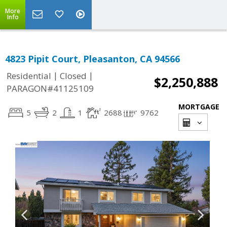
More
Info
4823 Pipit Court, Pleasanton, CA 94566
|
|
Residential
Closed
$2,250,888
PARAGON#41125109
MORTGAGE
5
2
1
2688
9762