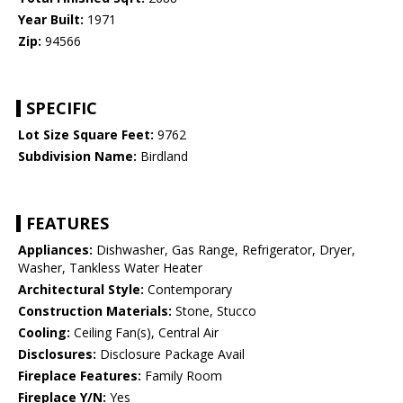
Year Built:
1971
Zip:
94566
SPECIFIC
Lot Size Square Feet:
9762
Subdivision Name:
Birdland
FEATURES
Appliances:
Dishwasher, Gas Range, Refrigerator, Dryer,
Washer, Tankless Water Heater
Architectural Style:
Contemporary
Construction Materials:
Stone, Stucco
Cooling:
Ceiling Fan(s), Central Air
Disclosures:
Disclosure Package Avail
Fireplace Features:
Family Room
Fireplace Y/N:
Yes