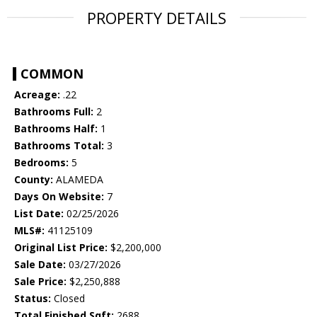
PROPERTY DETAILS
COMMON
Acreage:
.22
Bathrooms Full:
2
Bathrooms Half:
1
Bathrooms Total:
3
Bedrooms:
5
County:
ALAMEDA
Days On Website:
7
List Date:
02/25/2026
MLS#:
41125109
Original List Price:
$2,200,000
Sale Date:
03/27/2026
Sale Price:
$2,250,888
Status:
Closed
Total Finished Sqft:
2688