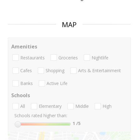
MAP
Amenities
Restaurants
Groceries
Nightlife
Cafes
Shopping
Arts & Entertainment
Banks
Active Life
Schools
All
Elementary
Middle
High
Schools rated higher than:
1
/5