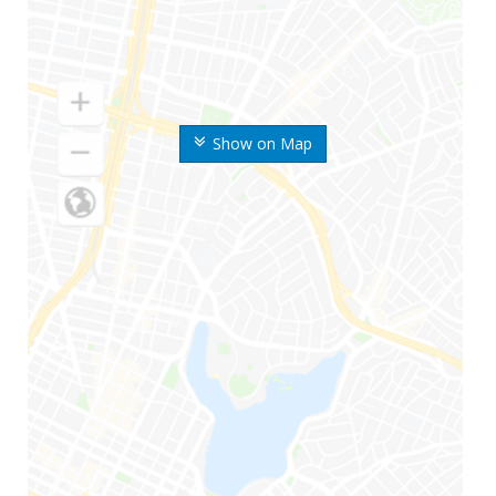
Show on Map