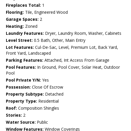
Fireplaces Total:
1
Flooring:
Tile, Engineered Wood
Garage Spaces:
2
Heating:
Zoned
Laundry Features:
Dryer, Laundry Room, Washer, Cabinets
Level Street:
0.5 Bath, Other, Main Entry
Lot Features:
Cul-De-Sac, Level, Premium Lot, Back Yard,
Front Yard, Landscaped
Parking Features:
Attached, Int Access From Garage
Pool Features:
In Ground, Pool Cover, Solar Heat, Outdoor
Pool
Pool Private Y/N:
Yes
Possession:
Close Of Escrow
Property Subtype:
Detached
Property Type:
Residential
Roof:
Composition Shingles
Stories:
2
Water Source:
Public
Window Features:
Window Coverings