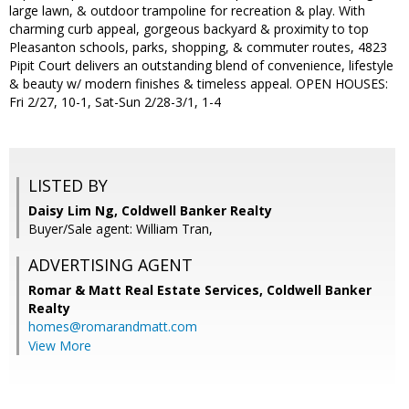
large lawn, & outdoor trampoline for recreation & play. With
charming curb appeal, gorgeous backyard & proximity to top
Pleasanton schools, parks, shopping, & commuter routes, 4823
Pipit Court delivers an outstanding blend of convenience, lifestyle
& beauty w/ modern finishes & timeless appeal. OPEN HOUSES:
Fri 2/27, 10-1, Sat-Sun 2/28-3/1, 1-4
LISTED BY
Daisy Lim Ng, Coldwell Banker Realty
Buyer/Sale agent: William Tran,
ADVERTISING AGENT
Romar & Matt Real Estate Services, Coldwell Banker
Realty
homes@romarandmatt.com
View More