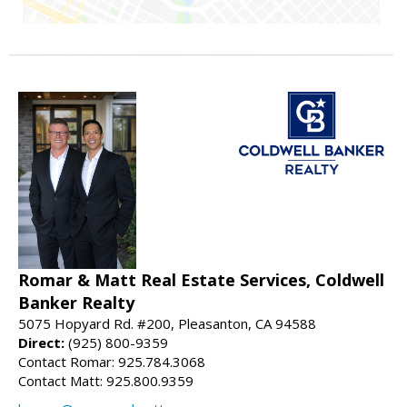
Romar & Matt Real Estate Services, Coldwell
Banker Realty
5075 Hopyard Rd. #200, Pleasanton, CA 94588
Direct:
(925) 800-9359
Contact Romar: 925.784.3068
Contact Matt: 925.800.9359