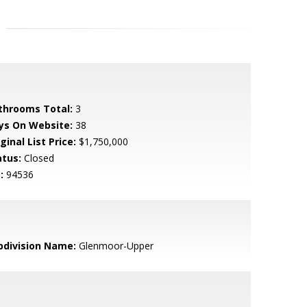
throoms Total:
3
ys On Website:
38
ginal List Price:
$1,750,000
atus:
Closed
:
94536
bdivision Name:
Glenmoor-Upper