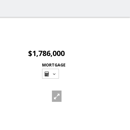
$1,786,000
MORTGAGE