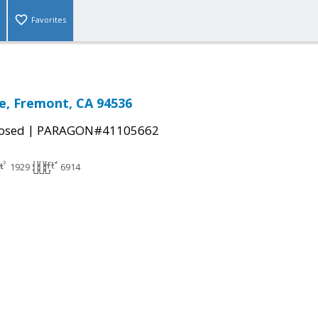
Favorites
e, Fremont, CA 94536
|
osed
PARAGON#41105662
1929
6914