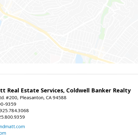
t Real Estate Services, Coldwell Banker Realty
d. #200, Pleasanton, CA 94588
00-9359
 925.784.3068
25.800.9359
ndmatt.com
com