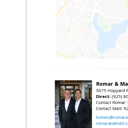
Romar & Mat
5075 Hopyard R
Direct:
(925) 8
Contact Romar:
Contact Matt: 9
homes@romara
romarandmatt.