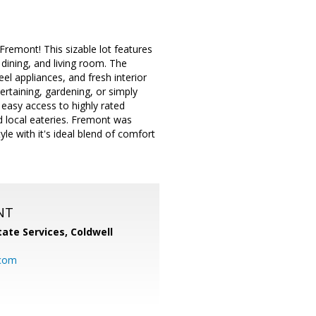
remont! This sizable lot features
 dining, and living room. The
el appliances, and fresh interior
rtaining, gardening, or simply
 easy access to highly rated
d local eateries. Fremont was
yle with it's ideal blend of comfort
NT
ate Services, Coldwell
com