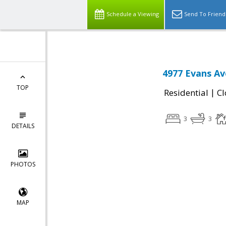
Schedule a Viewing
Send To Friend
4977 Evans Av
TOP
|
Residential
Cl
3
3
DETAILS
PHOTOS
MAP