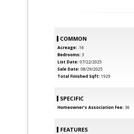
COMMON
Acreage:
.16
Bedrooms:
3
List Date:
07/22/2025
Sale Date:
08/29/2025
Total Finished Sqft:
1929
SPECIFIC
Homeowner's Association Fee:
36
FEATURES