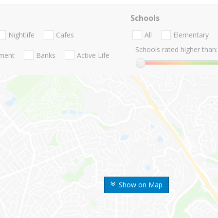
Schools
Nightlife
Cafes
All
Elementary
Schools rated higher than:
nment
Banks
Active Life
Show on Map