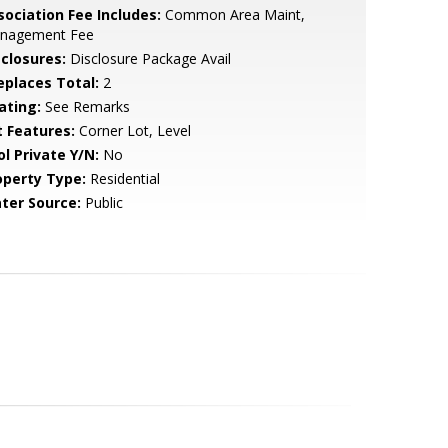
sociation Fee Includes:
Common Area Maint,
nagement Fee
sclosures:
Disclosure Package Avail
replaces Total:
2
ating:
See Remarks
t Features:
Corner Lot, Level
ol Private Y/N:
No
operty Type:
Residential
ter Source:
Public