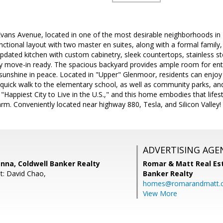
ans Avenue, located in one of the most desirable neighborhoods in F
unctional layout with two master en suites, along with a formal family,
updated kitchen with custom cabinetry, sleek countertops, stainless ste
uly move-in ready. The spacious backyard provides ample room for ente
 sunshine in peace. Located in "Upper" Glenmoor, residents can enjoy
 quick walk to the elementary school, as well as community parks, an
"Happiest City to Live in the U.S.," and this home embodies that lifest
. Conveniently located near highway 880, Tesla, and Silicon Valley!
ADVERTISING AGE
nna, Coldwell Banker Realty
Romar & Matt Real Est
t: David Chao,
Banker Realty
homes@romarandmatt.
View More