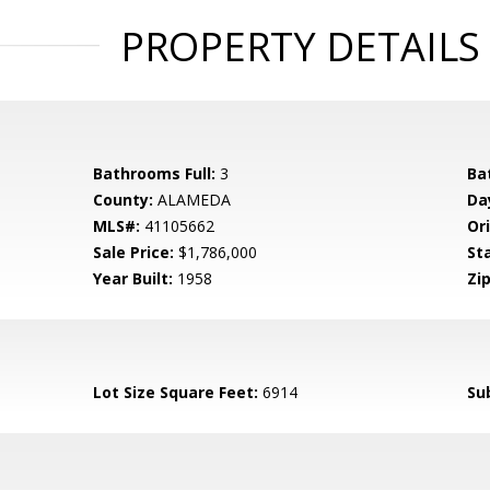
PROPERTY DETAILS
Bathrooms Full:
3
Ba
County:
ALAMEDA
Da
MLS#:
41105662
Ori
Sale Price:
$1,786,000
St
Year Built:
1958
Zip
Lot Size Square Feet:
6914
Su