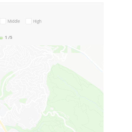
Middle
High
1
/5