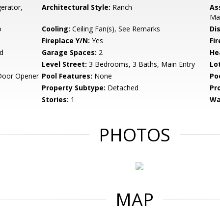
erator,
Architectural Style:
Ranch
As
Ma
o
Cooling:
Ceiling Fan(s), See Remarks
Di
Fireplace Y/N:
Yes
Fi
d
Garage Spaces:
2
He
Level Street:
3 Bedrooms, 3 Baths, Main Entry
Lo
Door Opener
Pool Features:
None
Po
Property Subtype:
Detached
Pr
Stories:
1
Wa
PHOTOS
MAP