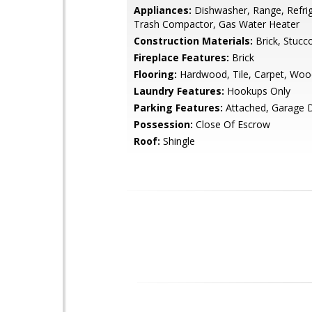
Appliances:
Dishwasher, Range, Refrig
Trash Compactor, Gas Water Heater
Construction Materials:
Brick, Stucc
Fireplace Features:
Brick
Flooring:
Hardwood, Tile, Carpet, Woo
Laundry Features:
Hookups Only
Parking Features:
Attached, Garage 
Possession:
Close Of Escrow
Roof:
Shingle