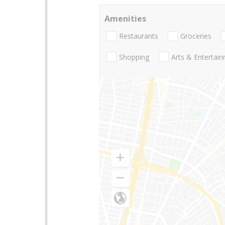
Amenities
Restaurants
Groceries
Shopping
Arts & Entertai