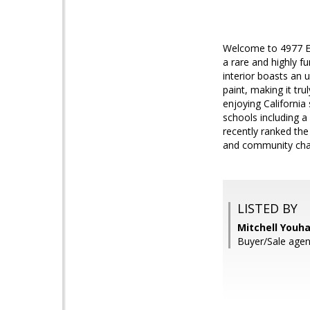
Welcome to 4977 Ev
a rare and highly f
interior boasts an 
paint, making it tr
enjoying California
schools including a
recently ranked the 
and community charm
LISTED BY
Mitchell Youha
Buyer/Sale agen