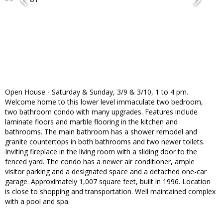
Open House - Saturday & Sunday, 3/9 & 3/10, 1 to 4 pm.
Welcome home to this lower level immaculate two bedroom,
two bathroom condo with many upgrades. Features include
laminate floors and marble flooring in the kitchen and
bathrooms. The main bathroom has a shower remodel and
granite countertops in both bathrooms and two newer toilets.
Inviting fireplace in the living room with a sliding door to the
fenced yard. The condo has a newer air conditioner, ample
visitor parking and a designated space and a detached one-car
garage. Approximately 1,007 square feet, built in 1996. Location
is close to shopping and transportation. Well maintained complex
with a pool and spa.