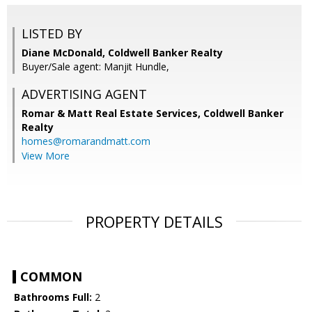
LISTED BY
Diane McDonald, Coldwell Banker Realty
Buyer/Sale agent: Manjit Hundle,
ADVERTISING AGENT
Romar & Matt Real Estate Services, Coldwell Banker
Realty
homes@romarandmatt.com
View More
PROPERTY DETAILS
COMMON
Bathrooms Full:
2