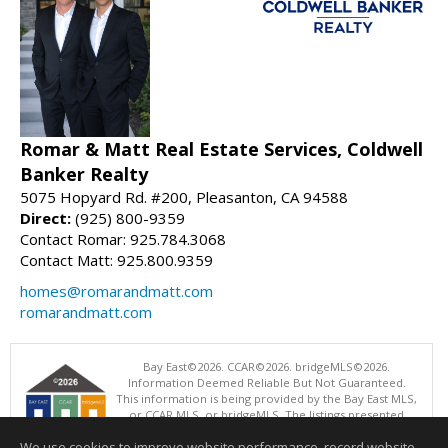
Romar & Matt Real Estate Services, Coldwell
Banker Realty
5075 Hopyard Rd. #200, Pleasanton, CA 94588
Direct:
(925) 800-9359
Contact Romar: 925.784.3068
Contact Matt: 925.800.9359
homes@romarandmatt.com
romarandmatt.com
Bay East©2026. CCAR©2026. bridgeMLS©2026.
Information Deemed Reliable But Not Guaranteed.
This information is being provided by the Bay East MLS,
or CCAR MLS, or bridgeMLS. The listings presented
here may or may not be listed by the Broker/Agent
We use cookies to improve website performance, record website
operating this website. This information is intended for the personal