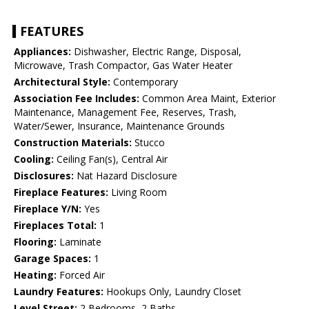
FEATURES
Appliances:
Dishwasher, Electric Range, Disposal,
Microwave, Trash Compactor, Gas Water Heater
Architectural Style:
Contemporary
Association Fee Includes:
Common Area Maint, Exterior
Maintenance, Management Fee, Reserves, Trash,
Water/Sewer, Insurance, Maintenance Grounds
Construction Materials:
Stucco
Cooling:
Ceiling Fan(s), Central Air
Disclosures:
Nat Hazard Disclosure
Fireplace Features:
Living Room
Fireplace Y/N:
Yes
Fireplaces Total:
1
Flooring:
Laminate
Garage Spaces:
1
Heating:
Forced Air
Laundry Features:
Hookups Only, Laundry Closet
Level Street:
2 Bedrooms, 2 Baths