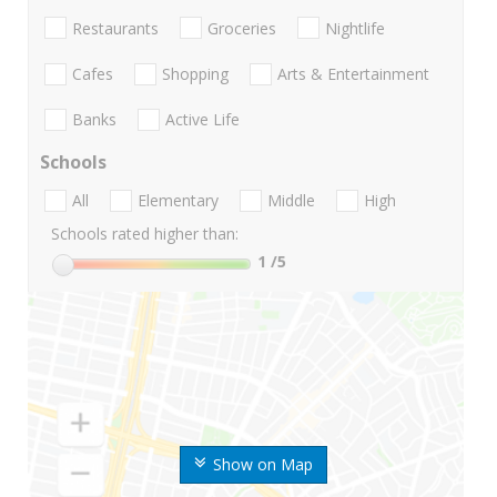
Restaurants
Groceries
Nightlife
Cafes
Shopping
Arts & Entertainment
Banks
Active Life
Schools
All
Elementary
Middle
High
Schools rated higher than:
1
/5
Show on Map