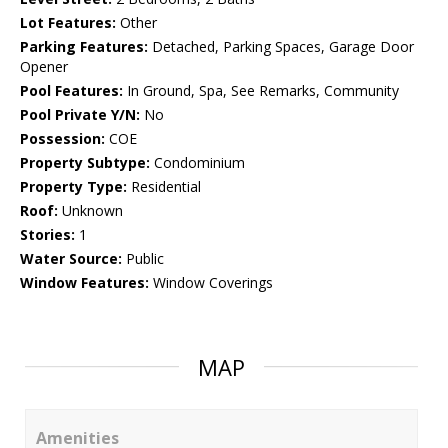
Lot Features:
Other
Parking Features:
Detached, Parking Spaces, Garage Door
Opener
Pool Features:
In Ground, Spa, See Remarks, Community
Pool Private Y/N:
No
Possession:
COE
Property Subtype:
Condominium
Property Type:
Residential
Roof:
Unknown
Stories:
1
Water Source:
Public
Window Features:
Window Coverings
MAP
Amenities