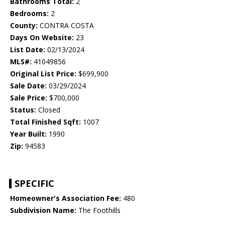
Bathrooms Total:
2
Bedrooms:
2
County:
CONTRA COSTA
Days On Website:
23
List Date:
02/13/2024
MLS#:
41049856
Original List Price:
$699,900
Sale Date:
03/29/2024
Sale Price:
$700,000
Status:
Closed
Total Finished Sqft:
1007
Year Built:
1990
Zip:
94583
SPECIFIC
Homeowner's Association Fee:
480
Subdivision Name:
The Foothills