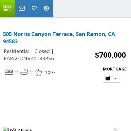
More
Info
505 Norris Canyon Terrace, San Ramon, CA
94583
|
|
Residential
Closed
$700,000
PARAGON#41049856
MORTGAGE
2
2
1007