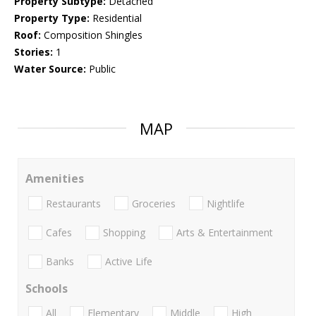
Property Subtype:
Detached
Property Type:
Residential
Roof:
Composition Shingles
Stories:
1
Water Source:
Public
MAP
Amenities
Restaurants
Groceries
Nightlife
Cafes
Shopping
Arts & Entertainment
Banks
Active Life
Schools
All
Elementary
Middle
High