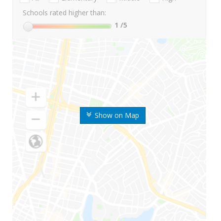
Schools rated higher than:
1
/5
Show on Map