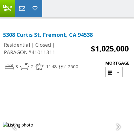
More
Info
5308 Curtis St, Fremont, CA 94538
|
|
Residential
Closed
$1,025,000
PARAGON#41011311
MORTGAGE
3
2
1148
7500