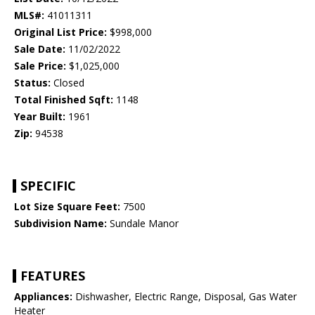
MLS#:
41011311
Original List Price:
$998,000
Sale Date:
11/02/2022
Sale Price:
$1,025,000
Status:
Closed
Total Finished Sqft:
1148
Year Built:
1961
Zip:
94538
SPECIFIC
Lot Size Square Feet:
7500
Subdivision Name:
Sundale Manor
FEATURES
Appliances:
Dishwasher, Electric Range, Disposal, Gas Water
Heater