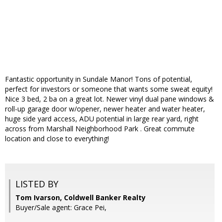
Fantastic opportunity in Sundale Manor! Tons of potential,
perfect for investors or someone that wants some sweat equity!
Nice 3 bed, 2 ba on a great lot. Newer vinyl dual pane windows &
roll-up garage door w/opener, newer heater and water heater,
huge side yard access, ADU potential in large rear yard, right
across from Marshall Neighborhood Park . Great commute
location and close to everything!
LISTED BY
Tom Ivarson, Coldwell Banker Realty
Buyer/Sale agent: Grace Pei,