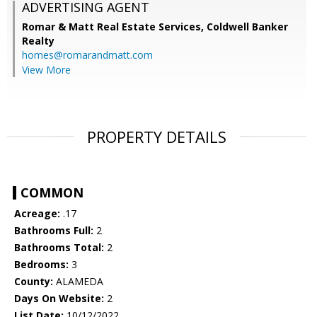
ADVERTISING AGENT
Romar & Matt Real Estate Services, Coldwell Banker
Realty
homes@romarandmatt.com
View More
PROPERTY DETAILS
COMMON
Acreage:
.17
Bathrooms Full:
2
Bathrooms Total:
2
Bedrooms:
3
County:
ALAMEDA
Days On Website:
2
List Date:
10/12/2022