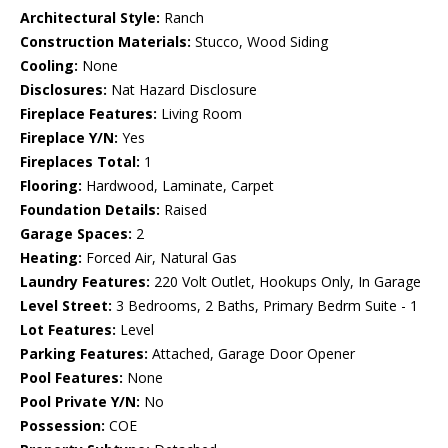
Architectural Style:
Ranch
Construction Materials:
Stucco, Wood Siding
Cooling:
None
Disclosures:
Nat Hazard Disclosure
Fireplace Features:
Living Room
Fireplace Y/N:
Yes
Fireplaces Total:
1
Flooring:
Hardwood, Laminate, Carpet
Foundation Details:
Raised
Garage Spaces:
2
Heating:
Forced Air, Natural Gas
Laundry Features:
220 Volt Outlet, Hookups Only, In Garage
Level Street:
3 Bedrooms, 2 Baths, Primary Bedrm Suite - 1
Lot Features:
Level
Parking Features:
Attached, Garage Door Opener
Pool Features:
None
Pool Private Y/N:
No
Possession:
COE