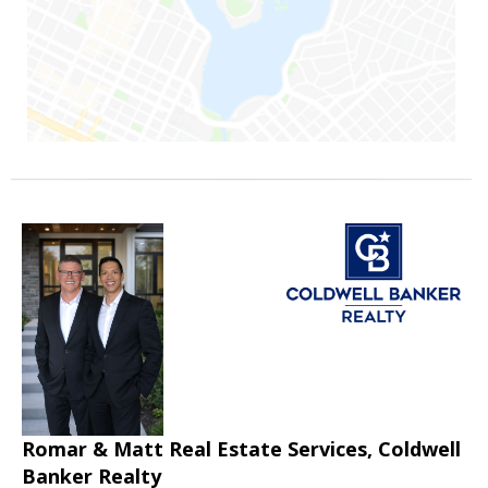
Romar & Matt Real Estate Services, Coldwell
Banker Realty