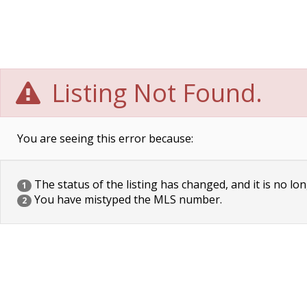
Listing Not Found.
You are seeing this error because:
The status of the listing has changed, and it is no lon
1
You have mistyped the MLS number.
2