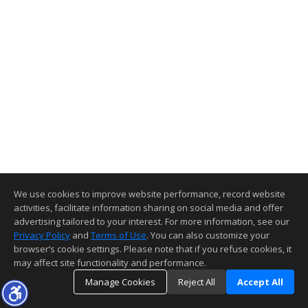
We use cookies to improve website performance, record website
activities, facilitate information sharing on social media and offer
advertising tailored to your interest. For more information, see our
Privacy Policy
and
Terms of Use
. You can also customize your
browser’s cookie settings. Please note that if you refuse cookies, it
may affect site functionality and performance.
Manage Cookies
Reject All
Accept All