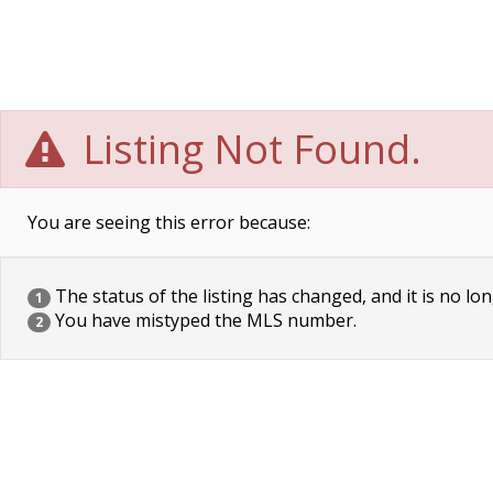
Listing Not Found.
You are seeing this error because:
The status of the listing has changed, and it is no lon
1
You have mistyped the MLS number.
2