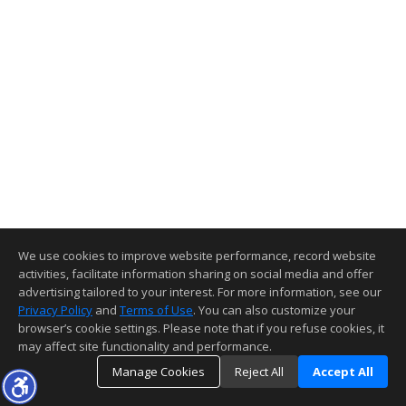
We use cookies to improve website performance, record website
activities, facilitate information sharing on social media and offer
advertising tailored to your interest. For more information, see our
Privacy Policy
and
Terms of Use
. You can also customize your
browser’s cookie settings. Please note that if you refuse cookies, it
may affect site functionality and performance.
Manage Cookies
Reject All
Accept All