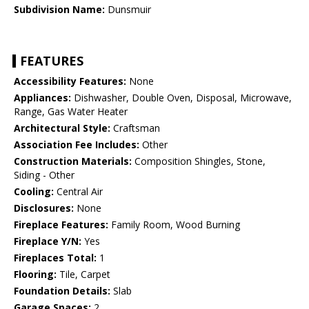
Subdivision Name:
Dunsmuir
FEATURES
Accessibility Features:
None
Appliances:
Dishwasher, Double Oven, Disposal, Microwave,
Range, Gas Water Heater
Architectural Style:
Craftsman
Association Fee Includes:
Other
Construction Materials:
Composition Shingles, Stone,
Siding - Other
Cooling:
Central Air
Disclosures:
None
Fireplace Features:
Family Room, Wood Burning
Fireplace Y/N:
Yes
Fireplaces Total:
1
Flooring:
Tile, Carpet
Foundation Details:
Slab
Garage Spaces:
2