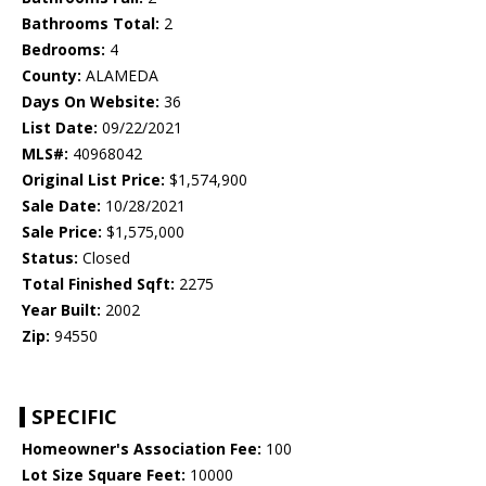
Bathrooms Total:
2
Bedrooms:
4
County:
ALAMEDA
Days On Website:
36
List Date:
09/22/2021
MLS#:
40968042
Original List Price:
$1,574,900
Sale Date:
10/28/2021
Sale Price:
$1,575,000
Status:
Closed
Total Finished Sqft:
2275
Year Built:
2002
Zip:
94550
SPECIFIC
Homeowner's Association Fee:
100
Lot Size Square Feet:
10000