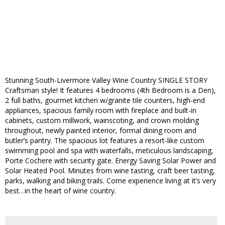
Stunning South-Livermore Valley Wine Country SINGLE STORY
Craftsman style! It features 4 bedrooms (4th Bedroom is a Den),
2 full baths, gourmet kitchen w/granite tile counters, high-end
appliances, spacious family room with fireplace and built-in
cabinets, custom millwork, wainscoting, and crown molding
throughout, newly painted interior, formal dining room and
butler’s pantry. The spacious lot features a resort-like custom
swimming pool and spa with waterfalls, meticulous landscaping,
Porte Cochere with security gate. Energy Saving Solar Power and
Solar Heated Pool. Minutes from wine tasting, craft beer tasting,
parks, walking and biking trails. Come experience living at it’s very
best…in the heart of wine country.