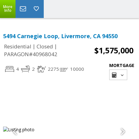
More
Info
5494 Carnegie Loop, Livermore, CA 94550
|
|
Residential
Closed
$1,575,000
PARAGON#40968042
MORTGAGE
4
2
2275
10000