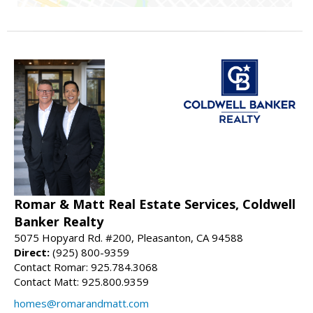
Romar & Matt Real Estate Services, Coldwell
Banker Realty
5075 Hopyard Rd. #200, Pleasanton, CA 94588
Direct:
(925) 800-9359
Contact Romar: 925.784.3068
Contact Matt: 925.800.9359
homes@romarandmatt.com