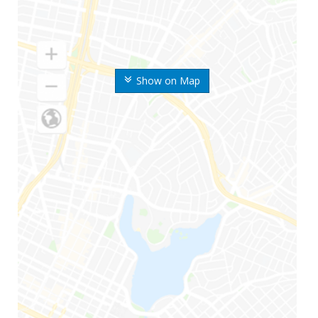
Show on Map