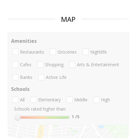
MAP
Amenities
Restaurants
Groceries
Nightlife
Cafes
Shopping
Arts & Entertainment
Banks
Active Life
Schools
All
Elementary
Middle
High
Schools rated higher than:
1
/5