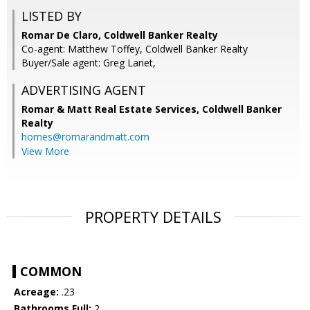
LISTED BY
Romar De Claro, Coldwell Banker Realty
Co-agent: Matthew Toffey, Coldwell Banker Realty
Buyer/Sale agent: Greg Lanet,
ADVERTISING AGENT
Romar & Matt Real Estate Services, Coldwell Banker
Realty
homes@romarandmatt.com
View More
PROPERTY DETAILS
COMMON
Acreage:
.23
Bathrooms Full:
2