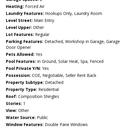
Heating:
Forced Air
Laundry Features:
Hookups Only, Laundry Room
Level Street:
Main Entry
Level Upper:
Other
Lot Features:
Regular
Parking Features:
Detached, Workshop in Garage, Garage
Door Opener
Pets Allowed:
Yes
Pool Features:
In Ground, Solar Heat, Spa, Fenced
Pool Private Y/N:
Yes
Possession:
COE, Negotiable, Seller Rent Back
Property Subtype:
Detached
Property Type:
Residential
Roof:
Composition Shingles
Stories:
1
View:
Other
Water Source:
Public
Window Features:
Double Pane Windows