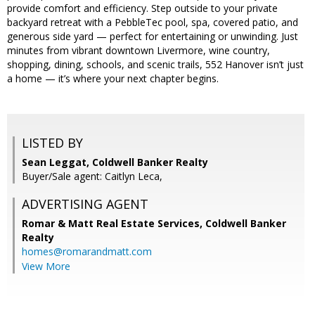
provide comfort and efficiency. Step outside to your private
backyard retreat with a PebbleTec pool, spa, covered patio, and
generous side yard — perfect for entertaining or unwinding. Just
minutes from vibrant downtown Livermore, wine country,
shopping, dining, schools, and scenic trails, 552 Hanover isn’t just
a home — it’s where your next chapter begins.
LISTED BY
Sean Leggat, Coldwell Banker Realty
Buyer/Sale agent: Caitlyn Leca,
ADVERTISING AGENT
Romar & Matt Real Estate Services, Coldwell Banker
Realty
homes@romarandmatt.com
View More