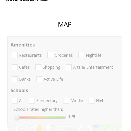
MAP
Amenities
Restaurants
Groceries
Nightlife
Cafes
Shopping
Arts & Entertainment
Banks
Active Life
Schools
All
Elementary
Middle
High
Schools rated higher than:
1
/5