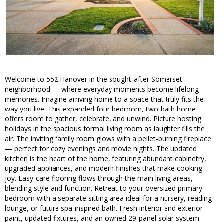
Welcome to 552 Hanover in the sought-after Somerset
neighborhood — where everyday moments become lifelong
memories. Imagine arriving home to a space that truly fits the
way you live. This expanded four-bedroom, two-bath home
offers room to gather, celebrate, and unwind. Picture hosting
holidays in the spacious formal living room as laughter fills the
air. The inviting family room glows with a pellet-burning fireplace
— perfect for cozy evenings and movie nights. The updated
kitchen is the heart of the home, featuring abundant cabinetry,
upgraded appliances, and modern finishes that make cooking
joy. Easy-care flooring flows through the main living areas,
blending style and function. Retreat to your oversized primary
bedroom with a separate sitting area ideal for a nursery, reading
lounge, or future spa-inspired bath. Fresh interior and exterior
paint, updated fixtures, and an owned 29-panel solar system