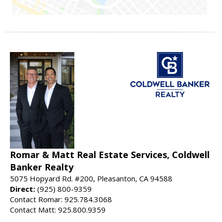
Romar & Matt Real Estate Services, Coldwell
Banker Realty
5075 Hopyard Rd. #200, Pleasanton, CA 94588
Direct:
(925) 800-9359
Contact Romar: 925.784.3068
Contact Matt: 925.800.9359