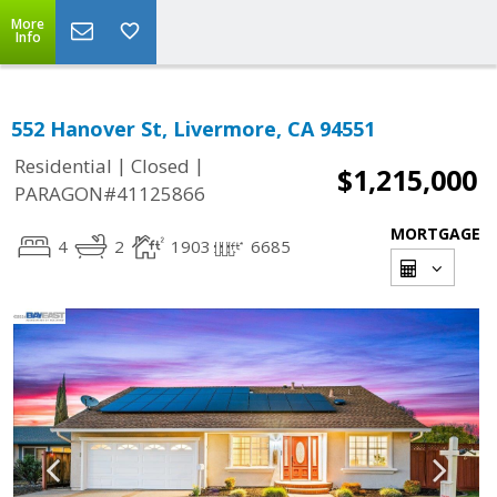
More
Info
552 Hanover St, Livermore, CA 94551
|
|
Residential
Closed
$1,215,000
PARAGON#41125866
MORTGAGE
4
2
1903
6685