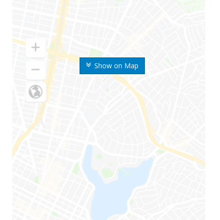
Show on Map