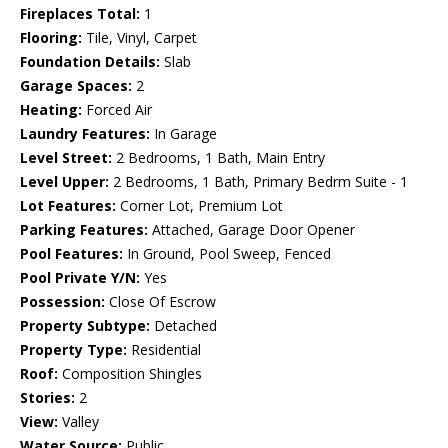
Fireplaces Total:
1
Flooring:
Tile, Vinyl, Carpet
Foundation Details:
Slab
Garage Spaces:
2
Heating:
Forced Air
Laundry Features:
In Garage
Level Street:
2 Bedrooms, 1 Bath, Main Entry
Level Upper:
2 Bedrooms, 1 Bath, Primary Bedrm Suite - 1
Lot Features:
Corner Lot, Premium Lot
Parking Features:
Attached, Garage Door Opener
Pool Features:
In Ground, Pool Sweep, Fenced
Pool Private Y/N:
Yes
Possession:
Close Of Escrow
Property Subtype:
Detached
Property Type:
Residential
Roof:
Composition Shingles
Stories:
2
View:
Valley
Water Source:
Public