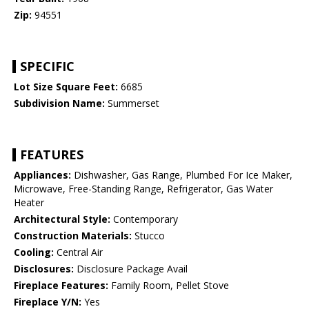
Zip:
94551
SPECIFIC
Lot Size Square Feet:
6685
Subdivision Name:
Summerset
FEATURES
Appliances:
Dishwasher, Gas Range, Plumbed For Ice Maker,
Microwave, Free-Standing Range, Refrigerator, Gas Water
Heater
Architectural Style:
Contemporary
Construction Materials:
Stucco
Cooling:
Central Air
Disclosures:
Disclosure Package Avail
Fireplace Features:
Family Room, Pellet Stove
Fireplace Y/N:
Yes