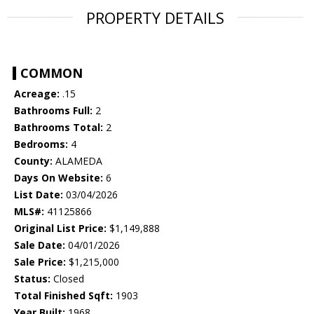
PROPERTY DETAILS
COMMON
Acreage:
.15
Bathrooms Full:
2
Bathrooms Total:
2
Bedrooms:
4
County:
ALAMEDA
Days On Website:
6
List Date:
03/04/2026
MLS#:
41125866
Original List Price:
$1,149,888
Sale Date:
04/01/2026
Sale Price:
$1,215,000
Status:
Closed
Total Finished Sqft:
1903
Year Built:
1968