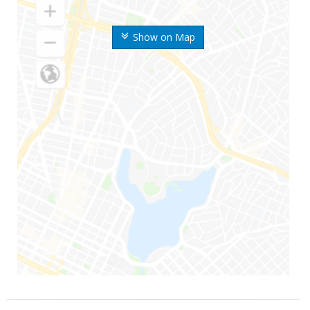
Show on Map