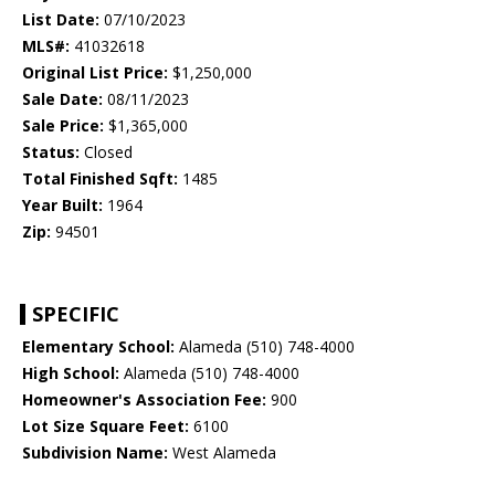
List Date:
07/10/2023
MLS#:
41032618
Original List Price:
$1,250,000
Sale Date:
08/11/2023
Sale Price:
$1,365,000
Status:
Closed
Total Finished Sqft:
1485
Year Built:
1964
Zip:
94501
SPECIFIC
Elementary School:
Alameda (510) 748-4000
High School:
Alameda (510) 748-4000
Homeowner's Association Fee:
900
Lot Size Square Feet:
6100
Subdivision Name:
West Alameda