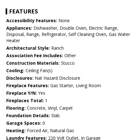
FEATURES
Accessibility Features:
None
Appliances:
Dishwasher, Double Oven, Electric Range,
Disposal, Range, Refrigerator, Self Cleaning Oven, Gas Water
Heater
Architectural Style:
Ranch
Association Fee Includes:
Other
Construction Materials:
Stucco
Cooling:
Ceiling Fan(s)
Disclosures:
Nat Hazard Disclosure
Fireplace Features:
Gas Starter, Living Room
Fireplace Y/N:
Yes
Fireplaces Total:
1
Flooring:
Concrete, Vinyl, Carpet
Foundation Details:
Slab
Garage Spaces:
0
Heating:
Forced Air, Natural Gas
Laundry Features:
220 Volt Outlet, In Garage