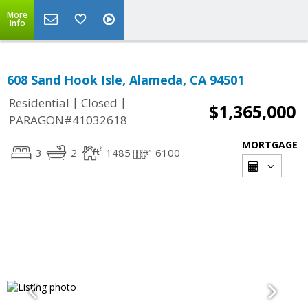
More
Info
608 Sand Hook Isle, Alameda, CA 94501
|
|
Residential
Closed
$1,365,000
PARAGON#41032618
MORTGAGE
3
2
1485
6100