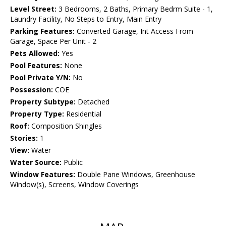
Level Street:
3 Bedrooms, 2 Baths, Primary Bedrm Suite - 1,
Laundry Facility, No Steps to Entry, Main Entry
Parking Features:
Converted Garage, Int Access From
Garage, Space Per Unit - 2
Pets Allowed:
Yes
Pool Features:
None
Pool Private Y/N:
No
Possession:
COE
Property Subtype:
Detached
Property Type:
Residential
Roof:
Composition Shingles
Stories:
1
View:
Water
Water Source:
Public
Window Features:
Double Pane Windows, Greenhouse
Window(s), Screens, Window Coverings