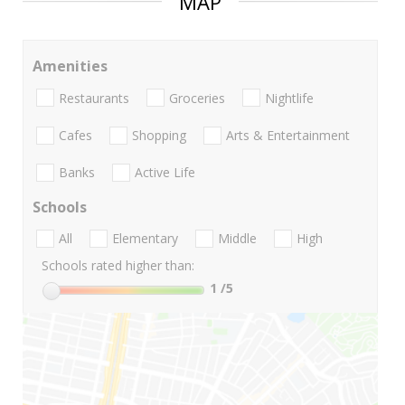
MAP
Amenities
Restaurants
Groceries
Nightlife
Cafes
Shopping
Arts & Entertainment
Banks
Active Life
Schools
All
Elementary
Middle
High
Schools rated higher than:
1
/5