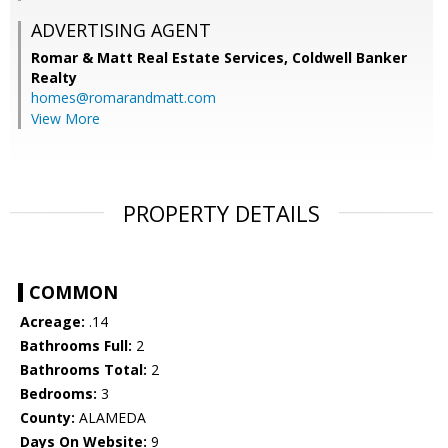
ADVERTISING AGENT
Romar & Matt Real Estate Services, Coldwell Banker
Realty
homes@romarandmatt.com
View More
PROPERTY DETAILS
COMMON
Acreage:
.14
Bathrooms Full:
2
Bathrooms Total:
2
Bedrooms:
3
County:
ALAMEDA
Days On Website:
9