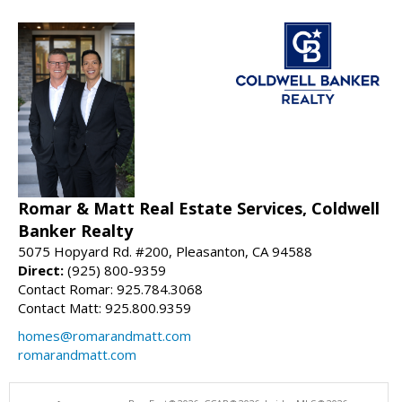
Romar & Matt Real Estate Services, Coldwell
Banker Realty
5075 Hopyard Rd. #200, Pleasanton, CA 94588
Direct:
(925) 800-9359
Contact Romar: 925.784.3068
Contact Matt: 925.800.9359
homes@romarandmatt.com
romarandmatt.com