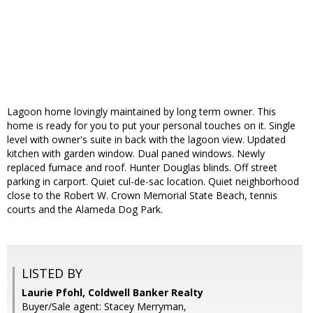
Lagoon home lovingly maintained by long term owner. This
home is ready for you to put your personal touches on it. Single
level with owner's suite in back with the lagoon view. Updated
kitchen with garden window. Dual paned windows. Newly
replaced furnace and roof. Hunter Douglas blinds. Off street
parking in carport. Quiet cul-de-sac location. Quiet neighborhood
close to the Robert W. Crown Memorial State Beach, tennis
courts and the Alameda Dog Park.
LISTED BY
Laurie Pfohl, Coldwell Banker Realty
Buyer/Sale agent: Stacey Merryman,