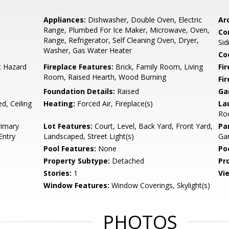
Appliances:
Dishwasher, Double Oven, Electric
Arc
Range, Plumbed For Ice Maker, Microwave, Oven,
Co
Range, Refrigerator, Self Cleaning Oven, Dryer,
Sid
Washer, Gas Water Heater
Co
t Hazard
Fireplace Features:
Brick, Family Room, Living
Fir
Room, Raised Hearth, Wood Burning
Fi
Foundation Details:
Raised
Ga
d, Ceiling
Heating:
Forced Air, Fireplace(s)
La
Roo
rimary
Lot Features:
Court, Level, Back Yard, Front Yard,
Pa
Entry
Landscaped, Street Light(s)
Ga
Pool Features:
None
Po
Property Subtype:
Detached
Pr
Stories:
1
Vi
Window Features:
Window Coverings, Skylight(s)
PHOTOS