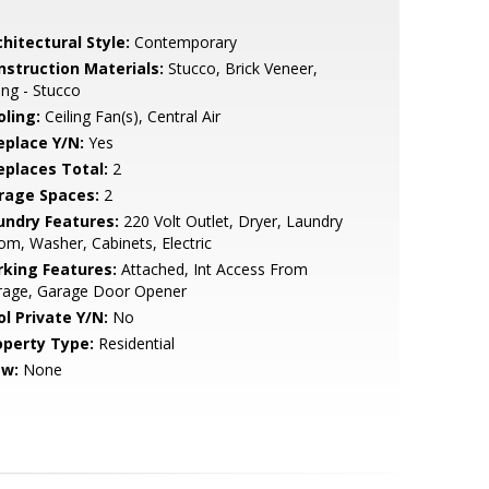
hitectural Style:
Contemporary
nstruction Materials:
Stucco, Brick Veneer,
ing - Stucco
oling:
Ceiling Fan(s), Central Air
eplace Y/N:
Yes
replaces Total:
2
rage Spaces:
2
undry Features:
220 Volt Outlet, Dryer, Laundry
m, Washer, Cabinets, Electric
rking Features:
Attached, Int Access From
rage, Garage Door Opener
ol Private Y/N:
No
operty Type:
Residential
ew:
None