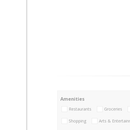
Amenities
Restaurants
Groceries
Shopping
Arts & Entertai