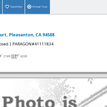
Favorites
Virtual Tour
urt, Pleasanton, CA 94588
|
osed
PARAGON#41111834
2169
6200