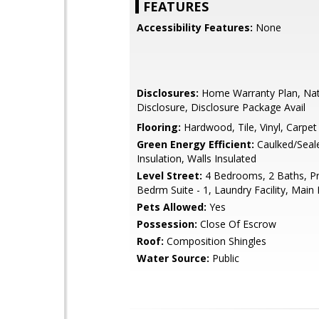
FEATURES
Accessibility Features:
None
Disclosures:
Home Warranty Plan, Na
Disclosure, Disclosure Package Avail
Flooring:
Hardwood, Tile, Vinyl, Carpet
Green Energy Efficient:
Caulked/Seale
Insulation, Walls Insulated
Level Street:
4 Bedrooms, 2 Baths, P
Bedrm Suite - 1, Laundry Facility, Main 
Pets Allowed:
Yes
Possession:
Close Of Escrow
Roof:
Composition Shingles
Water Source:
Public