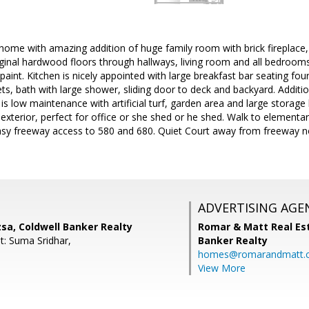
home with amazing addition of huge family room with brick fireplace, 
ginal hardwood floors through hallways, living room and all bedrooms, 
paint. Kitchen is nicely appointed with large breakfast bar seating four
ets, bath with large shower, sliding door to deck and backyard. Addit
is low maintenance with artificial turf, garden area and large storage
terior, perfect for office or she shed or he shed. Walk to elementar
sy freeway access to 580 and 680. Quiet Court away from freeway nois
ADVERTISING AGE
sa, Coldwell Banker Realty
Romar & Matt Real Est
t: Suma Sridhar,
Banker Realty
homes@romarandmatt.
View More