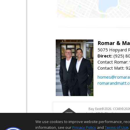
Romar & Mat
5075 Hopyard R
Direct:
(925) 8
Contact Romar:
Contact Matt: 9
homes@romara
romarandmatt.
Bay East©2026. CCAR©2026
bridgeMLS. The listings pre
and may not be used for a
We use cookies to improve website performance, record 
information, see our
Privacy Policy
and
Terms of Use
.