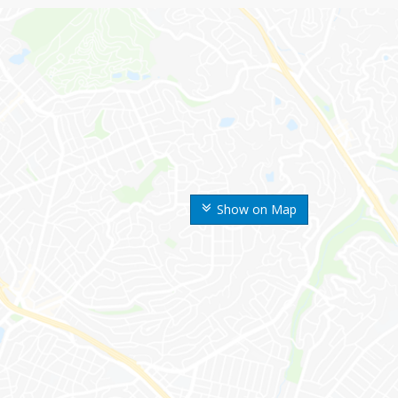
Show on Map