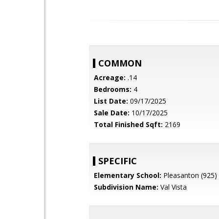
COMMON
Acreage:
.14
Bedrooms:
4
List Date:
09/17/2025
Sale Date:
10/17/2025
Total Finished Sqft:
2169
SPECIFIC
Elementary School:
Pleasanton (925)
Subdivision Name:
Val Vista