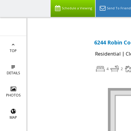
Schedule a Viewing
Send To Friend
6244 Robin Co
TOP
|
Residential
Cl
4
2
DETAILS
PHOTOS
MAP