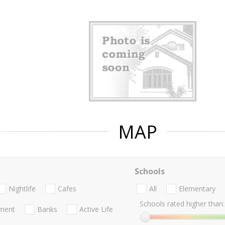
MAP
Schools
Nightlife
Cafes
All
Elementary
Schools rated higher than:
nment
Banks
Active Life