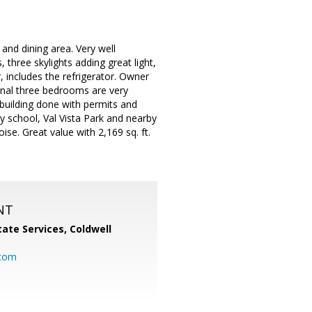
and dining area. Very well
three skylights adding great light,
, includes the refrigerator. Owner
ional three bedrooms are very
 building done with permits and
y school, Val Vista Park and nearby
e. Great value with 2,169 sq. ft.
NT
ate Services, Coldwell
com