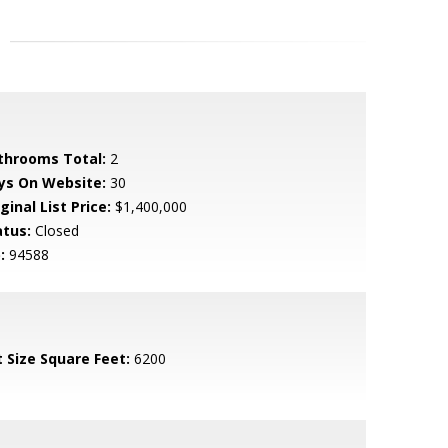
throoms Total:
2
ys On Website:
30
ginal List Price:
$1,400,000
atus:
Closed
:
94588
t Size Square Feet:
6200