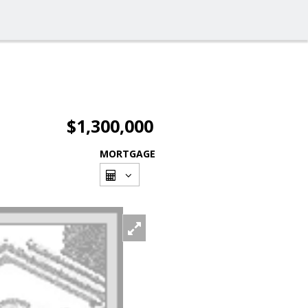
$1,300,000
MORTGAGE