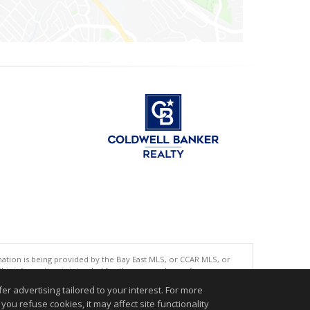
tion is being provided by the Bay East MLS, or CCAR MLS, or
This information is intended for the personal use of consumers
ted in purchasing. Data last updated at: 08/06/2026 06:01 PM
r advertising tailored to your interest. For more
you refuse cookies, it may affect site functionality
accurate.