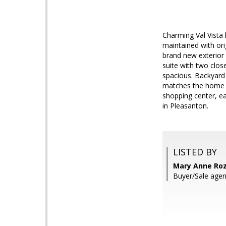
Charming Val Vista 
maintained with ori
brand new exterior 
suite with two clos
spacious. Backyard 
matches the home ex
shopping center, ea
in Pleasanton.
LISTED BY
Mary Anne Roz
Buyer/Sale agen