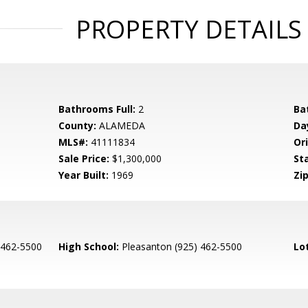
PROPERTY DETAILS
Bathrooms Full:
2
Ba
County:
ALAMEDA
Da
MLS#:
41111834
Ori
Sale Price:
$1,300,000
St
Year Built:
1969
Zip
 462-5500
High School:
Pleasanton (925) 462-5500
Lo