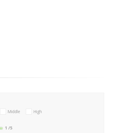
Middle
High
1
/5