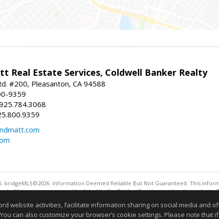
t Real Estate Services, Coldwell Banker Realty
d. #200, Pleasanton, CA 94588
00-9359
 925.784.3068
25.800.9359
ndmatt.com
com
. bridgeMLS©2026. Information Deemed Reliable But Not Guaranteed. This informa
sented here may or may not be listed by the Broker/Agent operating this website. 
ny purpose other than to identify prospective properties consumers may be interes
website activities, facilitate information sharing on social media and offe
 You can also customize your browser’s cookie settings. Please note that if 
Information deemed reliable but not guaranteed to be 