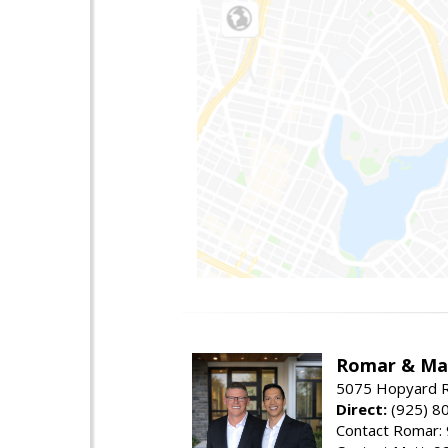
Romar & Mat
5075 Hopyard R
Direct:
(925) 8
Contact Romar: