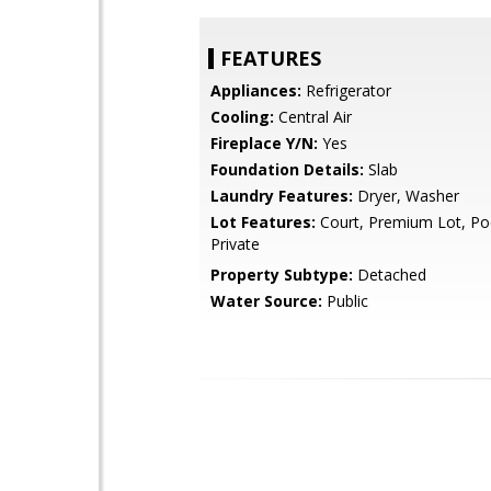
FEATURES
Appliances:
Refrigerator
Cooling:
Central Air
Fireplace Y/N:
Yes
Foundation Details:
Slab
Laundry Features:
Dryer, Washer
Lot Features:
Court, Premium Lot, Poo
Private
Property Subtype:
Detached
Water Source:
Public