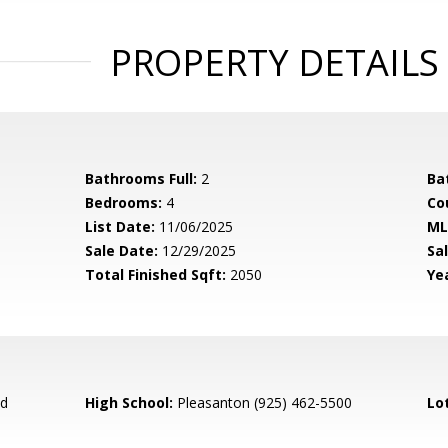
PROPERTY DETAILS
Bathrooms Full:
2
Ba
Bedrooms:
4
Co
List Date:
11/06/2025
ML
Sale Date:
12/29/2025
Sal
Total Finished Sqft:
2050
Yea
ed
High School:
Pleasanton (925) 462-5500
Lo