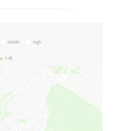
Middle
High
1
/5