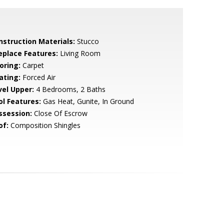
nstruction Materials:
Stucco
replace Features:
Living Room
oring:
Carpet
ating:
Forced Air
vel Upper:
4 Bedrooms, 2 Baths
ol Features:
Gas Heat, Gunite, In Ground
ssession:
Close Of Escrow
of:
Composition Shingles