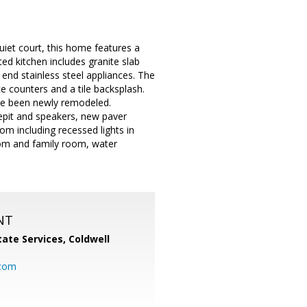
uiet court, this home features a
d kitchen includes granite slab
end stainless steel appliances. The
e counters and a tile backsplash.
ve been newly remodeled.
repit and speakers, new paver
oom including recessed lights in
oom and family room, water
NT
ate Services, Coldwell
com