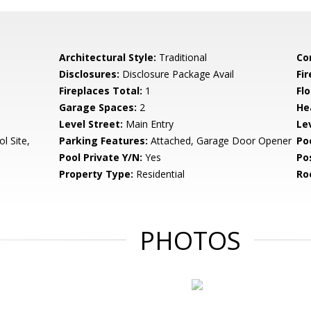
Architectural Style:
Traditional
Co
Disclosures:
Disclosure Package Avail
Fi
Fireplaces Total:
1
Flo
Garage Spaces:
2
He
Level Street:
Main Entry
Le
l Site,
Parking Features:
Attached, Garage Door Opener
Po
Pool Private Y/N:
Yes
Po
Property Type:
Residential
Ro
PHOTOS