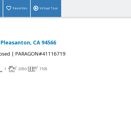
Favorites
Virtual Tour
, Pleasanton, CA 94566
|
osed
PARAGON#41116719
1
2050
7105