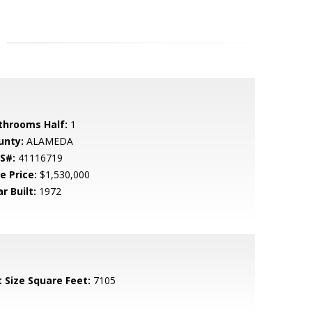
throoms Half:
1
unty:
ALAMEDA
S#:
41116719
e Price:
$1,530,000
r Built:
1972
t Size Square Feet:
7105