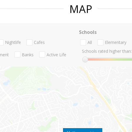
MAP
Schools
Nightlife
Cafes
All
Elementary
Schools rated higher than:
nment
Banks
Active Life