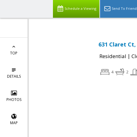
Schedule a Viewing
Send To Friend
631 Claret Ct
TOP
|
Residential
Cl
4
2
DETAILS
PHOTOS
MAP