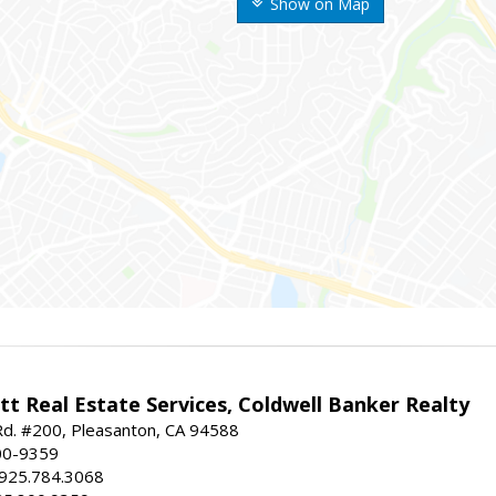
Show on Map
t Real Estate Services, Coldwell Banker Realty
d. #200, Pleasanton, CA 94588
00-9359
 925.784.3068