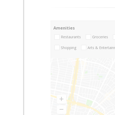
Amenities
Restaurants
Groceries
Shopping
Arts & Entertai