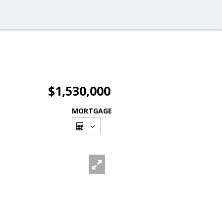
$1,530,000
MORTGAGE