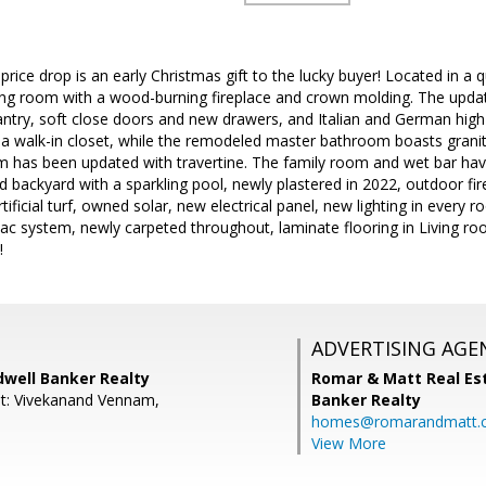
rice drop is an early Christmas gift to the lucky buyer! Located in a q
ing room with a wood-burning fireplace and crown molding. The update
antry, soft close doors and new drawers, and Italian and German high 
 a walk-in closet, while the remodeled master bathroom boasts granit
 has been updated with travertine. The family room and wet bar ha
d backyard with a sparkling pool, newly plastered in 2022, outdoor fi
ificial turf, owned solar, new electrical panel, new lighting in every r
vac system, newly carpeted throughout, laminate flooring in Living r
!
ADVERTISING AGE
ldwell Banker Realty
Romar & Matt Real Est
t: Vivekanand Vennam,
Banker Realty
homes@romarandmatt.
View More