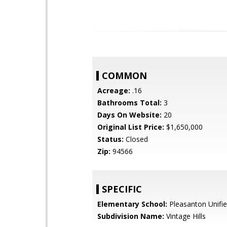
COMMON
Acreage:
.16
Bathrooms Total:
3
Days On Website:
20
Original List Price:
$1,650,000
Status:
Closed
Zip:
94566
SPECIFIC
Elementary School:
Pleasanton Unifi
Subdivision Name:
Vintage Hills