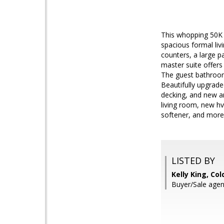
This whopping 50K p
spacious formal liv
counters, a large p
master suite offers
The guest bathroom
Beautifully upgrade
decking, and new art
living room, new h
softener, and more
LISTED BY
Kelly King, Co
Buyer/Sale agen