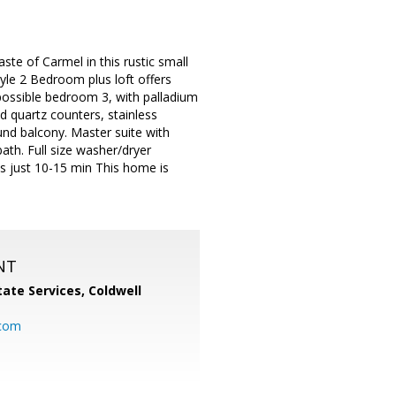
e of Carmel in this rustic small
yle 2 Bedroom plus loft offers
r possible bedroom 3, with palladium
 quartz counters, stainless
und balcony. Master suite with
th. Full size washer/dryer
s just 10-15 min This home is
NT
ate Services, Coldwell
com