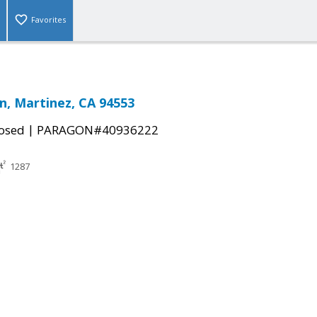
Favorites
Ln, Martinez, CA 94553
|
osed
PARAGON#40936222
1287