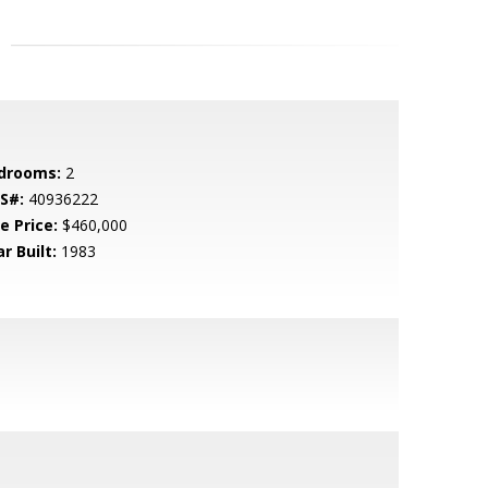
drooms:
2
S#:
40936222
e Price:
$460,000
r Built:
1983