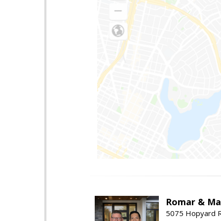
Romar & Mat
5075 Hopyard R