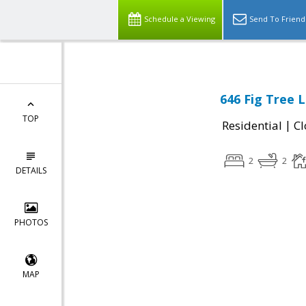
Schedule a Viewing
Send To Friend
646 Fig Tree 
TOP
|
Residential
Cl
2
2
DETAILS
PHOTOS
MAP