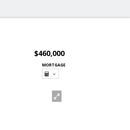
$460,000
MORTGAGE