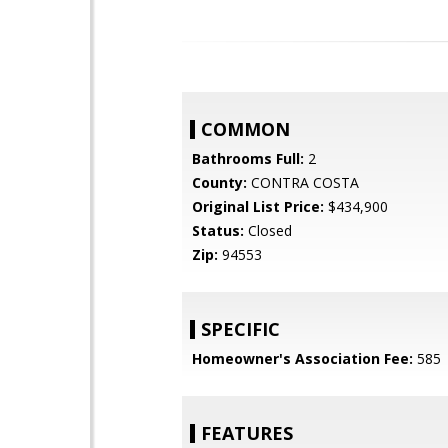
COMMON
Bathrooms Full:
2
County:
CONTRA COSTA
Original List Price:
$434,900
Status:
Closed
Zip:
94553
SPECIFIC
Homeowner's Association Fee:
585
FEATURES