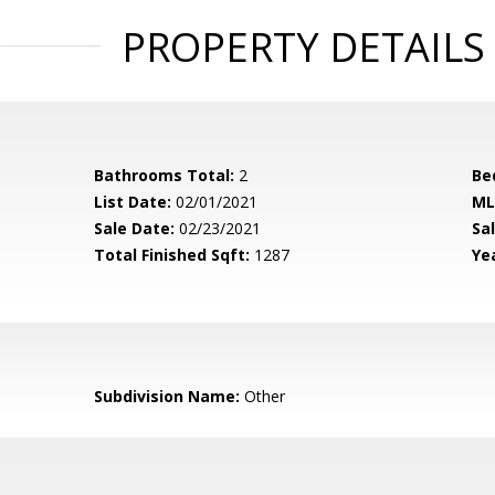
PROPERTY DETAILS
Bathrooms Total:
2
Be
List Date:
02/01/2021
ML
Sale Date:
02/23/2021
Sal
Total Finished Sqft:
1287
Yea
Subdivision Name:
Other