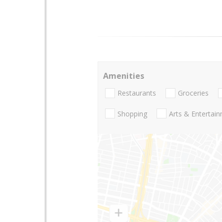
Amenities
Restaurants
Groceries
Shopping
Arts & Entertai