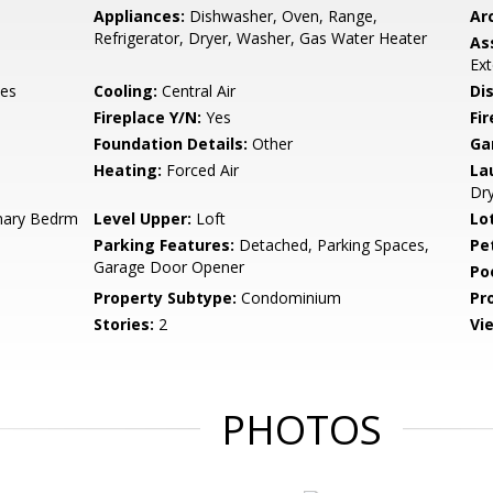
Appliances:
Dishwasher, Oven, Range,
Arc
Refrigerator, Dryer, Washer, Gas Water Heater
As
Ex
es
Cooling:
Central Air
Di
Fireplace Y/N:
Yes
Fi
Foundation Details:
Other
Ga
Heating:
Forced Air
La
Dry
mary Bedrm
Level Upper:
Loft
Lo
Parking Features:
Detached, Parking Spaces,
Pe
Garage Door Opener
Po
Property Subtype:
Condominium
Pr
Stories:
2
Vi
PHOTOS