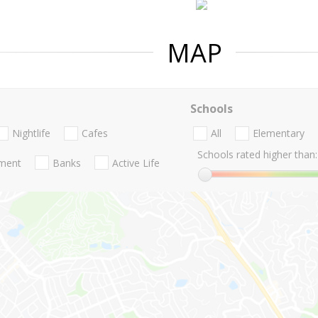
MAP
Schools
Nightlife
Cafes
All
Elementary
Schools rated higher than:
nment
Banks
Active Life