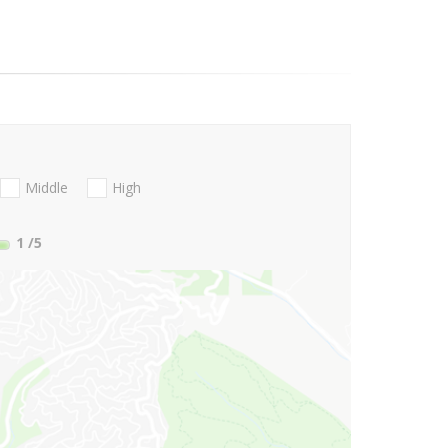
Middle
High
1
/5