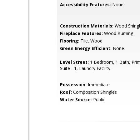
Accessibility Features:
None
Construction Materials:
Wood Shingl
Fireplace Features:
Wood Burning
Flooring:
Tile, Wood
Green Energy Efficient:
None
Level Street:
1 Bedroom, 1 Bath, Pri
Suite - 1, Laundry Facility
Possession:
Immediate
Roof:
Composition Shingles
Water Source:
Public