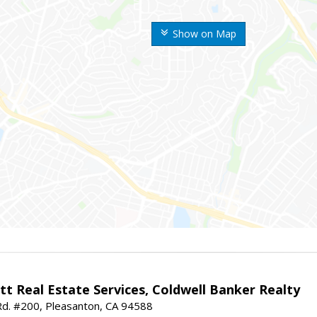
Show on Map
t Real Estate Services, Coldwell Banker Realty
d. #200, Pleasanton, CA 94588