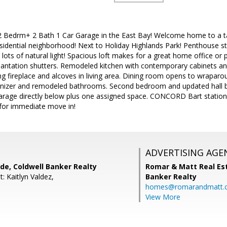
 Bedrm+ 2 Bath 1 Car Garage in the East Bay! Welcome home to a tast
sidential neighborhood! Next to Holiday Highlands Park! Penthouse st
d lots of natural light! Spacious loft makes for a great home office o
lantation shutters. Remodeled kitchen with contemporary cabinets and
g fireplace and alcoves in living area. Dining room opens to wraparo
nizer and remodeled bathrooms. Second bedroom and updated hall ba
garage directly below plus one assigned space. CONCORD Bart station
for immediate move in!
ADVERTISING AGE
de, Coldwell Banker Realty
Romar & Matt Real Est
: Kaitlyn Valdez,
Banker Realty
homes@romarandmatt.
View More