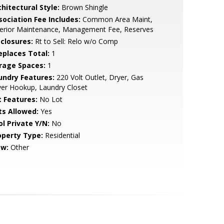
hitectural Style:
Brown Shingle
sociation Fee Includes:
Common Area Maint,
terior Maintenance, Management Fee, Reserves
sclosures:
Rt to Sell: Relo w/o Comp
replaces Total:
1
rage Spaces:
1
undry Features:
220 Volt Outlet, Dryer, Gas
er Hookup, Laundry Closet
t Features:
No Lot
ts Allowed:
Yes
ol Private Y/N:
No
operty Type:
Residential
ew:
Other