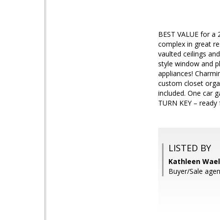
BEST VALUE for a 2
complex in great re
vaulted ceilings an
style window and p
appliances! Charmin
custom closet orga
included. One car 
TURN KEY – ready 
LISTED BY
Kathleen Wael
Buyer/Sale agent