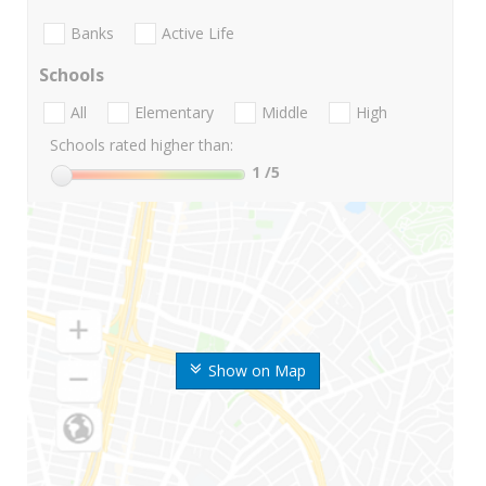
Banks
Active Life
Schools
All
Elementary
Middle
High
Schools rated higher than:
1
/5
Show on Map