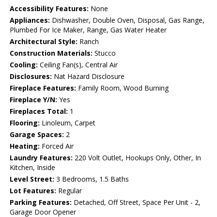
Accessibility Features:
None
Appliances:
Dishwasher, Double Oven, Disposal, Gas Range,
Plumbed For Ice Maker, Range, Gas Water Heater
Architectural Style:
Ranch
Construction Materials:
Stucco
Cooling:
Ceiling Fan(s), Central Air
Disclosures:
Nat Hazard Disclosure
Fireplace Features:
Family Room, Wood Burning
Fireplace Y/N:
Yes
Fireplaces Total:
1
Flooring:
Linoleum, Carpet
Garage Spaces:
2
Heating:
Forced Air
Laundry Features:
220 Volt Outlet, Hookups Only, Other, In
Kitchen, Inside
Level Street:
3 Bedrooms, 1.5 Baths
Lot Features:
Regular
Parking Features:
Detached, Off Street, Space Per Unit - 2,
Garage Door Opener