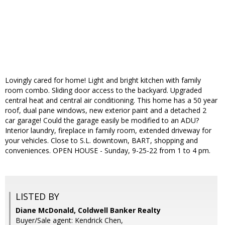
Lovingly cared for home! Light and bright kitchen with family
room combo. Sliding door access to the backyard. Upgraded
central heat and central air conditioning. This home has a 50 year
roof, dual pane windows, new exterior paint and a detached 2
car garage! Could the garage easily be modified to an ADU?
Interior laundry, fireplace in family room, extended driveway for
your vehicles. Close to S.L. downtown, BART, shopping and
conveniences. OPEN HOUSE - Sunday, 9-25-22 from 1 to 4 pm.
LISTED BY
Diane McDonald, Coldwell Banker Realty
Buyer/Sale agent: Kendrick Chen,