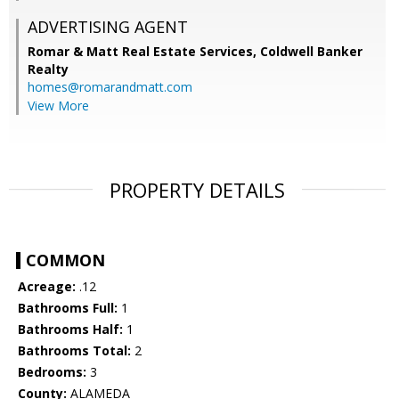
ADVERTISING AGENT
Romar & Matt Real Estate Services, Coldwell Banker
Realty
homes@romarandmatt.com
View More
PROPERTY DETAILS
COMMON
Acreage:
.12
Bathrooms Full:
1
Bathrooms Half:
1
Bathrooms Total:
2
Bedrooms:
3
County:
ALAMEDA