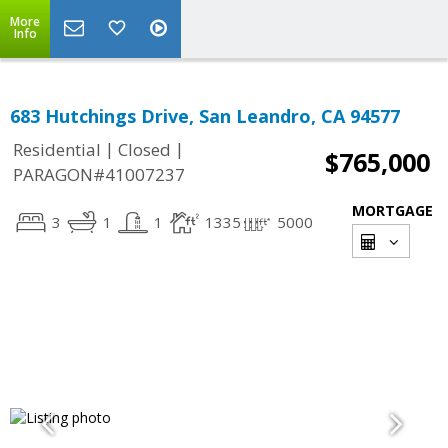
More
Info
683 Hutchings Drive, San Leandro, CA 94577
|
|
Residential
Closed
$765,000
PARAGON#41007237
MORTGAGE
3
1
1
1335
5000