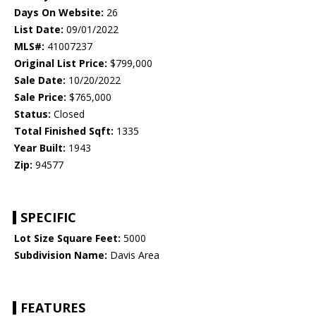
Days On Website:
26
List Date:
09/01/2022
MLS#:
41007237
Original List Price:
$799,000
Sale Date:
10/20/2022
Sale Price:
$765,000
Status:
Closed
Total Finished Sqft:
1335
Year Built:
1943
Zip:
94577
SPECIFIC
Lot Size Square Feet:
5000
Subdivision Name:
Davis Area
FEATURES