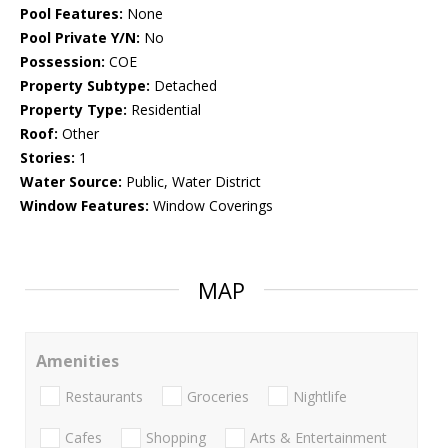
Pool Features:
None
Pool Private Y/N:
No
Possession:
COE
Property Subtype:
Detached
Property Type:
Residential
Roof:
Other
Stories:
1
Water Source:
Public, Water District
Window Features:
Window Coverings
MAP
Amenities
Restaurants
Groceries
Nightlife
Cafes
Shopping
Arts & Entertainment