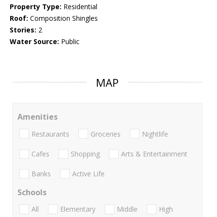
Property Type:
Residential
Roof:
Composition Shingles
Stories:
2
Water Source:
Public
MAP
Amenities
Restaurants
Groceries
Nightlife
Cafes
Shopping
Arts & Entertainment
Banks
Active Life
Schools
All
Elementary
Middle
High