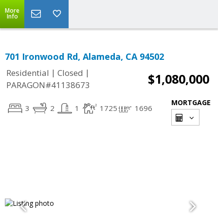
More
Info
701 Ironwood Rd, Alameda, CA 94502
|
|
Residential
Closed
$1,080,000
PARAGON#41138673
MORTGAGE
3
2
1
1725
1696