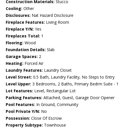
Construction Materials:
Stucco
Cooling:
Other
Disclosures:
Nat Hazard Disclosure
Fireplace Features:
Living Room
Fireplace Y/N:
Yes
Fireplaces Total:
1
Flooring:
Wood
Foundation Details:
Slab
Garage Spaces:
2
Heating:
Forced Air
Laundry Features:
Laundry Closet
Level Street:
0.5 Bath, Laundry Facility, No Steps to Entry
Level Upper:
3 Bedrooms, 2 Baths, Primary Bedrm Suite - 1
Lot Features:
Level, Rectangular Lot
Parking Features:
Attached, Guest, Garage Door Opener
Pool Features:
In Ground, Community
Pool Private Y/N:
No
Possession:
Close Of Escrow
Property Subtype:
Townhouse