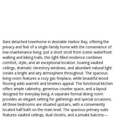
Rare detached townhome in desirable Harbor Bay, offering the
privacy and feel of a single-family home with the convenience of
low-maintenance living. Just a short stroll from scenic waterfront
walking and biking trails, this light-filled residence combines
comfort, style, and an exceptional location. Soaring vaulted
ceilings, dramatic clerestory windows, and abundant natural light
create a bright and airy atmosphere throughout. The spacious
living room features a cozy gas fireplace, while beautiful wood
flooring adds warmth and timeless appeal. The functional kitchen
offers ample cabinetry, generous counter space, and a layout
designed for everyday living. A separate formal dining room
provides an elegant setting for gatherings and special occasions.
All three bedrooms are situated upstairs, with a conveniently
located half bath on the main level. The spacious primary suite
features vaulted ceilings, dual closets, and a private balcony—