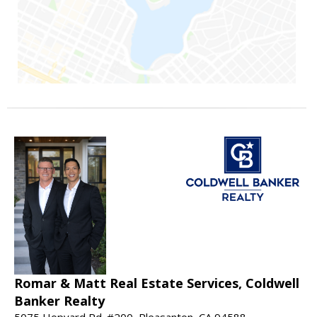
Romar & Matt Real Estate Services, Coldwell
Banker Realty
5075 Hopyard Rd. #200, Pleasanton, CA 94588