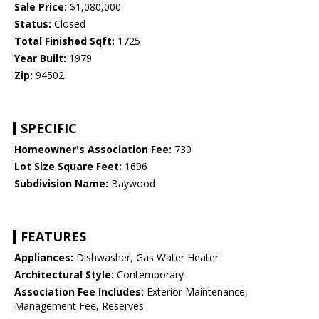
Sale Price:
$1,080,000
Status:
Closed
Total Finished Sqft:
1725
Year Built:
1979
Zip:
94502
SPECIFIC
Homeowner's Association Fee:
730
Lot Size Square Feet:
1696
Subdivision Name:
Baywood
FEATURES
Appliances:
Dishwasher, Gas Water Heater
Architectural Style:
Contemporary
Association Fee Includes:
Exterior Maintenance,
Management Fee, Reserves