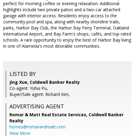
perfect for morning coffee or evening relaxation. Additional
highlights include two private patios and a two-car attached
garage with interior access. Residents enjoy access to the
community pool and spa, along with nearby shoreline trails,
parks, Harbor Bay Club, the Harbor Bay Ferry Terminal, Oakland
International Airport, and Bay Farm's shops, cafés, and top-rated
schools. A rare opportunity to enjoy the best of Harbor Bay living
in one of Alameda's most desirable communities.
LISTED BY
Jing Xue, Coldwell Banker Realty
Co-agent: Yuhui Pu,
Buyer/Sale agent: Richard Kim,
ADVERTISING AGENT
Romar & Matt Real Estate Services, Coldwell Banker
Realty
homes@romarandmatt.com
View More