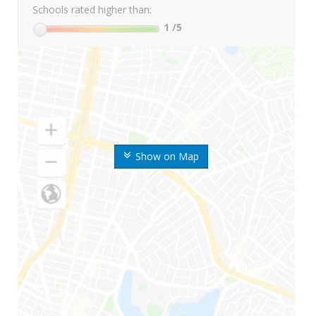
Schools rated higher than:
1
/5
Show on Map