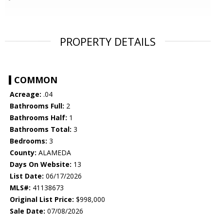
PROPERTY DETAILS
COMMON
Acreage:
.04
Bathrooms Full:
2
Bathrooms Half:
1
Bathrooms Total:
3
Bedrooms:
3
County:
ALAMEDA
Days On Website:
13
List Date:
06/17/2026
MLS#:
41138673
Original List Price:
$998,000
Sale Date:
07/08/2026